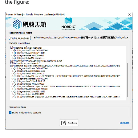
the figure: