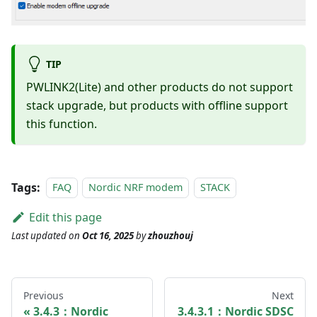
TIP
PWLINK2(Lite) and other products do not support
stack upgrade, but products with offline support
this function.
Tags:
FAQ
Nordic NRF modem
STACK
Edit this page
Last updated
on
Oct 16, 2025
by
zhouzhouj
Previous
Next
3.4.3：Nordic
3.4.3.1：Nordic SDSC