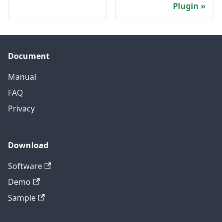
Plugin
Document
Manual
FAQ
Privacy
Download
Software
Demo
Sample