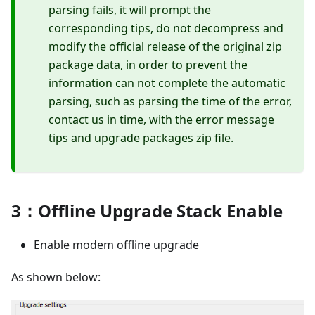
parsing fails, it will prompt the
corresponding tips, do not decompress and
modify the official release of the original zip
package data, in order to prevent the
information can not complete the automatic
parsing, such as parsing the time of the error,
contact us in time, with the error message
tips and upgrade packages zip file.
3：Offline Upgrade Stack Enable
Enable modem offline upgrade
As shown below: