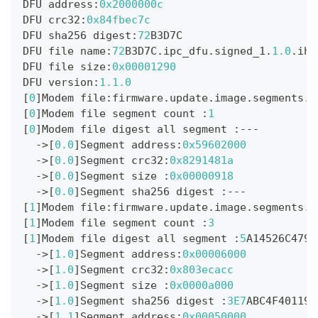
DFU address
:
0x2000000c
DFU crc32
:
0x84fbec7c
DFU sha256 digest
:
72
B3D7C
DFU file name
:
72
B3D7C
.
ipc_dfu
.
signed_1
.
1.0
.
ihe
DFU file size
:
0x00001290
DFU version
:
1.1
.0
[
0
]
Modem file
:
firmware
.
update
.
image
.
segments
.
0
[
0
]
Modem file segment count 
:
1
[
0
]
Modem file digest all segment 
:
--
-
->
[
0.0
]
Segment address
:
0x59602000
->
[
0.0
]
Segment crc32
:
0x8291481a
->
[
0.0
]
Segment size 
:
0x00000918
->
[
0.0
]
Segment sha256 digest 
:
--
-
[
1
]
Modem file
:
firmware
.
update
.
image
.
segments
.
1
[
1
]
Modem file segment count 
:
3
[
1
]
Modem file digest all segment 
:
5
A14526C4794
->
[
1.0
]
Segment address
:
0x00006000
->
[
1.0
]
Segment crc32
:
0x803ecacc
->
[
1.0
]
Segment size 
:
0x0000a000
->
[
1.0
]
Segment sha256 digest 
:
3E7
ABC4F40119B
->
[
1.1
]
Segment address
:
0x00050000