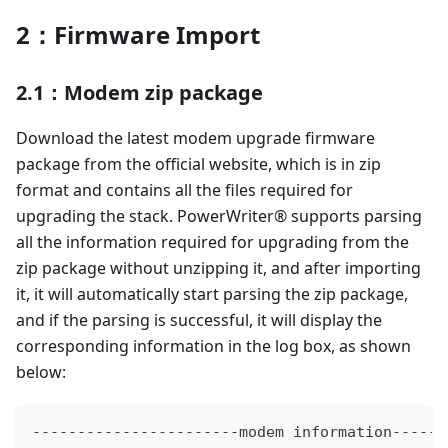
2：Firmware Import
2.1：Modem zip package
Download the latest modem upgrade firmware
package from the official website, which is in zip
format and contains all the files required for
upgrading the stack. PowerWriter® supports parsing
all the information required for upgrading from the
zip package without unzipping it, and after importing
it, it will automatically start parsing the zip package,
and if the parsing is successful, it will display the
corresponding information in the log box, as shown
below:
--
--
--
--
--
--
--
--
--
--
--
-
modem information
--
--
--