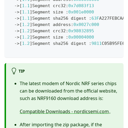
->
[
1.1
]
Segment crc32
:
0x7d083f13
->
[
1.1
]
Segment size 
:
0x001e0000
->
[
1.1
]
Segment sha256 digest 
:
63F
A227FEBCAAB
->
[
1.2
]
Segment address
:
0x0027c000
->
[
1.2
]
Segment crc32
:
0x98032895
->
[
1.2
]
Segment size 
:
0x00004000
->
[
1.2
]
Segment sha256 digest 
:
9811
C05B95FE6A
TIP
The latest modem of Nordic NRF series chips
can be downloaded from the official website,
such as NRF9160 download address is:
Compatible Downloads - nordicsemi.com
。
After importing the zip package, if the