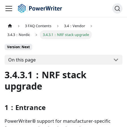
3 FAQ Contents
3.4：Vendor
3.4.3：Nordic
3.4.3.1：NRF stack upgrade
Version: Next
On this page
3.4.3.1：NRF stack
upgrade
1：Entrance
PowerWriter® support for manufacturer-specific