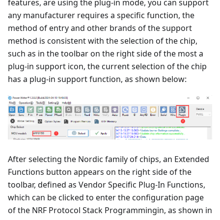
features, are using the plug-in mode, you can support
any manufacturer requires a specific function, the
method of entry and other brands of the support
method is consistent with the selection of the chip,
such as in the toolbar on the right side of the most a
plug-in support icon, the current selection of the chip
has a plug-in support function, as shown below:
After selecting the Nordic family of chips, an Extended
Functions button appears on the right side of the
toolbar, defined as Vendor Specific Plug-In Functions,
which can be clicked to enter the configuration page
of the NRF Protocol Stack Programmingin, as shown in