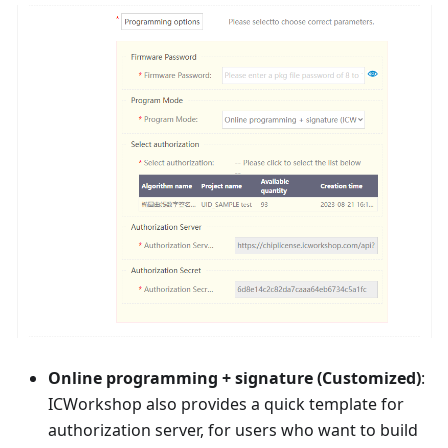
Online programming + signature (Customized)
:
ICWorkshop also provides a quick template for
authorization server, for users who want to build