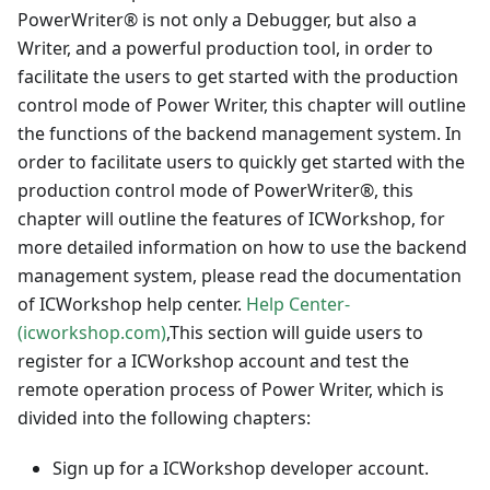
PowerWriter® is not only a Debugger, but also a
Writer, and a powerful production tool, in order to
facilitate the users to get started with the production
control mode of Power Writer, this chapter will outline
the functions of the backend management system. In
order to facilitate users to quickly get started with the
production control mode of PowerWriter®, this
chapter will outline the features of ICWorkshop, for
more detailed information on how to use the backend
management system, please read the documentation
of ICWorkshop help center.
Help Center-
(icworkshop.com)
,This section will guide users to
register for a ICWorkshop account and test the
remote operation process of Power Writer, which is
divided into the following chapters:
Sign up for a ICWorkshop developer account.