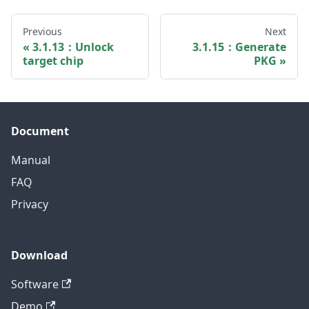
Previous
Next
3.1.13：Unlock
3.1.15：Generate
target chip
PKG
Document
Manual
FAQ
Privacy
Download
Software
Demo