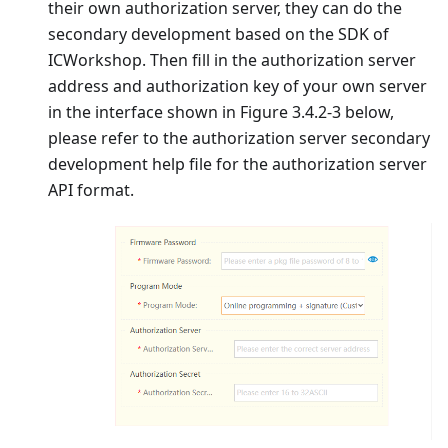
their own authorization server, they can do the
secondary development based on the SDK of
ICWorkshop. Then fill in the authorization server
address and authorization key of your own server
in the interface shown in Figure 3.4.2-3 below,
please refer to the authorization server secondary
development help file for the authorization server
API format.