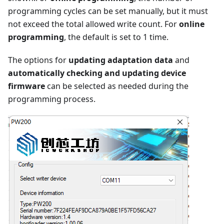
programming cycles can be set manually, but it must
not exceed the total allowed write count. For
online
programming
, the default is set to 1 time.
The options for
updating adaptation data
and
automatically checking and updating device
firmware
can be selected as needed during the
programming process.