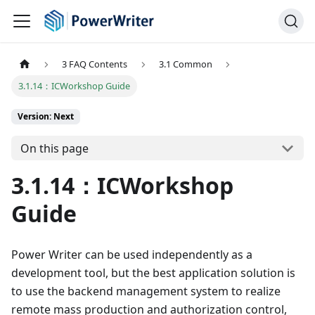
3 FAQ Contents
3.1 Common
3.1.14：ICWorkshop Guide
Version: Next
On this page
3.1.14：ICWorkshop
Guide
Power Writer can be used independently as a
development tool, but the best application solution is
to use the backend management system to realize
remote mass production and authorization control,