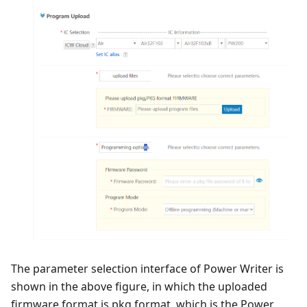
The parameter selection interface of Power Writer is
shown in the above figure, in which the uploaded
firmware format is pkg format, which is the Power