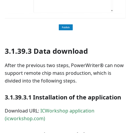
3.1.39.3 Data download
After the previous two steps, PowerWriter® can now
support remote chip mass production, which is
divided into the following steps.
3.1.39.3.1 Installation of the application
Download URL:
ICWorkshop application
(icworkshop.com)