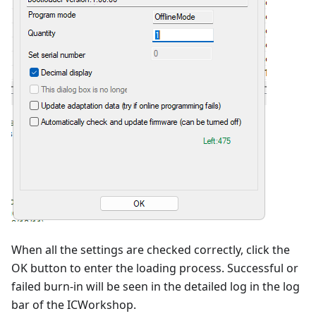
When all the settings are checked correctly, click the
OK button to enter the loading process. Successful or
failed burn-in will be seen in the detailed log in the log
bar of the ICWorkshop.