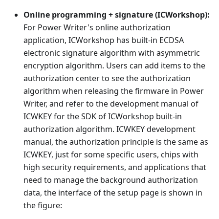
Online programming + signature (ICWorkshop):
For Power Writer's online authorization
application, ICWorkshop has built-in ECDSA
electronic signature algorithm with asymmetric
encryption algorithm. Users can add items to the
authorization center to see the authorization
algorithm when releasing the firmware in Power
Writer, and refer to the development manual of
ICWKEY for the SDK of ICWorkshop built-in
authorization algorithm. ICWKEY development
manual, the authorization principle is the same as
ICWKEY, just for some specific users, chips with
high security requirements, and applications that
need to manage the background authorization
data, the interface of the setup page is shown in
the figure: