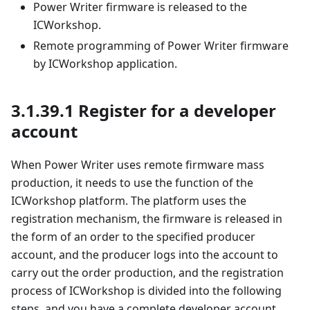
Power Writer firmware is released to the
ICWorkshop.
Remote programming of Power Writer firmware
by ICWorkshop application.
3.1.39.1 Register for a developer
account
When Power Writer uses remote firmware mass
production, it needs to use the function of the
ICWorkshop platform. The platform uses the
registration mechanism, the firmware is released in
the form of an order to the specified producer
account, and the producer logs into the account to
carry out the order production, and the registration
process of ICWorkshop is divided into the following
steps, and you have a complete developer account