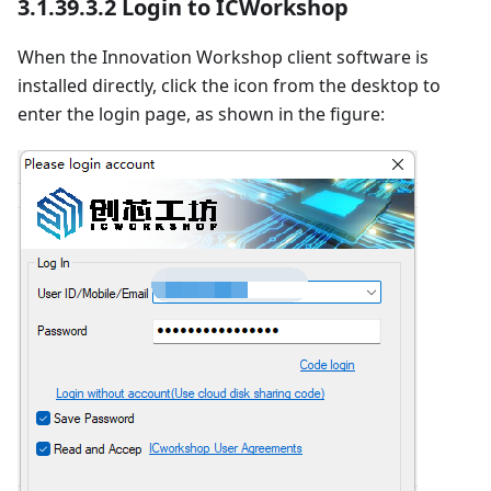
3.1.39.3.2 Login to ICWorkshop
When the Innovation Workshop client software is
installed directly, click the icon from the desktop to
enter the login page, as shown in the figure: