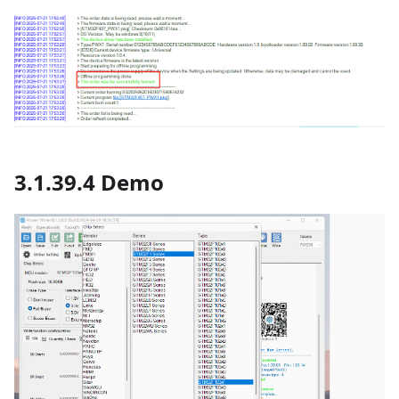
3.1.39.4 Demo