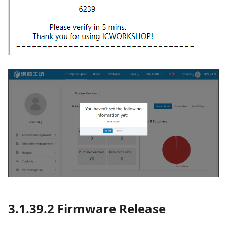
3.1.39.2 Firmware Release