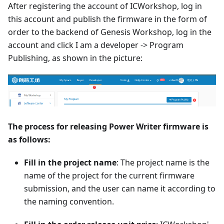
After registering the account of ICWorkshop, log in
this account and publish the firmware in the form of
order to the backend of Genesis Workshop, log in the
account and click I am a developer -> Program
Publishing, as shown in the picture:
The process for releasing Power Writer firmware is
as follows:
Fill in the project name
: The project name is the
name of the project for the current firmware
submission, and the user can name it according to
the naming convention.