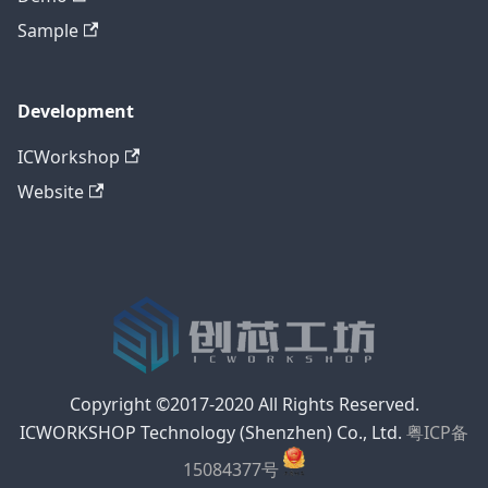
Sample
Development
ICWorkshop
Website
Copyright ©2017-2020 All Rights Reserved.
ICWORKSHOP Technology (Shenzhen) Co., Ltd.
粤ICP备
15084377号