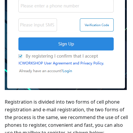
Registration is divided into two forms of cell phone
registration and e-mail registration, the two forms of
the process is the same, we recommend the use of cell
phones to register, convenient and fast, you can also
use the mailbox to register, as shown below: