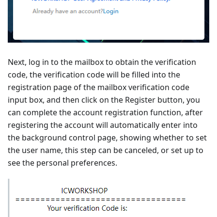
Next, log in to the mailbox to obtain the verification
code, the verification code will be filled into the
registration page of the mailbox verification code
input box, and then click on the Register button, you
can complete the account registration function, after
registering the account will automatically enter into
the background control page, showing whether to set
the user name, this step can be canceled, or set up to
see the personal preferences.