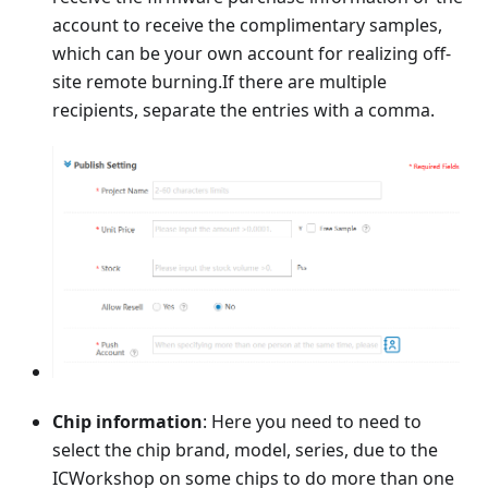
account to receive the complimentary samples,
which can be your own account for realizing off-
site remote burning.If there are multiple
recipients, separate the entries with a comma.
Chip information
: Here you need to need to
select the chip brand, model, series, due to the
ICWorkshop on some chips to do more than one