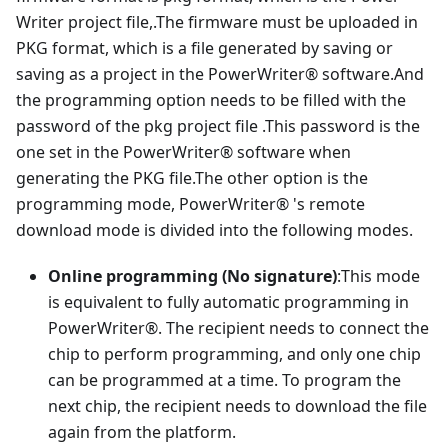
Writer project file,.The firmware must be uploaded in
PKG format, which is a file generated by saving or
saving as a project in the PowerWriter® software.And
the programming option needs to be filled with the
password of the pkg project file .This password is the
one set in the PowerWriter® software when
generating the PKG file.The other option is the
programming mode, PowerWriter® 's remote
download mode is divided into the following modes.
Online programming (No signature)
:This mode
is equivalent to fully automatic programming in
PowerWriter®. The recipient needs to connect the
chip to perform programming, and only one chip
can be programmed at a time. To program the
next chip, the recipient needs to download the file
again from the platform.