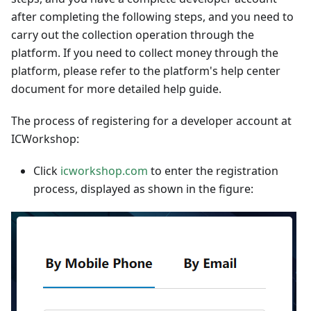
after completing the following steps, and you need to
carry out the collection operation through the
platform. If you need to collect money through the
platform, please refer to the platform's help center
document for more detailed help guide.
The process of registering for a developer account at
ICWorkshop:
Click
icworkshop.com
to enter the registration
process, displayed as shown in the figure: