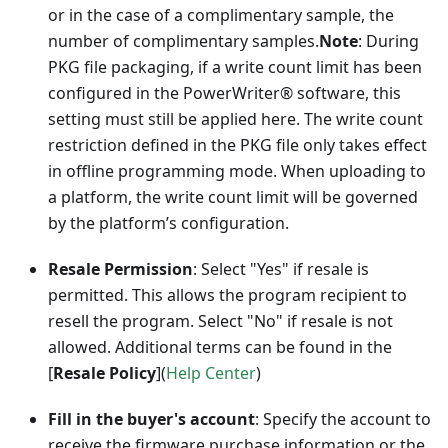
or in the case of a complimentary sample, the
number of complimentary samples.
Note
: During
PKG file packaging, if a write count limit has been
configured in the PowerWriter® software, this
setting must still be applied here. The write count
restriction defined in the PKG file only takes effect
in offline programming mode. When uploading to
a platform, the write count limit will be governed
by the platform’s configuration.
Resale Permission
: Select "Yes" if resale is
permitted. This allows the program recipient to
resell the program. Select "No" if resale is not
allowed. Additional terms can be found in the
[
Resale Policy
]
(
Help Center
)
Fill in the buyer's account
: Specify the account to
receive the firmware purchase information or the