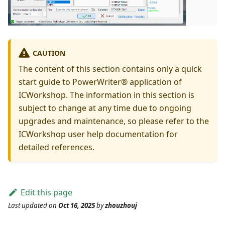
CAUTION
The content of this section contains only a quick
start guide to PowerWriter® application of
ICWorkshop. The information in this section is
subject to change at any time due to ongoing
upgrades and maintenance, so please refer to the
ICWorkshop user help documentation for
detailed references.
Edit this page
Last updated
on
Oct 16, 2025
by
zhouzhouj