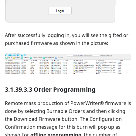
After successfully logging in, you will see the gifted or
purchased firmware as shown in the picture:
3.1.39.3.3 Order Programming
Remote mass production of PowerWriter® firmware is
done by selecting Burnable Orders and then clicking
the Download Firmware button. The Configuration
Confirmation message for this burn will pop up as
shown.For
offline programming
, the number of