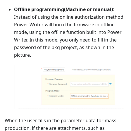
Offline programming(Machine or manual)
:
Instead of using the online authorization method,
Power Writer will burn the firmware in offline
mode, using the offline function built into Power
Writer. In this mode, you only need to fill in the
password of the pkg project, as shown in the
picture.
When the user fills in the parameter data for mass
production, if there are attachments, such as