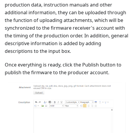
production data, instruction manuals and other
additional information, they can be uploaded through
the function of uploading attachments, which will be
synchronized to the firmware receiver's account with
the timing of the production order. In addition, general
descriptive information is added by adding
descriptions to the input box.
Once everything is ready, click the Publish button to
publish the firmware to the producer account.