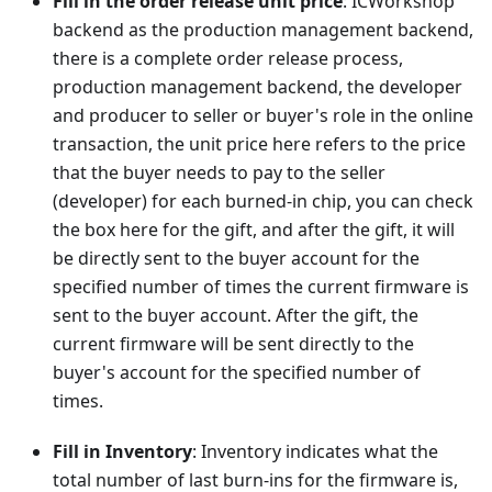
Fill in the order release unit price
: ICWorkshop'
backend as the production management backend,
there is a complete order release process,
production management backend, the developer
and producer to seller or buyer's role in the online
transaction, the unit price here refers to the price
that the buyer needs to pay to the seller
(developer) for each burned-in chip, you can check
the box here for the gift, and after the gift, it will
be directly sent to the buyer account for the
specified number of times the current firmware is
sent to the buyer account. After the gift, the
current firmware will be sent directly to the
buyer's account for the specified number of
times.
Fill in Inventory
: Inventory indicates what the
total number of last burn-ins for the firmware is,