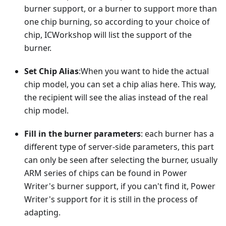
burner support, or a burner to support more than
one chip burning, so according to your choice of
chip, ICWorkshop will list the support of the
burner.
Set Chip Alias
:When you want to hide the actual
chip model, you can set a chip alias here. This way,
the recipient will see the alias instead of the real
chip model.
Fill in the burner parameters
: each burner has a
different type of server-side parameters, this part
can only be seen after selecting the burner, usually
ARM series of chips can be found in Power
Writer's burner support, if you can't find it, Power
Writer's support for it is still in the process of
adapting.