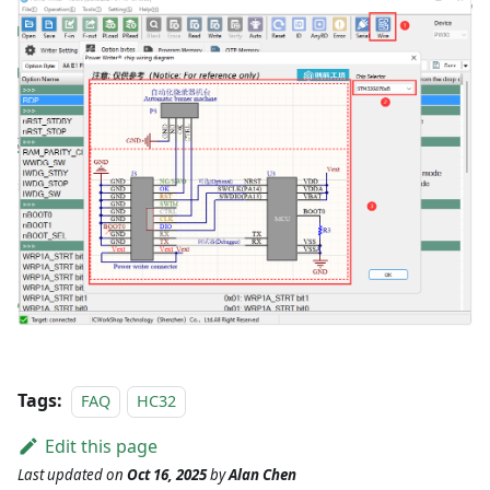
Tags:
FAQ
HC32
Edit this page
Last updated
on
Oct 16, 2025
by
Alan Chen