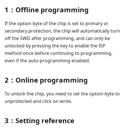
1：Offline programming
If the option byte of the chip is set to primary or
secondary protection, the chip will automatically turn
off the SWD after programming, and can only be
unlocked by pressing the key to enable the ISP
method once before continuing to programming,
even if the auto-programming enabled.
2：Online programming
To unlock the chip, you need to set the option byte to
unprotected and click on write.
3：Setting reference