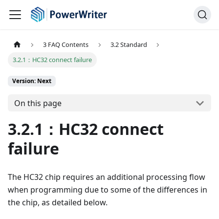
3 FAQ Contents
3.2 Standard
3.2.1：HC32 connect failure
Version: Next
On this page
3.2.1：HC32 connect
failure
The HC32 chip requires an additional processing flow
when programming due to some of the differences in
the chip, as detailed below.