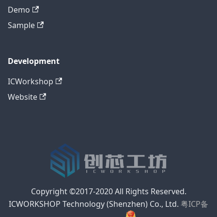
Demo
Sample
Development
ICWorkshop
Website
Copyright ©2017-2020 All Rights Reserved.
ICWORKSHOP Technology (Shenzhen) Co., Ltd.
粤ICP备