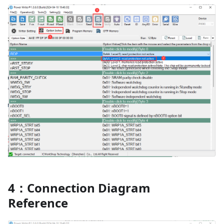
4：Connection Diagram
Reference