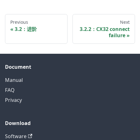
Previous
Next
3.2：进阶
3.2.2：CX32 connect
failure
Document
Manual
FAQ
Privacy
Download
Software