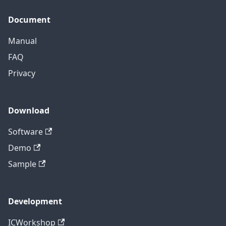
Document
Manual
FAQ
Privacy
Download
Software
Demo
Sample
Development
ICWorkshop