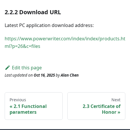
2.2.2 Download URL
Latest PC application download address:
https://www.powerwriter.com/index/index/products.ht
ml?p=26&c=files
Edit this page
Last updated
on
Oct 16, 2025
by
Alan Chen
Previous
Next
2.1 Functional
2.3 Certificate of
parameters
Honor