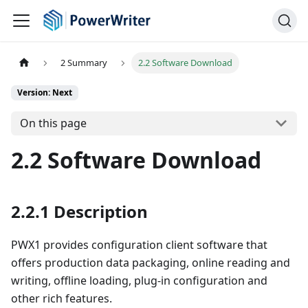
2 Summary
2.2 Software Download
Version: Next
On this page
2.2 Software Download
2.2.1 Description
PWX1 provides configuration client software that
offers production data packaging, online reading and
writing, offline loading, plug-in configuration and
other rich features.