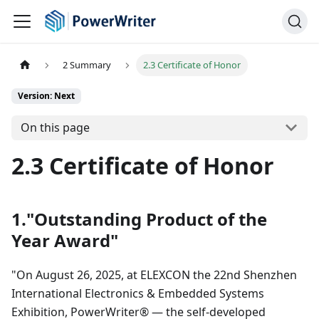
2 Summary
2.3 Certificate of Honor
Version: Next
On this page
2.3 Certificate of Honor
1."Outstanding Product of the
Year Award"
"On August 26, 2025, at ELEXCON the 22nd Shenzhen
International Electronics & Embedded Systems
Exhibition, PowerWriter® — the self-developed