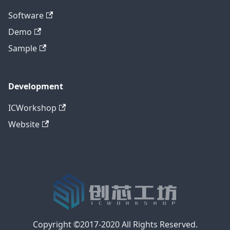
Software
Demo
Sample
Development
ICWorkshop
Website
Copyright ©2017-2020 All Rights Reserved.