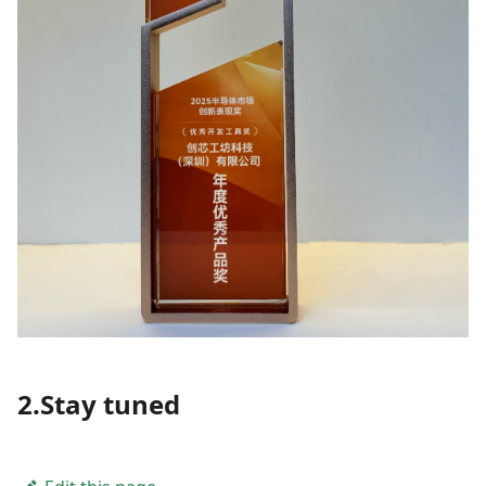
2.Stay tuned