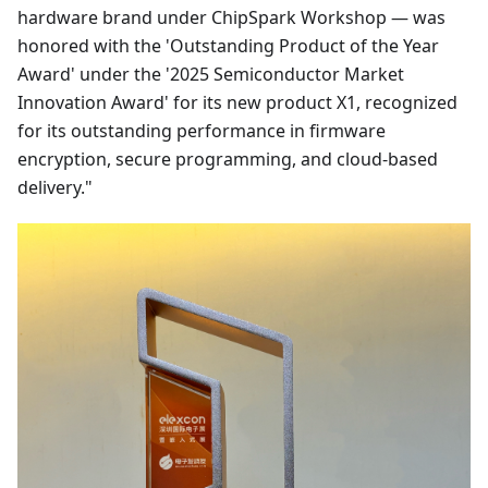
hardware brand under ChipSpark Workshop — was
honored with the 'Outstanding Product of the Year
Award' under the '2025 Semiconductor Market
Innovation Award' for its new product X1, recognized
for its outstanding performance in firmware
encryption, secure programming, and cloud-based
delivery."