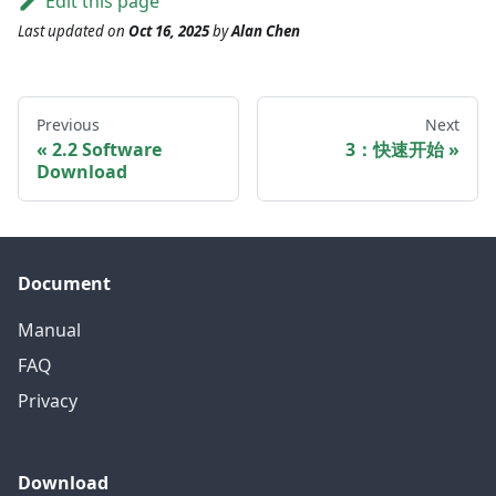
Edit this page
Last updated
on
Oct 16, 2025
by
Alan Chen
Previous
Next
2.2 Software
3：快速开始
Download
Document
Manual
FAQ
Privacy
Download