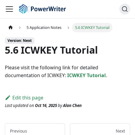
5 Application Notes
5.6 ICWKEY Tutorial
Version: Next
5.6 ICWKEY Tutorial
Please visit the following link for detailed
documentation of ICWKEY:
ICWKEY Tutorial
.
Edit this page
Last updated
on
Oct 16, 2025
by
Alan Chen
Previous
Next