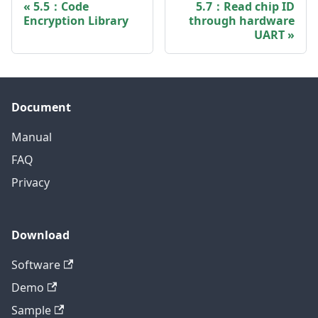
5.5：Code
5.7：Read chip ID
Encryption Library
through hardware
UART
Document
Manual
FAQ
Privacy
Download
Software
Demo
Sample