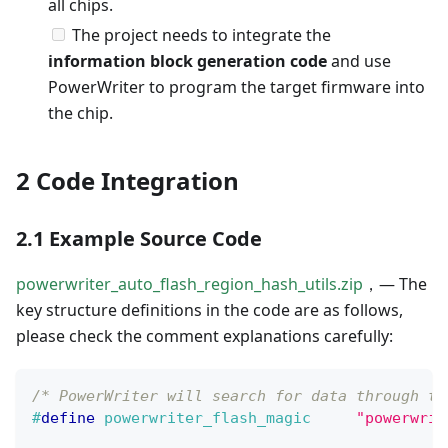
all chips.
The project needs to integrate the
information block generation code
and use
PowerWriter to program the target firmware into
the chip.
2 Code Integration
2.1 Example Source Code
powerwriter_auto_flash_region_hash_utils.zip
，— The
key structure definitions in the code are as follows,
please check the comment explanations carefully:
/* PowerWriter will search for data through th
#
define
powerwriter_flash_magic
"powerwrit