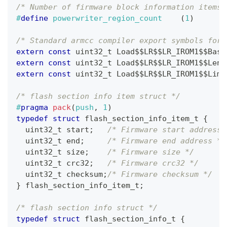
/* Number of firmware block information items,
#
define
powerwriter_region_count
(
1
)
/* Standard armcc compiler export symbols for 
extern
const
uint32_t
 Load$$LR$$LR_IROM1$$Base
extern
const
uint32_t
 Load$$LR$$LR_IROM1$$Leng
extern
const
uint32_t
 Load$$LR$$LR_IROM1$$Limi
/* flash section info item struct */
#
pragma
pack
(
push
,
1
)
typedef
struct
flash_section_info_item_t
{
uint32_t
 start
;
/* Firmware start address 
uint32_t
 end
;
/* Firmware end address */
uint32_t
 size
;
/* Firmware size */
uint32_t
 crc32
;
/* Firmware crc32 */
uint32_t
 checksum
;
/* Firmware checksum */
}
flash_section_info_item_t
;
/* flash section info struct */
typedef
struct
flash_section_info_t
{