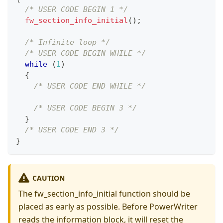
/* USER CODE BEGIN 1 */
fw_section_info_initial
(
)
;
/* Infinite loop */
/* USER CODE BEGIN WHILE */
while
(
1
)
{
/* USER CODE END WHILE */
/* USER CODE BEGIN 3 */
}
/* USER CODE END 3 */
}
CAUTION
The fw_section_info_initial function should be
placed as early as possible. Before PowerWriter
reads the information block, it will reset the