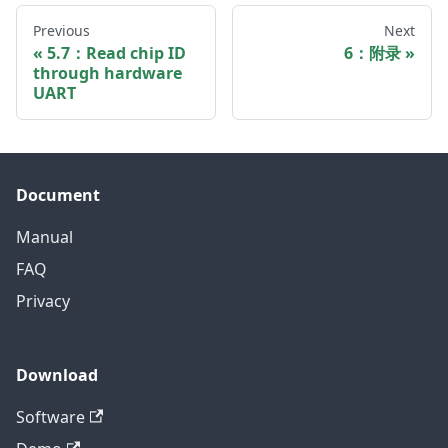
Previous
Next
5.7：Read chip ID
6：附录
through hardware
UART
Document
Manual
FAQ
Privacy
Download
Software