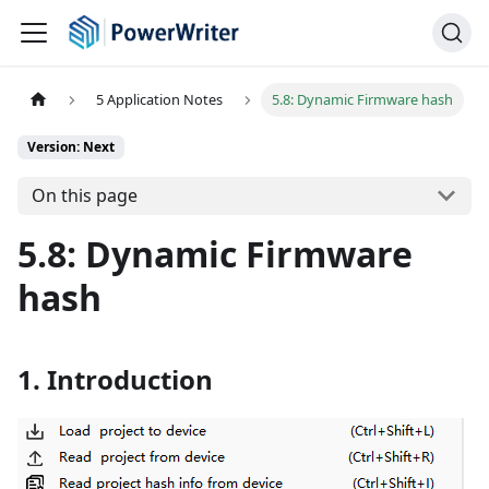
5 Application Notes
5.8: Dynamic Firmware hash
Version: Next
On this page
5.8: Dynamic Firmware
hash
1. Introduction