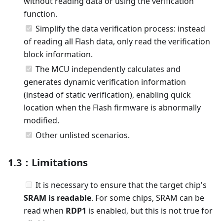
without reading data or using the verification
function.
Simplify the data verification process: instead
of reading all Flash data, only read the verification
block information.
The MCU independently calculates and
generates dynamic verification information
(instead of static verification), enabling quick
location when the Flash firmware is abnormally
modified.
Other unlisted scenarios.
1.3：Limitations
It is necessary to ensure that the target chip's
SRAM is readable
. For some chips, SRAM can be
read when
RDP1
is enabled, but this is not true for