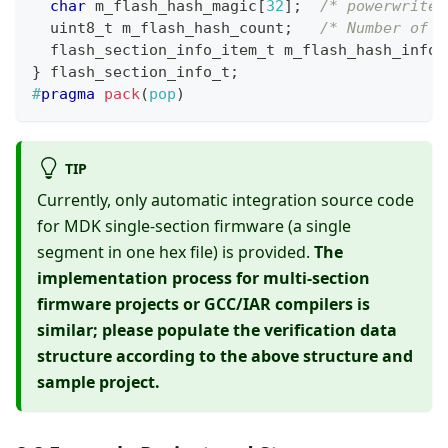
char
 m_flash_hash_magic
[
32
]
;
/* powerwriter
uint8_t
 m_flash_hash_count
;
/* Number of b
flash_section_info_item_t
 m_flash_hash_info
[
}
flash_section_info_t
;
#
pragma
pack
(
pop
)
TIP
Currently, only automatic integration source code
for MDK single-section firmware (a single
segment in one hex file) is provided.
The
implementation process for multi-section
firmware projects or GCC/IAR compilers is
similar; please populate the verification data
structure according to the above structure and
sample project.