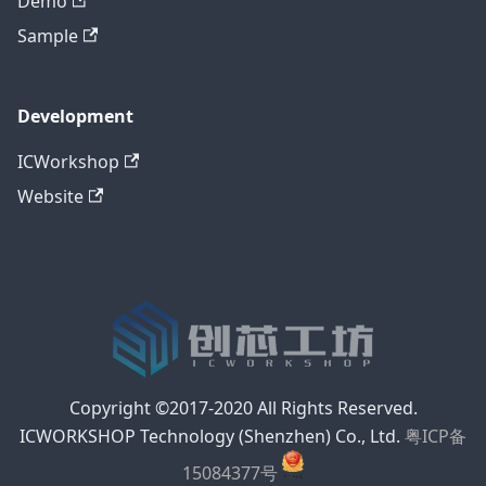
Demo
Sample
Development
ICWorkshop
Website
Copyright ©2017-2020 All Rights Reserved.
ICWORKSHOP Technology (Shenzhen) Co., Ltd.
粤ICP备
15084377号