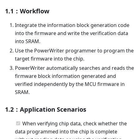
1.1：Workflow
Integrate the information block generation code
into the firmware and write the verification data
into SRAM.
Use the PowerWriter programmer to program the
target firmware into the chip.
PowerWriter automatically searches and reads the
firmware block information generated and
verified independently by the MCU firmware in
SRAM.
1.2：Application Scenarios
When verifying chip data, check whether the
data programmed into the chip is complete