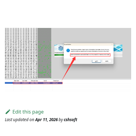
Edit this page
Last updated
on
Apr 11, 2026
by
cshsoft