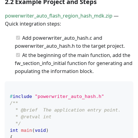
2.2 Example Project and Steps
powerwriter_auto_flash_region_hash_mdk.zip
—
Quick integration steps:
Add powerwriter_auto_hash.c and
powerwriter_auto_hash.h to the target project.
At the beginning of the main function, add the
fw_section_info_initial function for generating and
populating the information block.
#
include
"powerwriter_auto_hash.h"
/**
  * @brief  The application entry point.
  * @retval int
  */
int
main
(
void
)
{