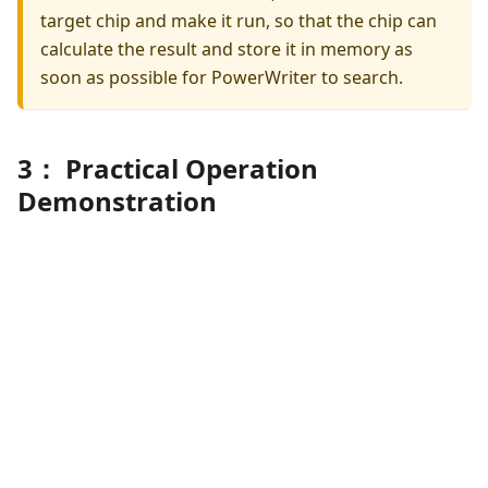
target chip and make it run, so that the chip can
calculate the result and store it in memory as
soon as possible for PowerWriter to search.
3： Practical Operation
Demonstration