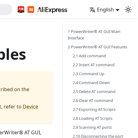
English
1 PowerWriter® AT GUI Main
Interface
2 PowerWriter® AT GUI Features
ples
2.1 Add command
2.2 Insert AT command
2.3 Command Up
2.4 Command Down
cribed on the
2.5 Delete AT command
2.6 Clear AT command
, refer to
Device
2.7 Exporting AT Scripts
2.8 Loading AT Scripts
2.9 Scanning AT ports
werWriter® AT GUI,
2.10 Disconnecting the port