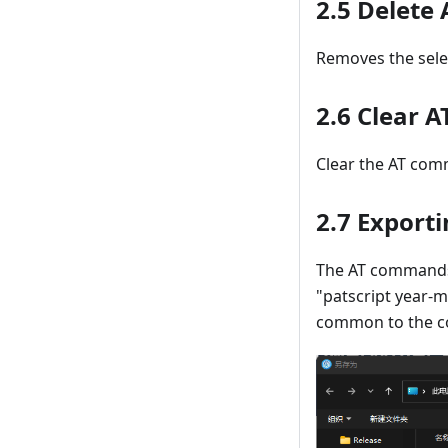
2.5 Delet
Removes the sele
2.6 Clear
Clear the AT com
2.7 Exporti
The AT commands i
"patscript year-m
common to the com