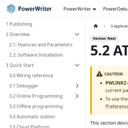
PowerWriter
PowerDebu
1 Publishing
5 Applica
2 Overview
Version: Next
5.2 A
2.1: Features and Parameters
2.2: Software Installation
3 Quick Start
CAUTION
3.0 Wiring reference
PWLINK2 (
3.1 Debugger
current p
3.2 Online Programming
To use the
3.3 Offline programming
Preferenc
3.4 Automatic station
This section desc
3.5 Cloud Platform