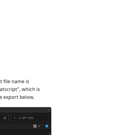
 file name is
tscript", which is
e export below.