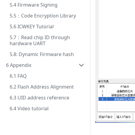
5.4 Firmware Signing
5.5：Code Encryption Library
5.6 ICWKEY Tutorial
5.7：Read chip ID through
hardware UART
5.8: Dynamic Firmware hash
6 Appendix
6.1 FAQ
6.2 Flash Address Alignment
6.3 UID address reference
6.4 Video tutorial