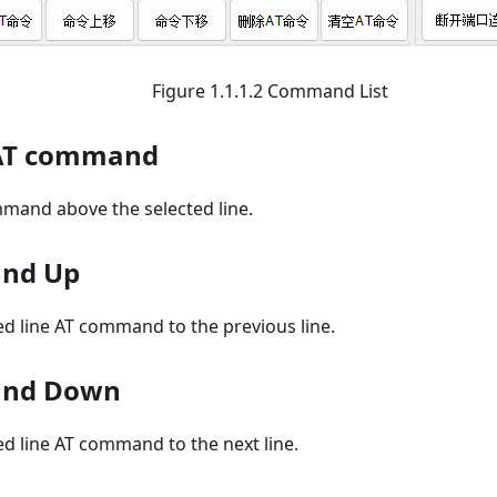
Figure 1.1.1.2 Command List
 AT command
mmand above the selected line.
nd Up
d line AT command to the previous line.
and Down
d line AT command to the next line.