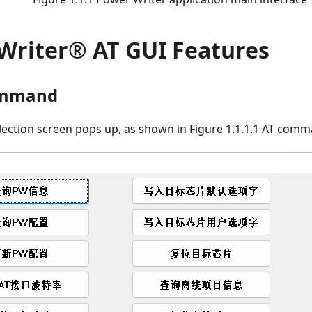
Writer® AT GUI Features
ommand
ction screen pops up, as shown in Figure 1.1.1.1 AT comm