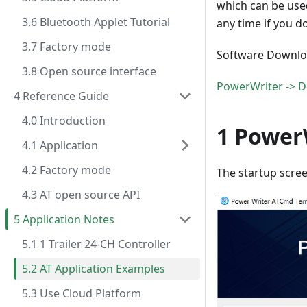
which can be used
3.6 Bluetooth Applet Tutorial
any time if you 
3.7 Factory mode
Software Downlo
3.8 Open source interface
PowerWriter -> D
4 Reference Guide
4.0 Introduction
1 Power
4.1 Application
4.2 Factory mode
The startup scree
4.3 AT open source API
5 Application Notes
5.1 1 Trailer 24-CH Controller
5.2 AT Application Examples
5.3 Use Cloud Platform