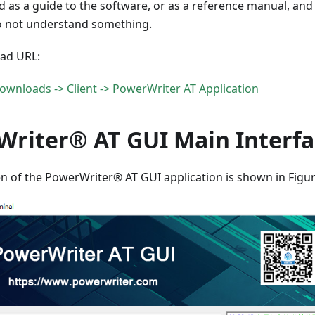
 as a guide to the software, or as a reference manual, and
do not understand something.
ad URL:
ownloads -> Client -> PowerWriter AT Application
Writer® AT GUI Main Interfa
n of the PowerWriter® AT GUI application is shown in Figur