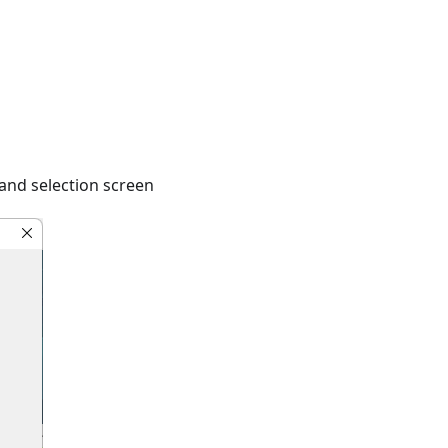
and selection screen