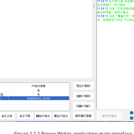
Figure 1.1.1 Power Writer application main interface