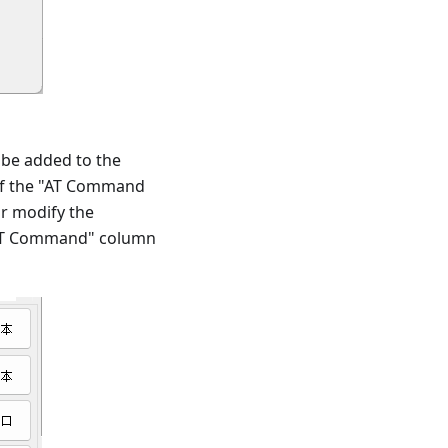
 be added to the
of the "AT Command
r modify the
 "AT Command" column