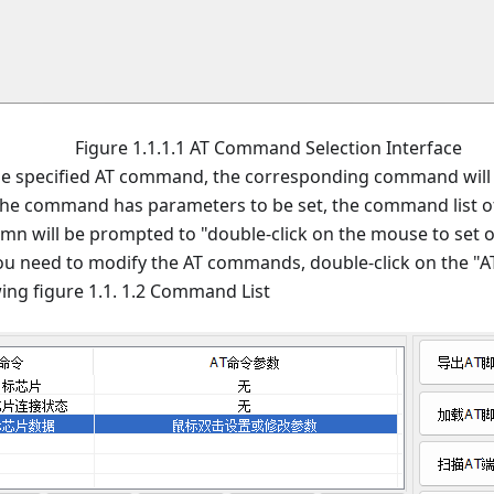
Figure 1.1.1.1 AT Command Selection Interface
he specified AT command, the corresponding command will
 the command has parameters to be set, the command list 
mn will be prompted to "double-click on the mouse to set o
you need to modify the AT commands, double-click on the
wing figure 1.1. 1.2 Command List