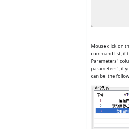
Mouse click on t
command list, if
Parameters" colu
parameters", if 
can be, the follo