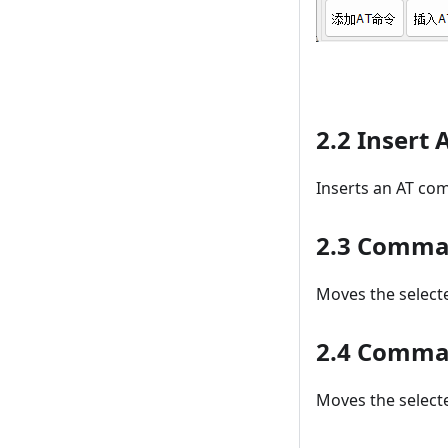
2.2 Insert
Inserts an AT co
2.3 Comma
Moves the selecte
2.4 Comm
Moves the selecte