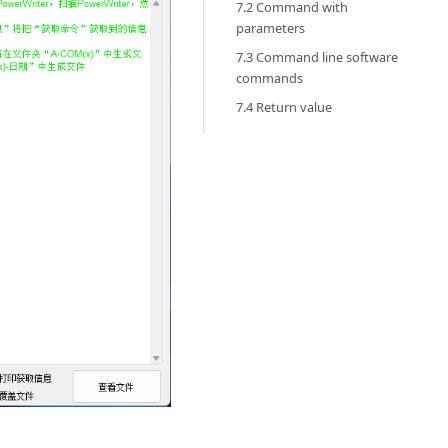
7.2 Command with
parameters
7.3 Command line software
commands
7.4 Return value