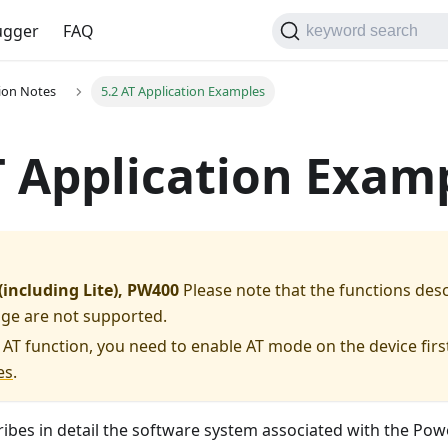
gger
FAQ
keyword search
tion Notes
5.2 AT Application Examples
T Application Exam
including Lite), PW400
Please note that the functions des
age are not supported.
 AT function, you need to enable AT mode on the device first
es
.
ribes in detail the software system associated with the Po