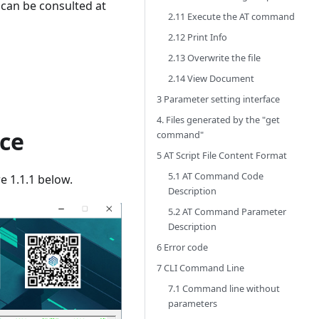
 can be consulted at
2.11 Execute the AT command
2.12 Print Info
2.13 Overwrite the file
2.14 View Document
3 Parameter setting interface
4. Files generated by the "get
ce
command"
5 AT Script File Content Format
5.1 AT Command Code
e 1.1.1 below.
Description
5.2 AT Command Parameter
Description
6 Error code
7 CLI Command Line
7.1 Command line without
parameters