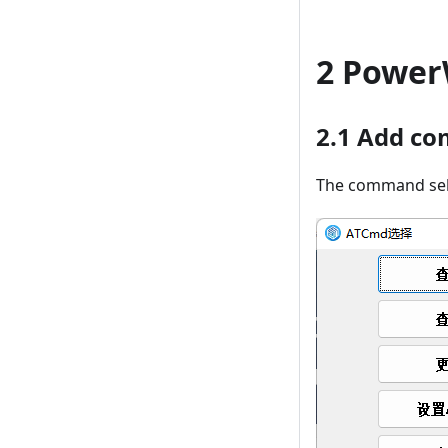
2 Power
2.1 Add c
The command sele