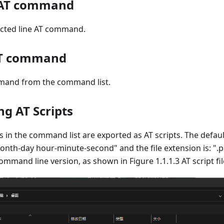
e AT command
cted line AT command.
 AT command
mand from the command list.
ng AT Scripts
n the command list are exported as AT scripts. The default
onth-day hour-minute-second" and the file extension is: ".pa
mand line version, as shown in Figure 1.1.1.3 AT script fil