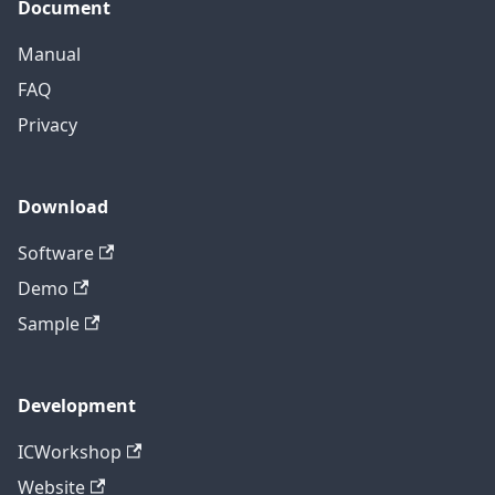
Document
Manual
FAQ
Privacy
Download
Software
Demo
Sample
Development
ICWorkshop
Website