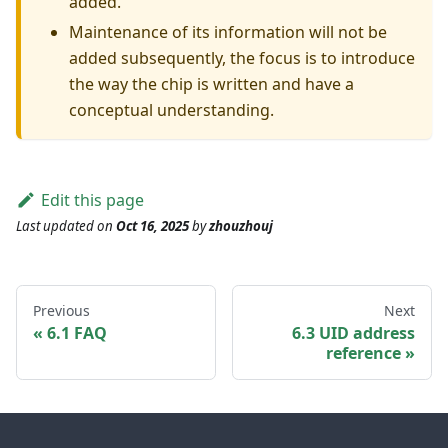
added.
Maintenance of its information will not be
added subsequently, the focus is to introduce
the way the chip is written and have a
conceptual understanding.
Edit this page
Last updated
on
Oct 16, 2025
by
zhouzhouj
Previous
Next
6.1 FAQ
6.3 UID address
reference