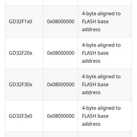
4-byte aligned to
GD32F1x0
0x08000000
FLASH base
address
4-byte aligned to
GD32F20x
0x08000000
FLASH base
address
4-byte aligned to
GD32F30x
0x08000000
FLASH base
address
4-byte aligned to
GD32F3x0
0x08000000
FLASH base
address