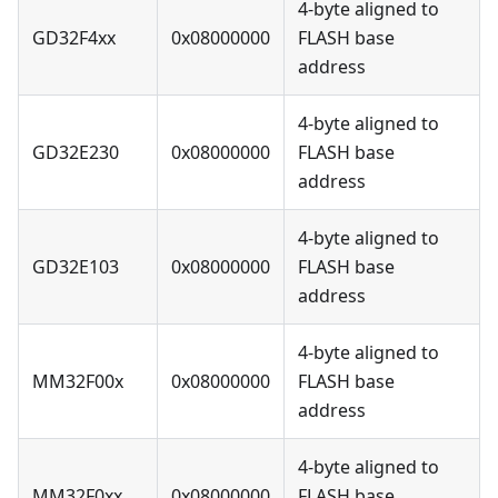
4-byte aligned to
GD32F4xx
0x08000000
FLASH base
address
4-byte aligned to
GD32E230
0x08000000
FLASH base
address
4-byte aligned to
GD32E103
0x08000000
FLASH base
address
4-byte aligned to
MM32F00x
0x08000000
FLASH base
address
4-byte aligned to
MM32F0xx
0x08000000
FLASH base