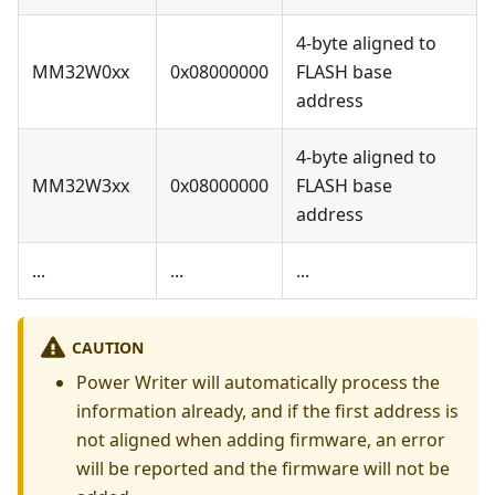
4-byte aligned to
MM32W0xx
0x08000000
FLASH base
address
4-byte aligned to
MM32W3xx
0x08000000
FLASH base
address
...
...
...
CAUTION
Power Writer will automatically process the
information already, and if the first address is
not aligned when adding firmware, an error
will be reported and the firmware will not be