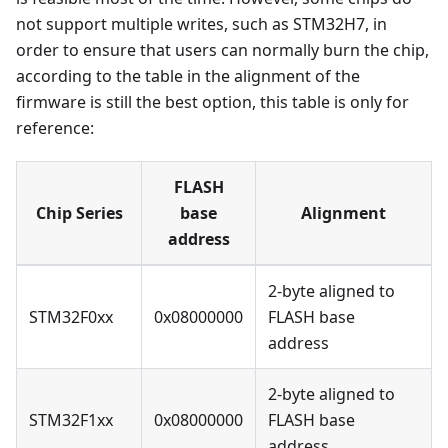
not support multiple writes, such as STM32H7, in
order to ensure that users can normally burn the chip,
according to the table in the alignment of the
firmware is still the best option, this table is only for
reference:
FLASH
Chip Series
base
Alignment
address
2-byte aligned to
STM32F0xx
0x08000000
FLASH base
address
2-byte aligned to
STM32F1xx
0x08000000
FLASH base
address