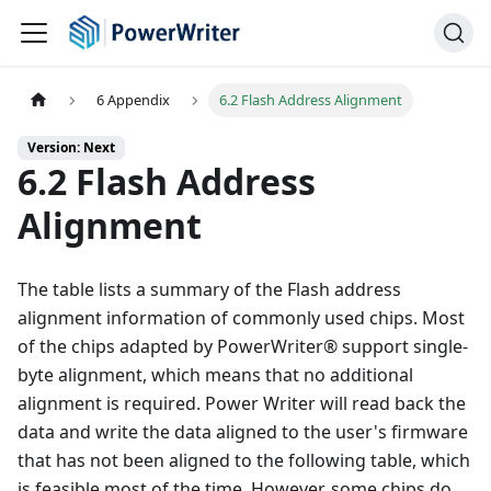
6 Appendix
6.2 Flash Address Alignment
Version: Next
6.2 Flash Address
Alignment
The table lists a summary of the Flash address
alignment information of commonly used chips. Most
of the chips adapted by PowerWriter® support single-
byte alignment, which means that no additional
alignment is required. Power Writer will read back the
data and write the data aligned to the user's firmware
that has not been aligned to the following table, which
is feasible most of the time. However, some chips do