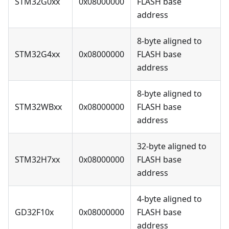
STM32G0xx
0x08000000
FLASH base
address
8-byte aligned to
STM32G4xx
0x08000000
FLASH base
address
8-byte aligned to
STM32WBxx
0x08000000
FLASH base
address
32-byte aligned to
STM32H7xx
0x08000000
FLASH base
address
4-byte aligned to
GD32F10x
0x08000000
FLASH base
address