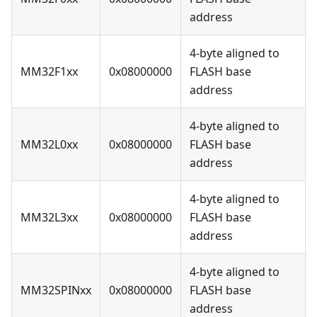
address
4-byte aligned to
MM32F1xx
0x08000000
FLASH base
address
4-byte aligned to
MM32L0xx
0x08000000
FLASH base
address
4-byte aligned to
MM32L3xx
0x08000000
FLASH base
address
4-byte aligned to
MM32SPINxx
0x08000000
FLASH base
address