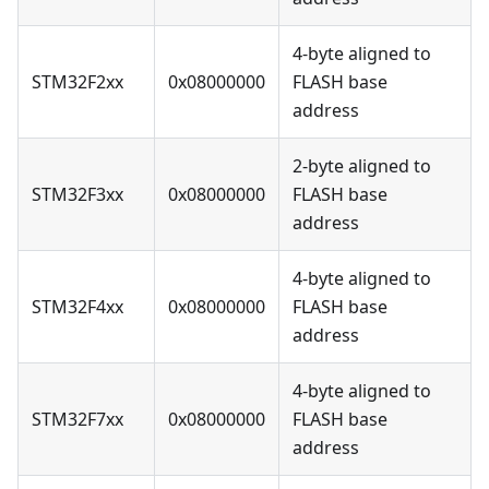
4-byte aligned to
STM32F2xx
0x08000000
FLASH base
address
2-byte aligned to
STM32F3xx
0x08000000
FLASH base
address
4-byte aligned to
STM32F4xx
0x08000000
FLASH base
address
4-byte aligned to
STM32F7xx
0x08000000
FLASH base
address