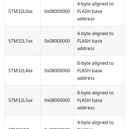
4-byte aligned to
STM32L0xx
0x08000000
FLASH base
address
4-byte aligned to
STM32L1xx
0x08000000
FLASH base
address
8-byte aligned to
STM32L4xx
0x08000000
FLASH base
address
8-byte aligned to
STM32L5xx
0x08000000
FLASH base
address
4-byte aligned to