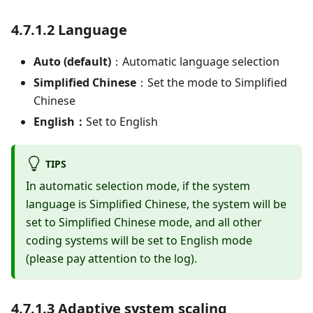
4.7.1.2 Language
Auto (default)
：Automatic language selection
Simplified Chinese
：Set the mode to Simplified
Chinese
English：
Set to English
TIPS
In automatic selection mode, if the system
language is Simplified Chinese, the system will be
set to Simplified Chinese mode, and all other
coding systems will be set to English mode
(please pay attention to the log).
4.7.1.3 Adaptive system scaling