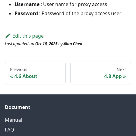
Username
: User name for proxy access
Password
: Password of the proxy access user
Edit this page
Last updated
on
Oct 16, 2025
by
Alan Chen
Previous
Next
4.6 About
4.8 App
Document
Manual
FAQ