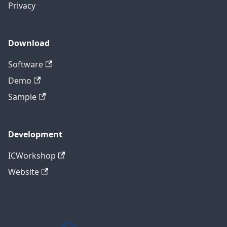
Privacy
Download
Software
Demo
Sample
Development
ICWorkshop
Website