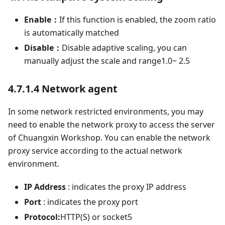
Enable：
If this function is enabled, the zoom ratio
is automatically matched
Disable：
Disable adaptive scaling, you can
manually adjust the scale and range1.0~ 2.5
4.7.1.4 Network agent
In some network restricted environments, you may
need to enable the network proxy to access the server
of Chuangxin Workshop. You can enable the network
proxy service according to the actual network
environment.
IP Address
: indicates the proxy IP address
Port
: indicates the proxy port
Protocol:
HTTP(S) or socket5