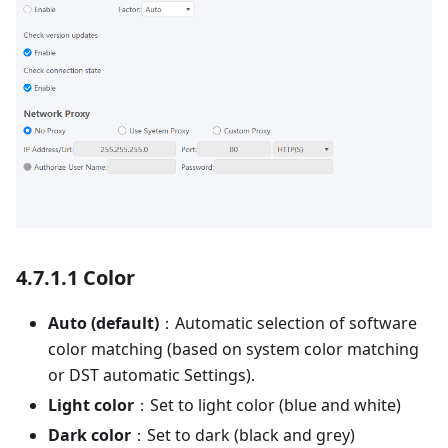
4.7.1.1 Color
Auto (default)
：Automatic selection of software
color matching (based on system color matching
or DST automatic Settings).
Light color
：Set to light color (blue and white)
Dark color
：Set to dark (black and grey)