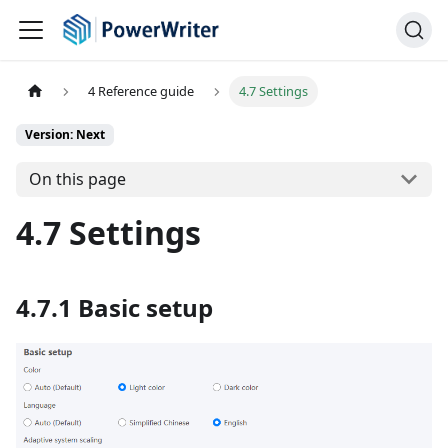
4 Reference guide
4.7 Settings
Version: Next
On this page
4.7 Settings
4.7.1 Basic setup