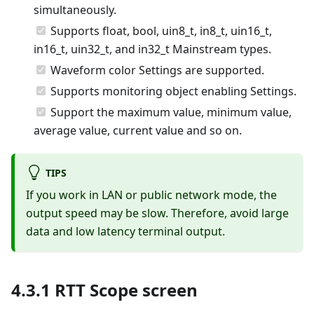
simultaneously.
Supports float, bool, uin8_t, in8_t, uin16_t,
in16_t, uin32_t, and in32_t Mainstream types.
Waveform color Settings are supported.
Supports monitoring object enabling Settings.
Support the maximum value, minimum value,
average value, current value and so on.
TIPS
If you work in LAN or public network mode, the
output speed may be slow. Therefore, avoid large
data and low latency terminal output.
4.3.1 RTT Scope screen