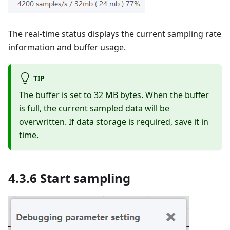
The real-time status displays the current sampling rate
information and buffer usage.
TIP
The buffer is set to 32 MB bytes. When the buffer
is full, the current sampled data will be
overwritten. If data storage is required, save it in
time.
4.3.6 Start sampling