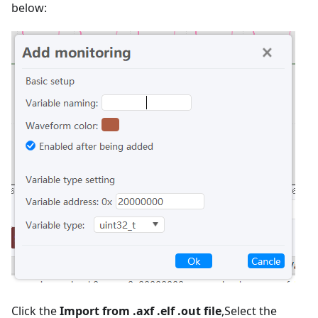
below:
Click the
Import from .axf .elf .out file
,Select the