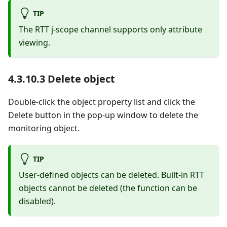
TIP
The RTT j-scope channel supports only attribute
viewing.
4.3.10.3 Delete object
Double-click the object property list and click the
Delete button in the pop-up window to delete the
monitoring object.
TIP
User-defined objects can be deleted. Built-in RTT
objects cannot be deleted (the function can be
disabled).