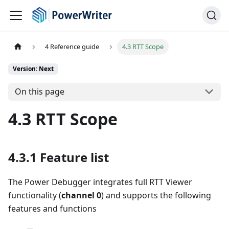
4 Reference guide
4.3 RTT Scope
Version: Next
On this page
4.3 RTT Scope
4.3.1 Feature list
The Power Debugger integrates full RTT Viewer
functionality (
channel 0
) and supports the following
features and functions