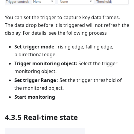
You can set the trigger to capture key data frames.
The data drop before it is triggered will not refresh the
display. For details, see the following process
Set trigger mode
: rising edge, falling edge,
bidirectional edge.
Trigger monitoring object:
Select the trigger
monitoring object.
Set trigger Range
: Set the trigger threshold of
the monitored object.
Start monitoring
4.3.5 Real-time state