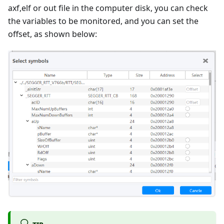
axf,elf or out file in the computer disk, you can check
the variables to be monitored, and you can set the
offset, as shown below: