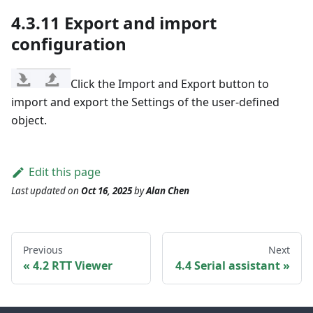
4.3.11 Export and import
configuration
Click the Import and Export button to
import and export the Settings of the user-defined
object.
Edit this page
Last updated
on
Oct 16, 2025
by
Alan Chen
Previous
Next
4.2 RTT Viewer
4.4 Serial assistant