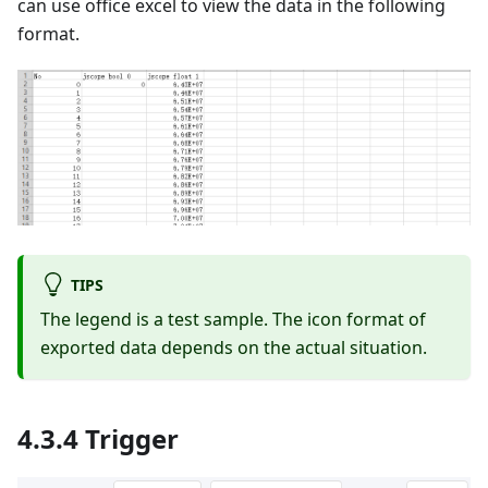
can use office excel to view the data in the following
format.
TIPS
The legend is a test sample. The icon format of
exported data depends on the actual situation.
4.3.4 Trigger