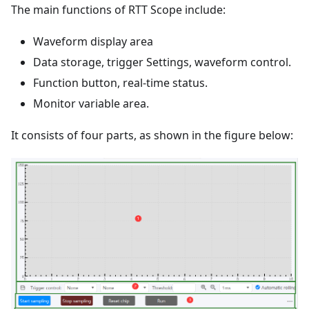
The main functions of RTT Scope include:
Waveform display area
Data storage, trigger Settings, waveform control.
Function button, real-time status.
Monitor variable area.
It consists of four parts, as shown in the figure below: