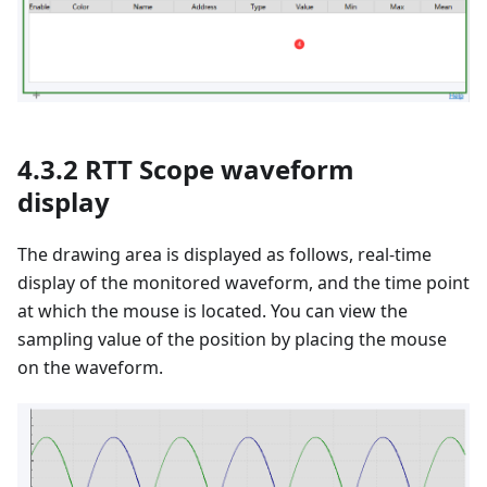
4.3.2 RTT Scope waveform
display
The drawing area is displayed as follows, real-time
display of the monitored waveform, and the time point
at which the mouse is located. You can view the
sampling value of the position by placing the mouse
on the waveform.