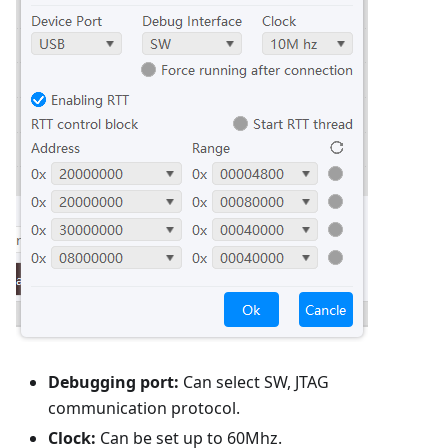
Debugging port:
Can select SW, JTAG
communication protocol.
Clock:
Can be set up to 60Mhz.