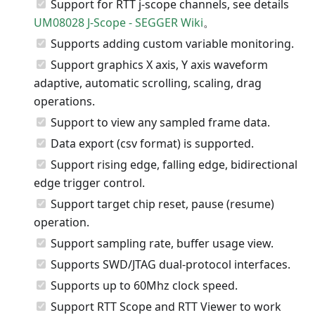
Support for RTT j-scope channels, see details
UM08028 J-Scope - SEGGER Wiki
。
Supports adding custom variable monitoring.
Support graphics X axis, Y axis waveform
adaptive, automatic scrolling, scaling, drag
operations.
Support to view any sampled frame data.
Data export (csv format) is supported.
Support rising edge, falling edge, bidirectional
edge trigger control.
Support target chip reset, pause (resume)
operation.
Support sampling rate, buffer usage view.
Supports SWD/JTAG dual-protocol interfaces.
Supports up to 60Mhz clock speed.
Support RTT Scope and RTT Viewer to work