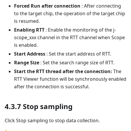
Forced Run after connection
: After connecting
to the target chip, the operation of the target chip
is resumed.
Enabling RTT
: Enable the monitoring of the j-
scope_xxx channel in the RTT channel when Scope
is enabled.
Start Address
: Set the start address of RTT.
Range Size
: Set the search range size of RTT.
Start the RTT thread after the connection:
The
RTT Viewer function will be synchronously enabled
after the connection is successful.
4.3.7 Stop sampling
Click Stop sampling to stop data collection.