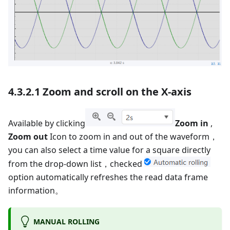
4.3.2.1 Zoom and scroll on the X-axis
Available by clicking
Zoom in
,
Zoom out
Icon to zoom in and out of the waveform，
you can also select a time value for a square directly
from the drop-down list，checked
option automatically refreshes the read data frame
information。
MANUAL ROLLING