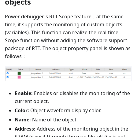
objects
Power debugger's RTT Scope feature，at the same
time, it supports the monitoring of custom objects
(variables). This function can realize the real-time
Scope function without adding the software support
package of RTT. The object property panel is shown as
follows：
Enable:
Enables or disables the monitoring of the
current object.
Color:
Object waveform display color.
Name:
Name of the object.
Address:
Address of the monitoring object in the
SRAM (view it through the map file, elf file is not