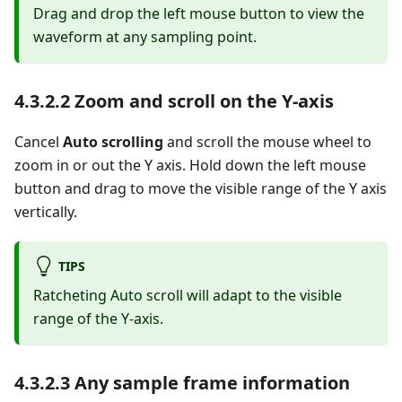
Drag and drop the left mouse button to view the
waveform at any sampling point.
4.3.2.2 Zoom and scroll on the Y-axis
Cancel
Auto scrolling
and scroll the mouse wheel to
zoom in or out the Y axis. Hold down the left mouse
button and drag to move the visible range of the Y axis
vertically.
TIPS
Ratcheting Auto scroll will adapt to the visible
range of the Y-axis.
4.3.2.3 Any sample frame information