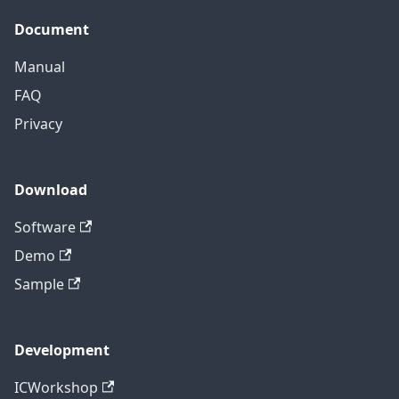
Document
Manual
FAQ
Privacy
Download
Software
Demo
Sample
Development
ICWorkshop