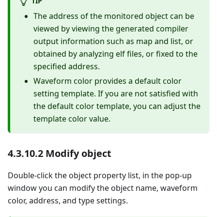
TIP
The address of the monitored object can be
viewed by viewing the generated compiler
output information such as map and list, or
obtained by analyzing elf files, or fixed to the
specified address.
Waveform color provides a default color
setting template. If you are not satisfied with
the default color template, you can adjust the
template color value.
4.3.10.2 Modify object
Double-click the object property list, in the pop-up
window you can modify the object name, waveform
color, address, and type settings.