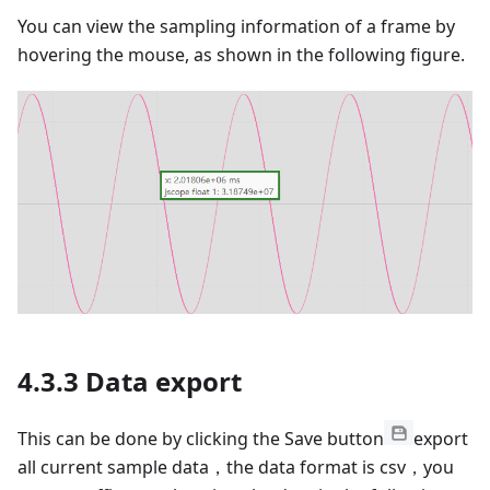
You can view the sampling information of a frame by
hovering the mouse, as shown in the following figure.
4.3.3 Data export
This can be done by clicking the Save button
export
all current sample data，the data format is csv，you