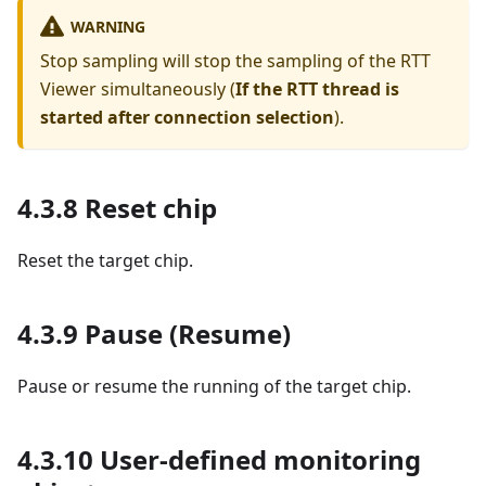
WARNING
Stop sampling will stop the sampling of the RTT
Viewer simultaneously (
If the RTT thread is
started after connection selection
).
4.3.8 Reset chip
Reset the target chip.
4.3.9 Pause (Resume)
Pause or resume the running of the target chip.
4.3.10 User-defined monitoring