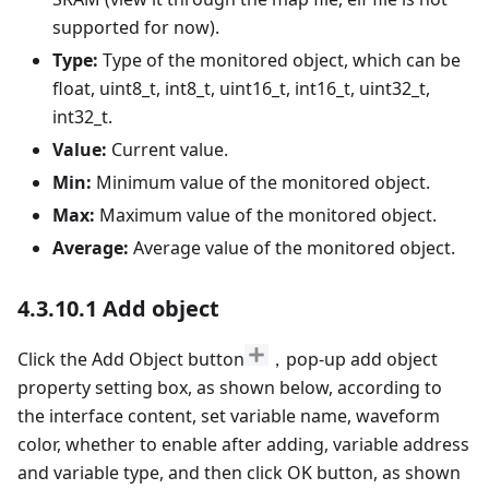
supported for now).
Type:
Type of the monitored object, which can be
float, uint8_t, int8_t, uint16_t, int16_t, uint32_t,
int32_t.
Value:
Current value.
Min:
Minimum value of the monitored object.
Max:
Maximum value of the monitored object.
Average:
Average value of the monitored object.
4.3.10.1 Add object
Click the Add Object button
，pop-up add object
property setting box, as shown below, according to
the interface content, set variable name, waveform
color, whether to enable after adding, variable address
and variable type, and then click OK button, as shown