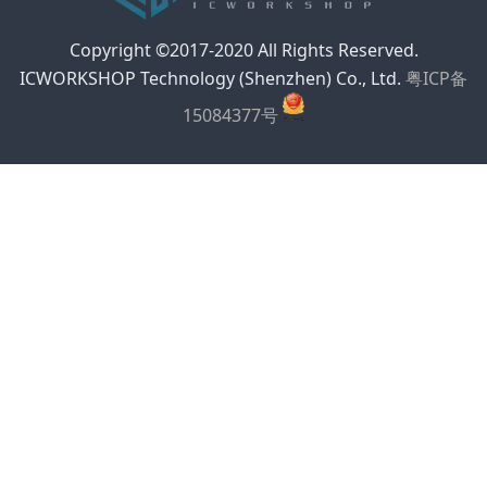
Copyright ©2017-2020 All Rights Reserved.
ICWORKSHOP Technology (Shenzhen) Co., Ltd.
粤ICP备
15084377号