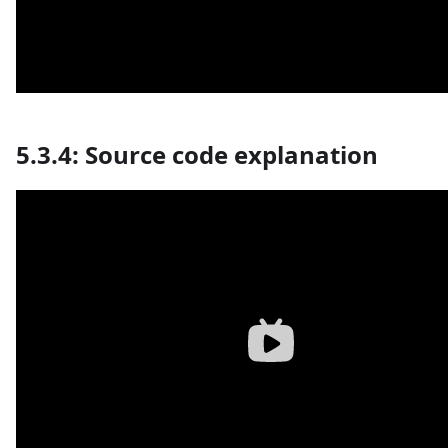
5.3.4: Source code explanation