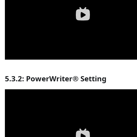
5.3.2: PowerWriter® Setting