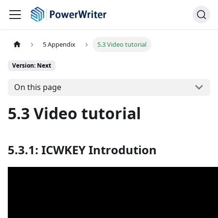
5 Appendix
5.3 Video tutorial
Version: Next
On this page
5.3 Video tutorial
5.3.1: ICWKEY Introdution