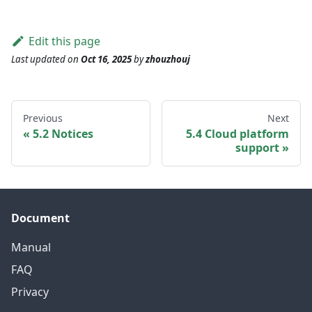
Edit this page
Last updated
on
Oct 16, 2025
by
zhouzhouj
Previous
Next
5.2 Notices
5.4 Cloud platform
support
Document
Manual
FAQ
Privacy