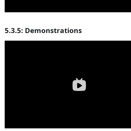
5.3.5: Demonstrations