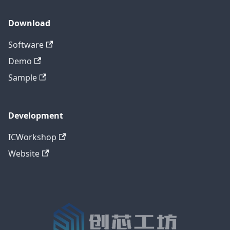
Download
Software
Demo
Sample
Development
ICWorkshop
Website