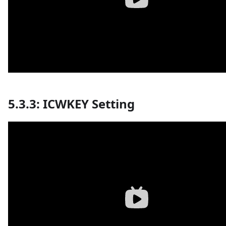
5.3.3: ICWKEY Setting