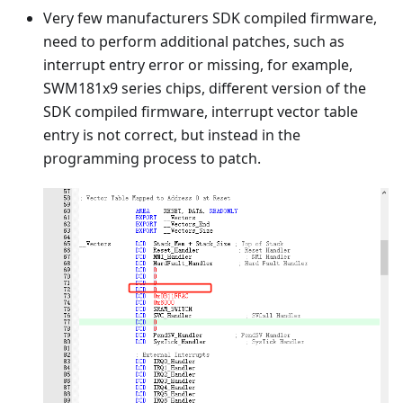
Very few manufacturers SDK compiled firmware,
need to perform additional patches, such as
interrupt entry error or missing, for example,
SWM181x9 series chips, different version of the
SDK compiled firmware, interrupt vector table
entry is not correct, but instead in the
programming process to patch.