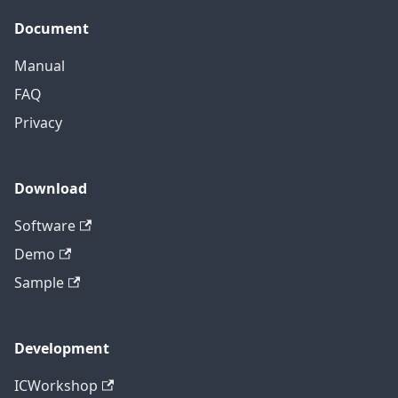
Document
Manual
FAQ
Privacy
Download
Software
Demo
Sample
Development
ICWorkshop