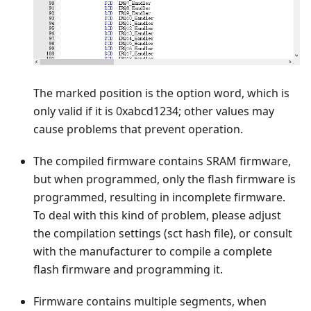
The marked position is the option word, which is
only valid if it is 0xabcd1234; other values may
cause problems that prevent operation.
The compiled firmware contains SRAM firmware,
but when programmed, only the flash firmware is
programmed, resulting in incomplete firmware.
To deal with this kind of problem, please adjust
the compilation settings (sct hash file), or consult
with the manufacturer to compile a complete
flash firmware and programming it.
Firmware contains multiple segments, when