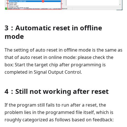
3：Automatic reset in offline
mode
The setting of auto reset in offline mode is the same as
that of auto reset in online mode: please check the
box: Start the target chip after programming is
completed in Signal Output Control.
4：Still not working after reset
If the program still fails to run after a reset, the
problem lies in the programmed file itself, which is
roughly categorized as follows based on feedback: