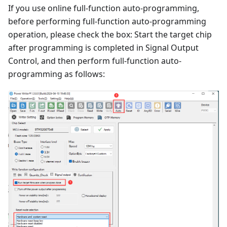
If you use online full-function auto-programming,
before performing full-function auto-programming
operation, please check the box: Start the target chip
after programming is completed in Signal Output
Control, and then perform full-function auto-
programming as follows: