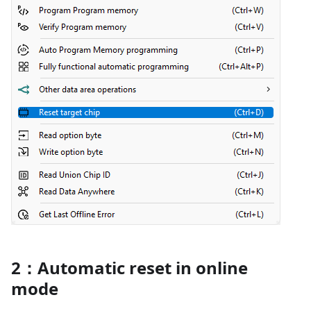
2：Automatic reset in online
mode