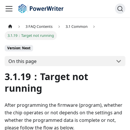
3 FAQ Contents
3.1 Common
3.1.19：Target not running
Version: Next
On this page
3.1.19：Target not
running
After programming the firmware (program), whether
the chip operates or not depends on the settings and
whether the programmed data is complete or not,
please follow the flow as below.