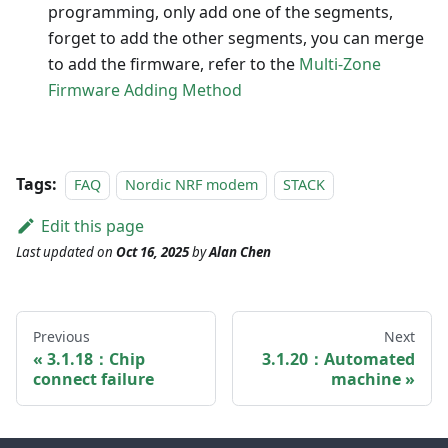
programming, only add one of the segments,
forget to add the other segments, you can merge
to add the firmware, refer to the
Multi-Zone
Firmware Adding Method
Tags:
FAQ
Nordic NRF modem
STACK
Edit this page
Last updated
on
Oct 16, 2025
by
Alan Chen
Previous
Next
3.1.18：Chip
3.1.20：Automated
connect failure
machine