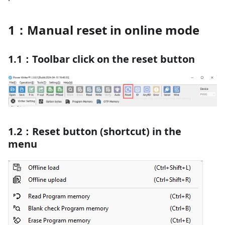
1：Manual reset in online mode
1.1：Toolbar click on the reset button
1.2：Reset button (shortcut) in the
menu