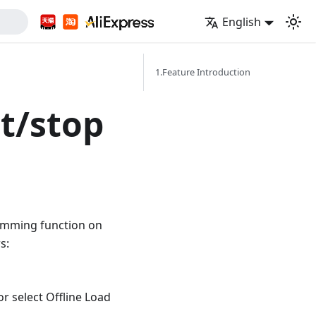
English
1.Feature Introduction
rt/stop
amming function on
s:
r select Offline Load