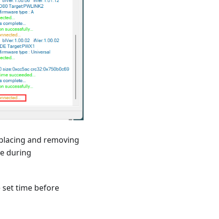
 placing and removing
ce during
e set time before