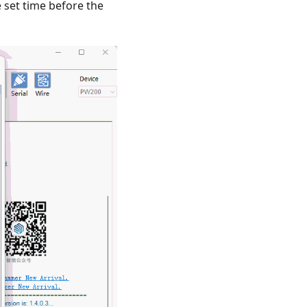
e set time before the