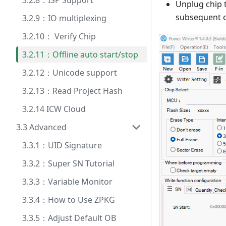
3.2.8：ISP Support
Unplug chip t
subsequent o
3.2.9：IO multiplexing
3.2.10： Verify Chip
3.2.11：Offline auto start/stop
3.2.12：Unicode support
3.2.13：Read Project Hash
3.2.14 ICW Cloud
3.3 Advanced
3.3.1：UID Signature
3.3.2：Super SN Tutorial
3.3.3：Variable Monitor
3.3.4：How to Use ZPKG
3.3.5：Adjust Default OB