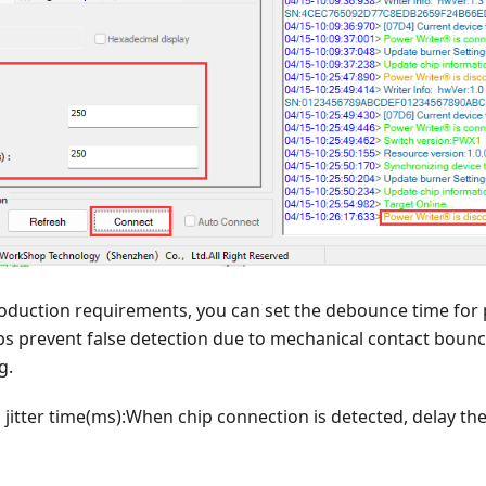
duction requirements, you can set the debounce time for
lps prevent false detection due to mechanical contact boun
g.
o jitter time(ms):When chip connection is detected, delay th