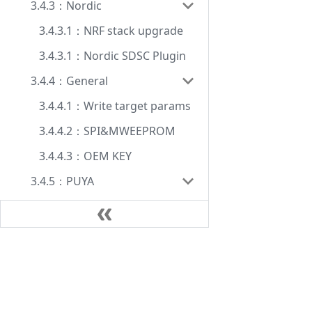
3.4.3：Nordic
3.4.3.1：NRF stack upgrade
3.4.3.1：Nordic SDSC Plugin
3.4.4：General
3.4.4.1：Write target params
3.4.4.2：SPI&MWEEPROM
3.4.4.3：OEM KEY
3.4.5：PUYA
3.4.5.1 PY32F002B SDK
3.4.6：Auto chips
3.4.6.1: Auto chips HSM
Document
3.4.7：HPM
Manual
3.4.7.1: HPM Param
FAQ