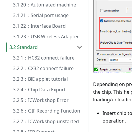
3.1.20：Automated machine
3.1.21：Serial port usage
3.1.22：Interface Board
3.1.23：USB Wireless Adapter
3.2 Standard
3.2.1：HC32 connect failure
3.2.2：CX32 connect failure
3.2.3：BlE applet tutorial
Depending on pro
3.2.4：Chip Data Export
the chip. This he
loading/unloadin
3.2.5：ICWorkshop Error
3.2.6：GIF Recording Function
Insert chip t
operation.
3.2.7：ICWorkshop unstarted