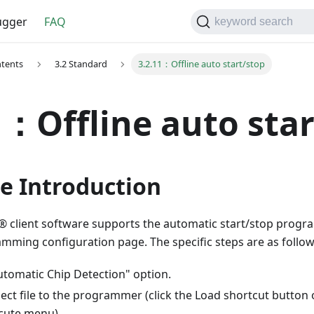
gger
FAQ
keyword search
ntents
3.2 Standard
3.2.11：Offline auto start/stop
1：Offline auto sta
e Introduction
 client software supports the automatic start/stop progr
amming configuration page. The specific steps are as follow
utomatic Chip Detection" option.
ect file to the programmer (click the Load shortcut button o
cute menu).