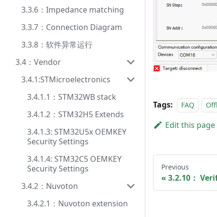
3.3.6：Impedance matching
3.3.7：Connection Diagram
3.3.8：软件异常运行
3.4：Vendor
3.4.1:STMicroelectronics
3.4.1.1：STM32WB stack
Tags:
FAQ
Off
3.4.1.2：STM32H5 Extends
Edit this page
3.4.1.3: STM32U5x OEMKEY
Security Settings
3.4.1.4: STM32C5 OEMKEY
Previous
Security Settings
3.2.10： Veri
3.4.2：Nuvoton
3.4.2.1：Nuvoton extension