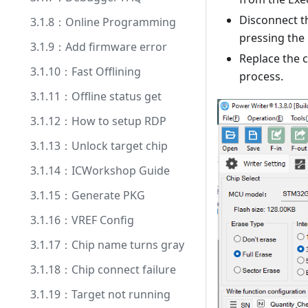
Disconnect t
3.1.8：Online Programming
pressing the
3.1.9：Add firmware error
Replace the 
3.1.10：Fast Offlining
process.
3.1.11：Offline status get
3.1.12：How to setup RDP
3.1.13：Unlock target chip
3.1.14：ICWorkshop Guide
3.1.15：Generate PKG
3.1.16：VREF Config
3.1.17：Chip name turns gray
3.1.18：Chip connect failure
3.1.19：Target not running