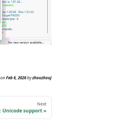
on
Feb 6, 2026
by
zhouzhouj
Next
：Unicode support