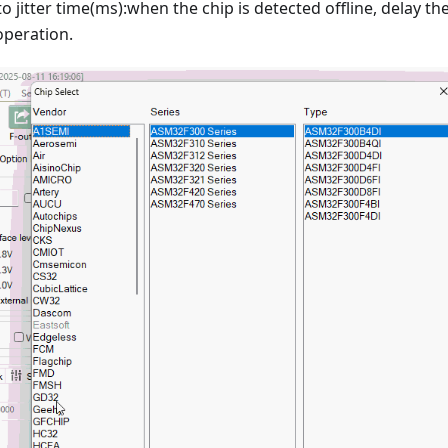
o jitter time(ms):when the chip is detected offline, delay th
peration.