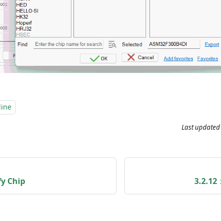
line
Last updated
fy Chip
3.2.12