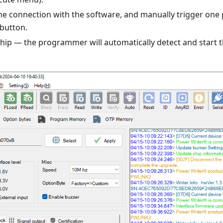
he connection with the software, and manually trigger on
 button.
chip — the programmer will automatically detect and star