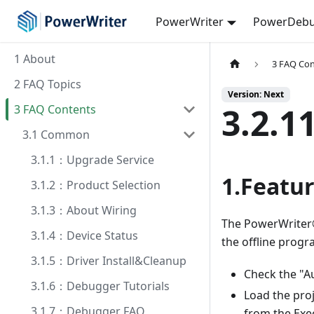
PowerWriter
PowerDebu
1 About
3 FAQ Co
2 FAQ Topics
Version: Next
3.2.1
3 FAQ Contents
3.1 Common
3.1.1：Upgrade Service
1.Featur
3.1.2：Product Selection
3.1.3：About Wiring
The PowerWriter®
3.1.4：Device Status
the offline progr
3.1.5：Driver Install&Cleanup
Check the "A
3.1.6：Debugger Tutorials
Load the proj
3.1.7：Debugger FAQ
from the Exe