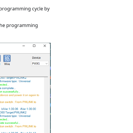
e programming cycle by
t the programming