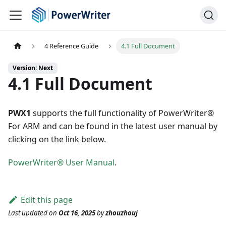
4 Reference Guide
4.1 Full Document
Version: Next
4.1 Full Document
PWX1
supports the full functionality of PowerWriter®
For ARM and can be found in the latest user manual by
clicking on the link below.
PowerWriter® User Manual
.
Edit this page
Last updated
on
Oct 16, 2025
by
zhouzhouj