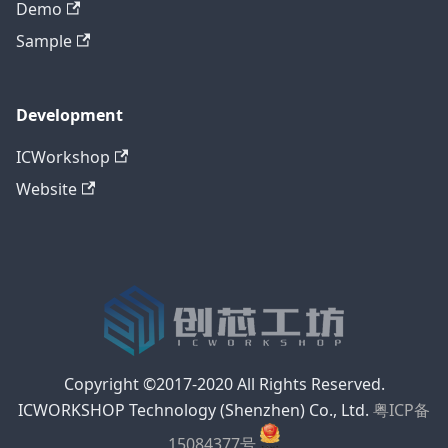
Demo
Sample
Development
ICWorkshop
Website
Copyright ©2017-2020 All Rights Reserved.
ICWORKSHOP Technology (Shenzhen) Co., Ltd.
粤ICP备
15084377号