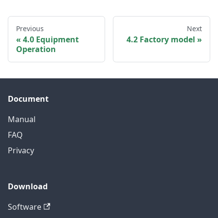
Previous
Next
4.0 Equipment
4.2 Factory model
Operation
Document
Manual
FAQ
Privacy
Download
Software