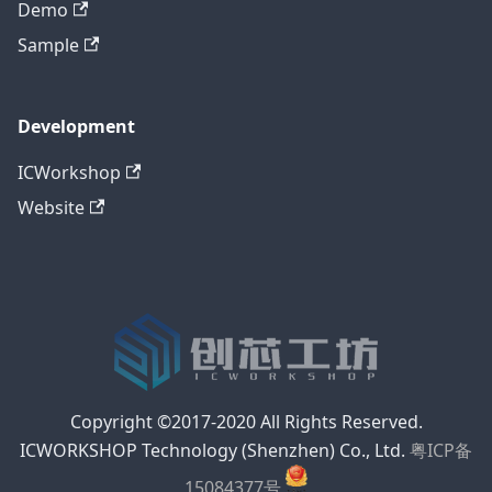
Demo
Sample
Development
ICWorkshop
Website
Copyright ©2017-2020 All Rights Reserved.
ICWORKSHOP Technology (Shenzhen) Co., Ltd.
粤ICP备
15084377号