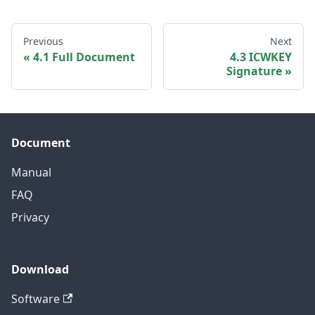
Previous
Next
4.1 Full Document
4.3 ICWKEY
Signature
Document
Manual
FAQ
Privacy
Download
Software