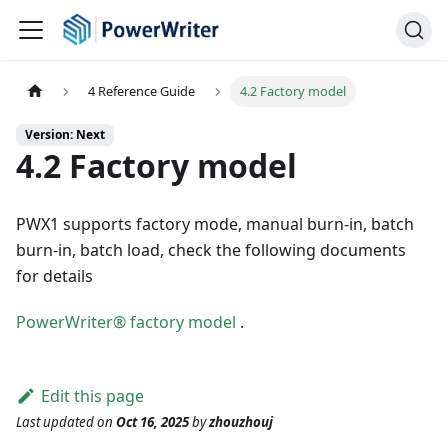
4 Reference Guide
4.2 Factory model
Version: Next
4.2 Factory model
PWX1 supports factory mode, manual burn-in, batch
burn-in, batch load, check the following documents
for details
PowerWriter® factory model
.
Edit this page
Last updated
on
Oct 16, 2025
by
zhouzhouj