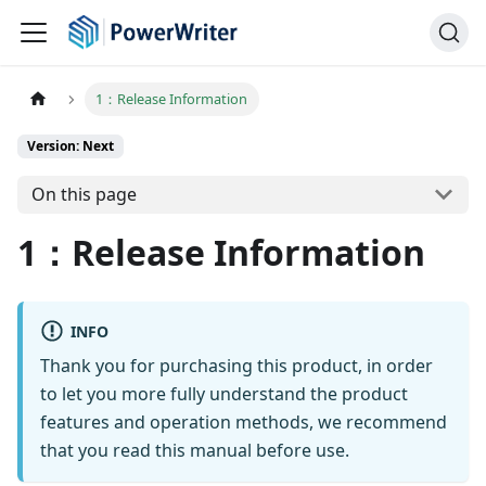
1：Release Information
Version: Next
On this page
1：Release Information
INFO
Thank you for purchasing this product, in order
to let you more fully understand the product
features and operation methods, we recommend
that you read this manual before use.