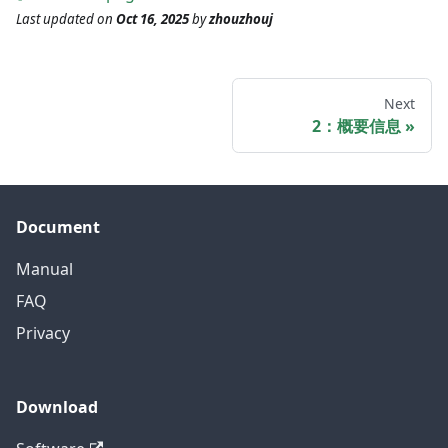
Last updated
on
Oct 16, 2025
by
zhouzhouj
Next
2：概要信息
Document
Manual
FAQ
Privacy
Download