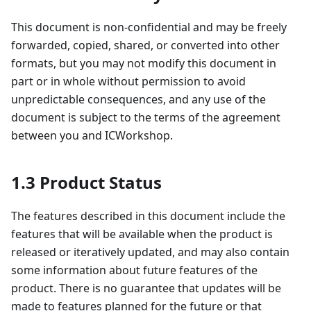
This document is non-confidential and may be freely
forwarded, copied, shared, or converted into other
formats, but you may not modify this document in
part or in whole without permission to avoid
unpredictable consequences, and any use of the
document is subject to the terms of the agreement
between you and ICWorkshop.
1.3 Product Status
The features described in this document include the
features that will be available when the product is
released or iteratively updated, and may also contain
some information about future features of the
product. There is no guarantee that updates will be
made to features planned for the future or that