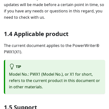
updates will be made before a certain point in time, so
if you have any needs or questions in this regard, you
need to check with us.
1.4 Applicable product
The current document applies to the PowerWriter®
PWX1(X1).
TIP
Model No.: PWX1 (Model No.), or X1 for short,
refers to the current product in this document or
in other materials.
1.5 Support