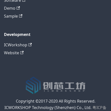
Software
Demo
Sample
Development
ICWorkshop
Website
Copyright ©2017-2020 All Rights Reserved.
ICWORKSHOP Technology (Shenzhen) Co., Ltd.
粤ICP备