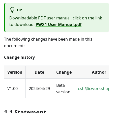
TIP
Downloadable PDF user manual, click on the link
to download:
PWX1 User Manual.pdf
The following changes have been made in this
document:
Change history
Version
Date
Change
Author
Beta
V1.00
2024/04/29
csh@icworkshop.
version
1.1 Statement