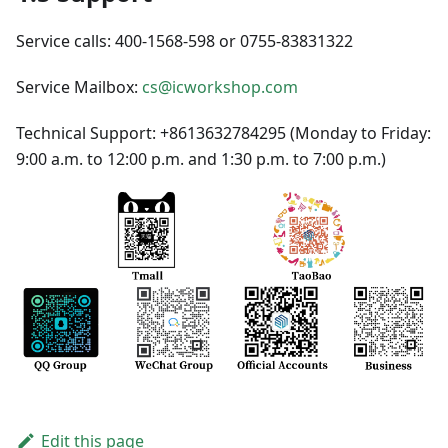
Service calls: 400-1568-598 or 0755-83831322
Service Mailbox:
cs@icworkshop.com
Technical Support: +8613632784295 (Monday to Friday:
9:00 a.m. to 12:00 p.m. and 1:30 p.m. to 7:00 p.m.)
Edit this page