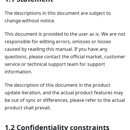
The descriptions in this document are subject to
change without notice.
This document is provided to the user as is. We are not
responsible for editing errors, omisses or losses
caused by reading this manual. If you have any
questions, please contact the official market, customer
service or technical support team for support
information.
The description of this document in the product
update iteration, and the actual product features may
be out of sync or differences, please refer to the actual
product shall prevail.
1.2 Confidentiality constraints