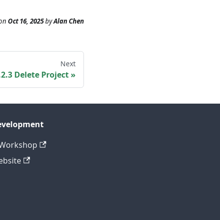
on
Oct 16, 2025
by
Alan Chen
Next
.2.3 Delete Project
evelopment
CWorkshop
bsite