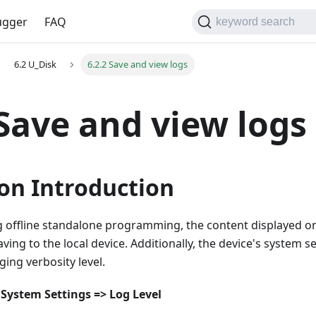
gger
FAQ
keyword search
6.2 U_Disk
6.2.2 Save and view logs
 Save and view logs
on Introduction
offline standalone programming, the content displayed on
ing to the local device. Additionally, the device's system se
ging verbosity level.
System Settings => Log Level