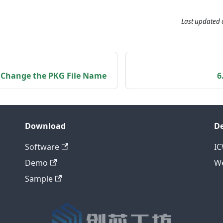
Last updated
o Change the PKG File Name
6
Download
D
Software
I
Demo
We
Sample