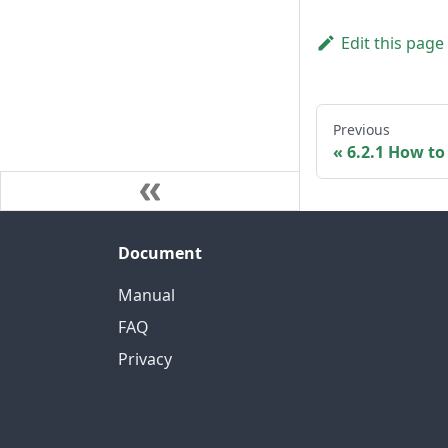
Edit this page
Previous
6.2.1 How t
Document
Manual
FAQ
Privacy