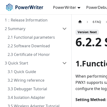
PowerWriter
PowerDebu
1：Release Information
6 FAQ
2 Summary
Version: Next
6.2.2
2.1 Functional parameters
2.2 Software Download
2.3 Certificate of Honor
1.Functi
3 Quick Start
3.1 Quick Guide
When performing 
3.2 Wiring reference
PWX1 supports sav
configure the log
3.3 Debugger Tutorial
3.4 Isolation Adapter
Setting Method: 
3.5 Wireless Adapter Tutorial