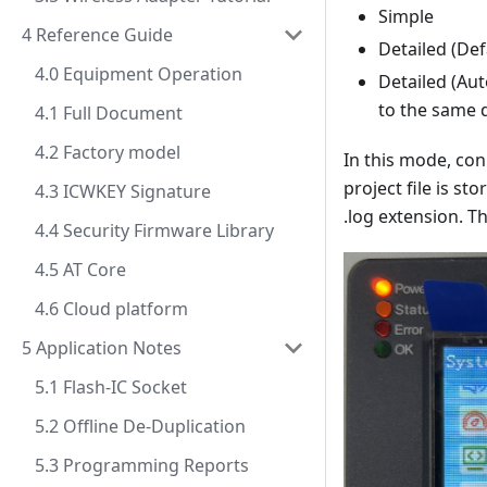
Simple
4 Reference Guide
Detailed (Def
4.0 Equipment Operation
Detailed (Au
to the same d
4.1 Full Document
4.2 Factory model
In this mode, con
project file is st
4.3 ICWKEY Signature
.log extension. Th
4.4 Security Firmware Library
4.5 AT Core
4.6 Cloud platform
5 Application Notes
5.1 Flash-IC Socket
5.2 Offline De-Duplication
5.3 Programming Reports