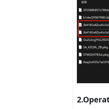
2.Opera