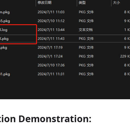
tion Demonstration: