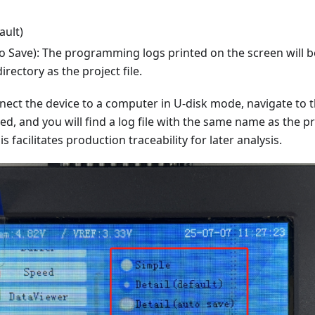
ault)
to Save): The programming logs printed on the screen will b
irectory as the project file.
nect the device to a computer in U-disk mode, navigate to 
ored, and you will find a log file with the same name as the pr
is facilitates production traceability for later analysis.