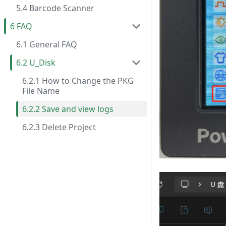
5.4 Barcode Scanner
6 FAQ
6.1 General FAQ
6.2 U_Disk
6.2.1 How to Change the PKG
File Name
6.2.2 Save and view logs
6.2.3 Delete Project