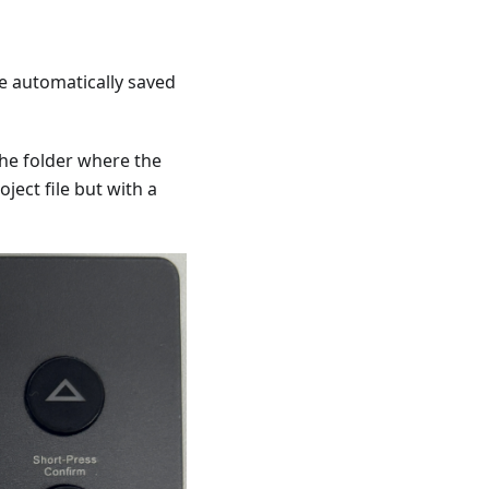
e automatically saved
the folder where the
oject file but with a