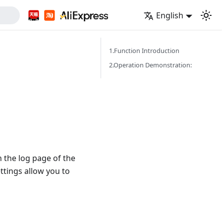
English
1.Function Introduction
2.Operation Demonstration:
 the log page of the
ttings allow you to