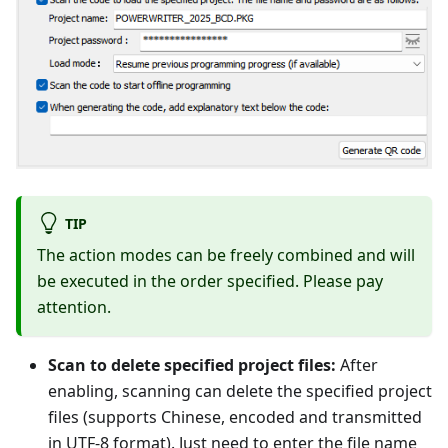
TIP
The action modes can be freely combined and will
be executed in the order specified. Please pay
attention.
Scan to delete specified project files:
After
enabling, scanning can delete the specified project
files (supports Chinese, encoded and transmitted
in UTF-8 format). Just need to enter the file name