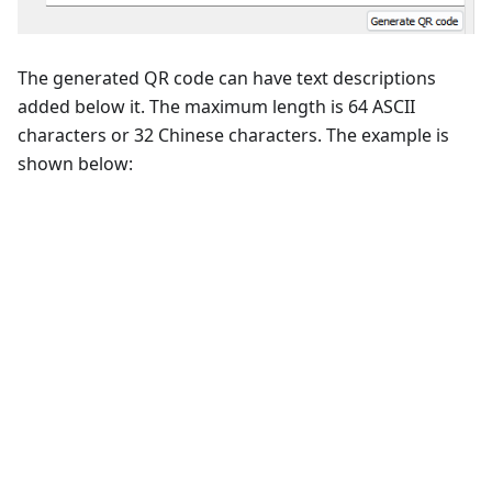
The generated QR code can have text descriptions
added below it. The maximum length is 64 ASCII
characters or 32 Chinese characters. The example is
shown below: