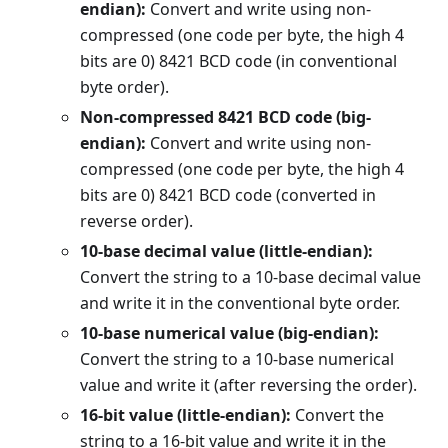
endian):
Convert and write using non-
compressed (one code per byte, the high 4
bits are 0) 8421 BCD code (in conventional
byte order).
Non-compressed 8421 BCD code (big-
endian):
Convert and write using non-
compressed (one code per byte, the high 4
bits are 0) 8421 BCD code (converted in
reverse order).
10-base decimal value (little-endian):
Convert the string to a 10-base decimal value
and write it in the conventional byte order.
10-base numerical value (big-endian):
Convert the string to a 10-base numerical
value and write it (after reversing the order).
16-bit value (little-endian):
Convert the
string to a 16-bit value and write it in the