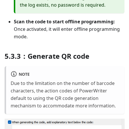
the log exists, no password is required.
Scan the code to start offline programming:
Once activated, it will enter offline programming
mode.
5.3.3：Generate QR code
NOTE
Due to the limitation on the number of barcode
characters, the action codes of PowerWriter
default to using the QR code generation
mechanism to accommodate more information.