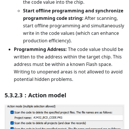
the code value into the chip.
Start offline programming and synchronize
programming code string:
After scanning,
start offline programming and simultaneously
write in the code values (which can enhance
production efficiency).
Programming Address:
The code value should be
written to the address within the target chip. This
address must be within a known Flash space.
Writing to unopened areas is not allowed to avoid
potential hidden problems.
5.3.2.3：Action model