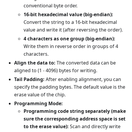
conventional byte order.
16-bit hexadecimal value (big-endian):
Convert the string to a 16-bit hexadecimal
value and write it (after reversing the order).
4 characters as one group (big-endian):
Write them in reverse order in groups of 4
characters.
Align the data to:
The converted data can be
aligned to (1 - 4096) bytes for writing.
Tail Padding:
After enabling alignment, you can
specify the padding bytes. The default value is the
erase value of the chip.
Programming Mode:
Programming code string separately (make
sure the corresponding address space is set
to the erase value):
Scan and directly write