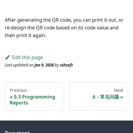
After generating the QR code, you can print it out, or
re-design the QR code based on its code value and
then print it again.
Edit this page
Last updated
on
Jan 9, 2026
by
cshsoft
Previous
Next
5.3 Programming
6：常见问题
Reports
Document