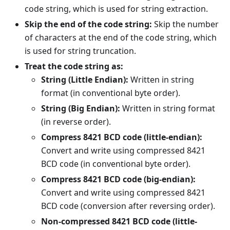
code string, which is used for string extraction.
Skip the end of the code string:
Skip the number
of characters at the end of the code string, which
is used for string truncation.
Treat the code string as:
String (Little Endian):
Written in string
format (in conventional byte order).
String (Big Endian):
Written in string format
(in reverse order).
Compress 8421 BCD code (little-endian):
Convert and write using compressed 8421
BCD code (in conventional byte order).
Compress 8421 BCD code (big-endian):
Convert and write using compressed 8421
BCD code (conversion after reversing order).
Non-compressed 8421 BCD code (little-