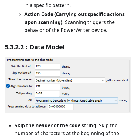
in a specific pattern.
Action Code (Carrying out specific actions
upon scanning):
Scanning triggers the
behavior of the PowerWriter device.
5.3.2.2：Data Model
Skip the header of the code string:
Skip the
number of characters at the beginning of the