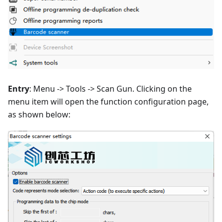
Entry
: Menu -> Tools -> Scan Gun. Clicking on the
menu item will open the function configuration page,
as shown below: