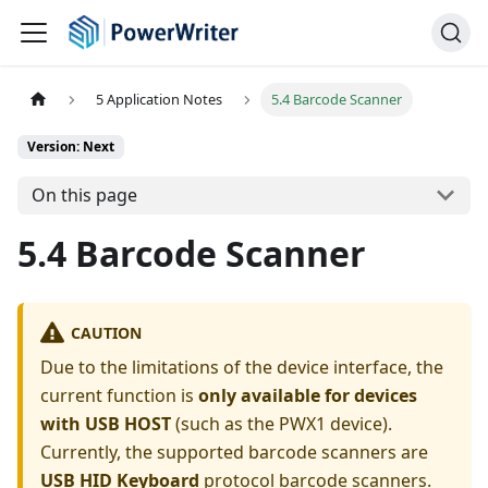
5 Application Notes
5.4 Barcode Scanner
Version: Next
On this page
5.4 Barcode Scanner
CAUTION
Due to the limitations of the device interface, the
current function is
only available for devices
with USB HOST
(such as the PWX1 device).
Currently, the supported barcode scanners are
USB HID Keyboard
protocol barcode scanners.