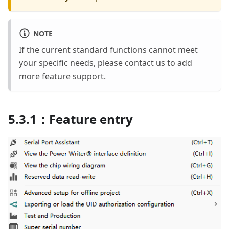
NOTE
If the current standard functions cannot meet
your specific needs, please contact us to add
more feature support.
5.3.1：Feature entry