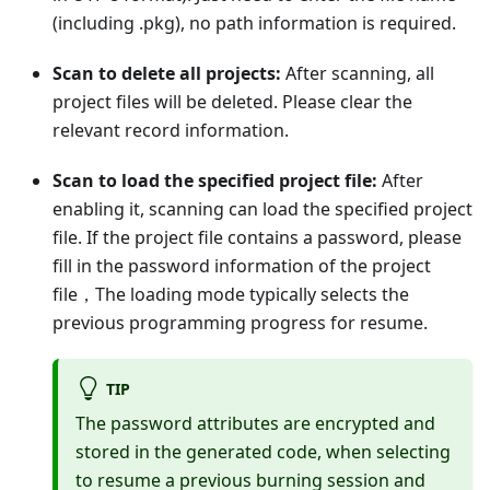
(including .pkg), no path information is required.
Scan to delete all projects:
After scanning, all
project files will be deleted. Please clear the
relevant record information.
Scan to load the specified project file:
After
enabling it, scanning can load the specified project
file. If the project file contains a password, please
fill in the password information of the project
file，The loading mode typically selects the
previous programming progress for resume.
TIP
The password attributes are encrypted and
stored in the generated code, when selecting
to resume a previous burning session and