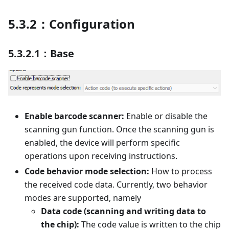
5.3.2：Configuration
5.3.2.1：Base
Enable barcode scanner:
Enable or disable the
scanning gun function. Once the scanning gun is
enabled, the device will perform specific
operations upon receiving instructions.
Code behavior mode selection:
How to process
the received code data. Currently, two behavior
modes are supported, namely
Data code (scanning and writing data to
the chip):
The code value is written to the chip