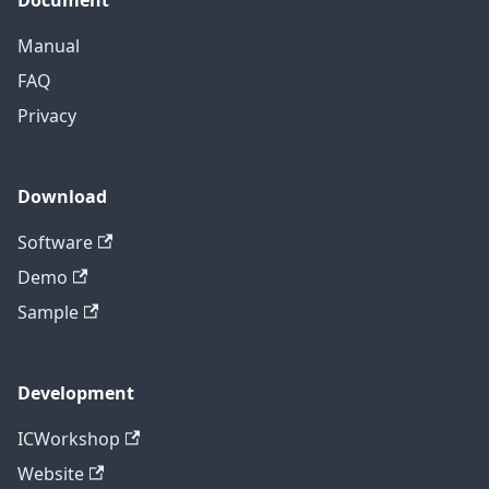
Manual
FAQ
Privacy
Download
Software
Demo
Sample
Development
ICWorkshop
Website