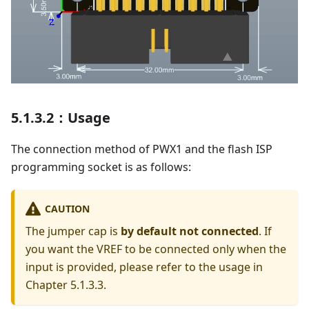
5.1.3.2：Usage
The connection method of PWX1 and the flash ISP
programming socket is as follows:
CAUTION
The jumper cap is
by default not connected
. If
you want the VREF to be connected only when the
input is provided, please refer to the usage in
Chapter 5.1.3.3.