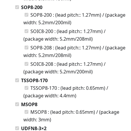
SOP8-200
SOP8-200 : (lead pitch:: 1.27mm) / (package
width: 5.2mm/200mil)
SOIC8-200 : (lead pitch:: 1.27mm) /
(package width: 5.2mm/208mil)
SOP8-208 : (lead pitch:: 1.27mm) / (package
width: 5.2mm/208mil)
SOIC8-208 : (lead pitch:: 1.27mm) /
(package width: 5.2mm/200mil)
TSSOP8-170
TSSOP8-170 : (lead pitch: 0.65mm) /
(package width: 4.4mm)
MSOP8
MSOP8 : (lead pitch: 0.65mm) / (package
width: 3mm)
UDFN8-3×2