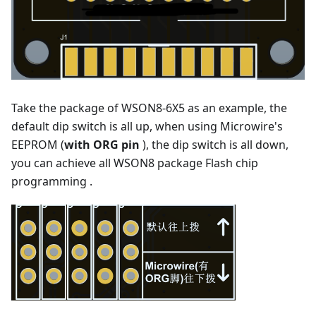
Take the package of WSON8-6X5 as an example, the
default dip switch is all up, when using Microwire's
EEPROM (
with ORG pin
), the dip switch is all down,
you can achieve all WSON8 package Flash chip
programming .