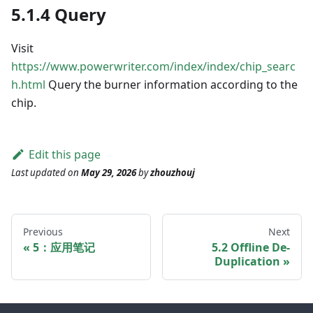
5.1.4 Query
Visit
https://www.powerwriter.com/index/index/chip_searc
h.html
Query the burner information according to the
chip.
Edit this page
Last updated
on
May 29, 2026
by
zhouzhouj
Previous
Next
5：应用笔记
5.2 Offline De-
Duplication