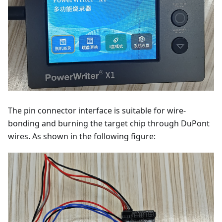
The pin connector interface is suitable for wire-
bonding and burning the target chip through DuPont
wires. As shown in the following figure: