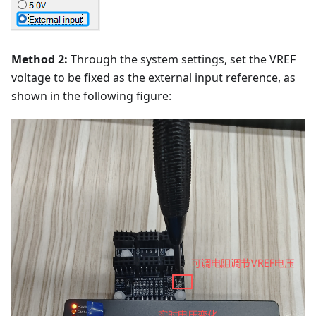
Method 2:
Through the system settings, set the VREF
voltage to be fixed as the external input reference, as
shown in the following figure: