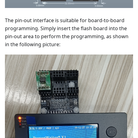
The pin-out interface is suitable for board-to-board
programming. Simply insert the flash board into the
pin-out area to perform the programming, as shown
in the following picture: