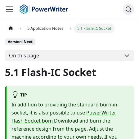
5 Application Notes
5.1 Flash-IC Socket
Version: Next
On this page
5.1 Flash-IC Socket
TIP
In addition to providing the standard burn-in
socket, it is also possible to use
PowerWriter
Flash Socket bom
Download and burn the
reference design from the page. Adjust the
machine according to your own needs. If you