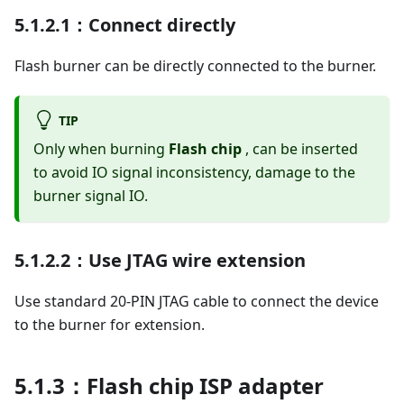
5.1.2.1：Connect directly
Flash burner can be directly connected to the burner.
TIP
Only when burning
Flash chip
, can be inserted
to avoid IO signal inconsistency, damage to the
burner signal IO.
5.1.2.2：Use JTAG wire extension
Use standard 20-PIN JTAG cable to connect the device
to the burner for extension.
5.1.3：Flash chip ISP adapter