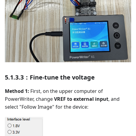
5.1.3.3：Fine-tune the voltage
Method 1:
First, on the upper computer of
PowerWriter, change
VREF to external input
, and
select "Follow Image" for the device: