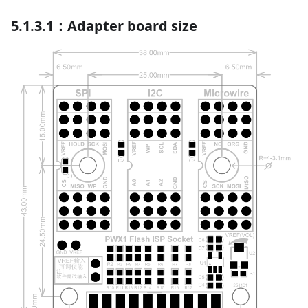
5.1.3.1：Adapter board size