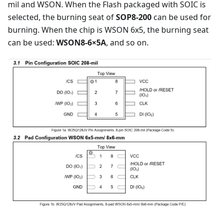
mil and WSON. When the Flash packaged with SOIC is
selected, the burning seat of
SOP8-200
can be used for
burning. When the chip is WSON 6x5, the burning seat
can be used:
WSON8-6×5A
, and so on.