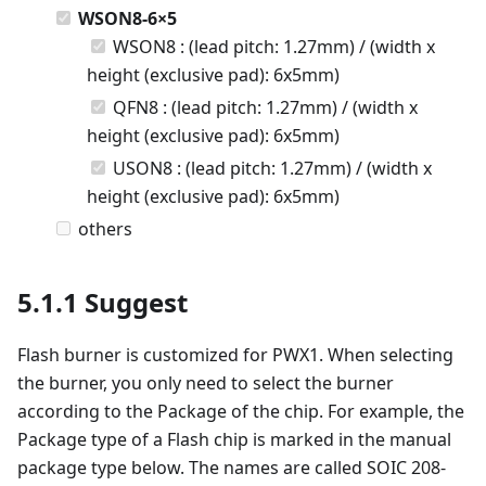
WSON8-6×5
WSON8 : (lead pitch: 1.27mm) / (width x
height (exclusive pad): 6x5mm)
QFN8 : (lead pitch: 1.27mm) / (width x
height (exclusive pad): 6x5mm)
USON8 : (lead pitch: 1.27mm) / (width x
height (exclusive pad): 6x5mm)
others
5.1.1 Suggest
Flash burner is customized for PWX1. When selecting
the burner, you only need to select the burner
according to the Package of the chip. For example, the
Package type of a Flash chip is marked in the manual
package type below. The names are called SOIC 208-