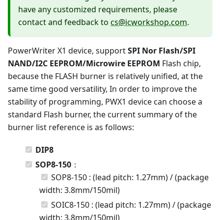
have any customized requirements, please
contact and feedback to
cs@icworkshop.com
.
PowerWriter X1 device, support
SPI Nor Flash/SPI
NAND/I2C EEPROM/Microwire EEPROM
Flash chip,
because the FLASH burner is relatively unified, at the
same time good versatility, In order to improve the
stability of programming, PWX1 device can choose a
standard Flash burner, the current summary of the
burner list reference is as follows:
DIP8
SOP8-150
：
SOP8-150 : (lead pitch: 1.27mm) / (package
width: 3.8mm/150mil)
SOIC8-150 : (lead pitch: 1.27mm) / (package
width: 3.8mm/150mil)