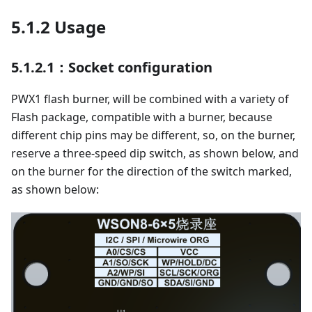
5.1.2 Usage
5.1.2.1：Socket configuration
PWX1 flash burner, will be combined with a variety of
Flash package, compatible with a burner, because
different chip pins may be different, so, on the burner,
reserve a three-speed dip switch, as shown below, and
on the burner for the direction of the switch marked,
as shown below: