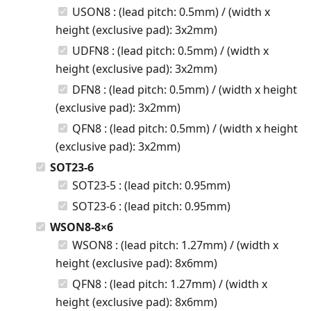
USON8 : (lead pitch: 0.5mm) / (width x
height (exclusive pad): 3x2mm)
UDFN8 : (lead pitch: 0.5mm) / (width x
height (exclusive pad): 3x2mm)
DFN8 : (lead pitch: 0.5mm) / (width x height
(exclusive pad): 3x2mm)
QFN8 : (lead pitch: 0.5mm) / (width x height
(exclusive pad): 3x2mm)
SOT23-6
SOT23-5 : (lead pitch: 0.95mm)
SOT23-6 : (lead pitch: 0.95mm)
WSON8-8×6
WSON8 : (lead pitch: 1.27mm) / (width x
height (exclusive pad): 8x6mm)
QFN8 : (lead pitch: 1.27mm) / (width x
height (exclusive pad): 8x6mm)