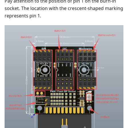
Pay attention to the position of pin 1 on the burn-in
socket. The location with the crescent-shaped marking
represents pin 1.