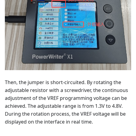
Then, the jumper is short-circuited. By rotating the
adjustable resistor with a screwdriver, the continuous
adjustment of the VREF programming voltage can be
achieved. The adjustable range is from 1.3V to 4.8V.
During the rotation process, the VREF voltage will be
displayed on the interface in real time.