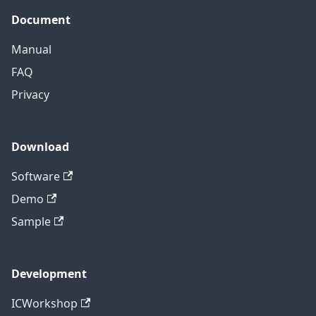
Document
Manual
FAQ
Privacy
Download
Software
Demo
Sample
Development
ICWorkshop