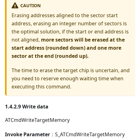
CAUTION
Erasing addresses aligned to the sector start
address, erasing an integer number of sectors is
the optimal solution, if the start or end address is
not aligned,
more sectors will be erased at the
start address (rounded down) and one more
sector at the end (rounded up).
The time to erase the target chip is uncertain, and
you need to reserve enough waiting time when
executing this command.
1.4.2.9 Write data
ATCmdWriteTargetMemory
Invoke Parameter
：S_ATCmdWriteTargetMemory