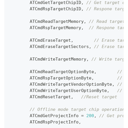
        ATCmdGetTargetChipID
,
// Get target ch
        ATCmdRspTargetChipID
,
// Respone targe
        ATCmdReadTargetMemory
,
// Read target 
        ATCmdRspTargetMemory
,
// Respone targ
        ATCmdEraseTarget
,
// Erase targ
        ATCmdEraseTargetSectors
,
// Erase targ
        ATCmdWriteTargetMemory
,
// Write targe
        ATCmdReadTargetOptionByte
,
// R
        ATCmdRspTargetOptionByte
,
// R
        ATCmdWriteTargetVendorOptionByte
,
// W
        ATCmdWriteTargetUserOptionByte
,
// W
        ATCmdResetTarget
,
//Reset target 
// Offline mode target chip operation
        ATCmdGetProjectInfo 
=
200
,
// Get proj
        ATCmdRspProjectInfo
,