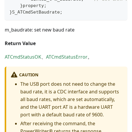
}
property
;
}
S_ATCmdSetBaudrate
;
m_baudrate: set new baud rate
Return Value
ATCmdStatusOK
、
ATCmdStatusError
。
CAUTION
The USB port does not need to change the
baud rate, it is a CDC interface and supports
all baud rates, which are set automatically,
and the UART port AT is a hardware UART
port with a default baud rate of 9600.
After receiving the command, the
PowerWriter® returns the response