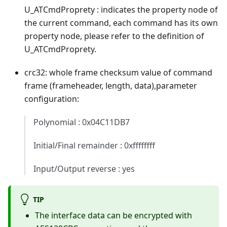
U_ATCmdProprety : indicates the property node of
the current command, each command has its own
property node, please refer to the definition of
U_ATCmdProprety.
crc32: whole frame checksum value of command
frame (frameheader, length, data),parameter
configuration:
Polynomial : 0x04C11DB7
Initial/Final remainder : 0xffffffff
Input/Output reverse : yes
TIP
The interface data can be encrypted with