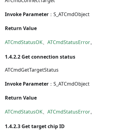
ATCmdConnectTarget
Invoke Parameter
：S_ATCmdObject
Return Value
ATCmdStatusOK
、
ATCmdStatusError
。
1.4.2.2 Get connection status
ATCmdGetTargetStatus
Invoke Parameter
：S_ATCmdObject
Return Value
ATCmdStatusOK
、
ATCmdStatusError
。
1.4.2.3 Get target chip ID