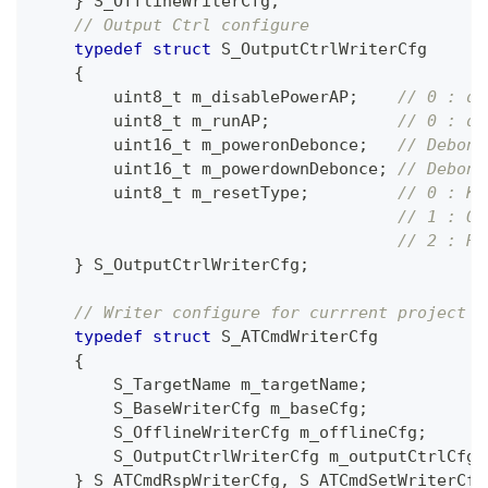
}
 S_OfflineWriterCfg
;
// Output Ctrl configure
typedef
struct
S_OutputCtrlWriterCfg
{
uint8_t
 m_disablePowerAP
;
// 0 : di
uint8_t
 m_runAP
;
// 0 : di
uint16_t
 m_poweronDebonce
;
// Debonc
uint16_t
 m_powerdownDebonce
;
// Debonc
uint8_t
 m_resetType
;
// 0 : Ke
// 1 : Of
// 2 : Re
}
 S_OutputCtrlWriterCfg
;
// Writer configure for currrent project
typedef
struct
S_ATCmdWriterCfg
{
        S_TargetName m_targetName
;
        S_BaseWriterCfg m_baseCfg
;
        S_OfflineWriterCfg m_offlineCfg
;
        S_OutputCtrlWriterCfg m_outputCtrlCfg
;
}
 S_ATCmdRspWriterCfg
,
 S_ATCmdSetWriterCfg