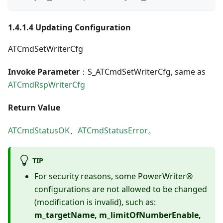
1.4.1.4 Updating Configuration
ATCmdSetWriterCfg
Invoke Parameter
：S_ATCmdSetWriterCfg, same as
ATCmdRspWriterCfg
Return Value
ATCmdStatusOK
、
ATCmdStatusError
。
TIP
For security reasons, some PowerWriter®
configurations are not allowed to be changed
(modification is invalid), such as:
m_targetName, m_limitOfNumberEnable,