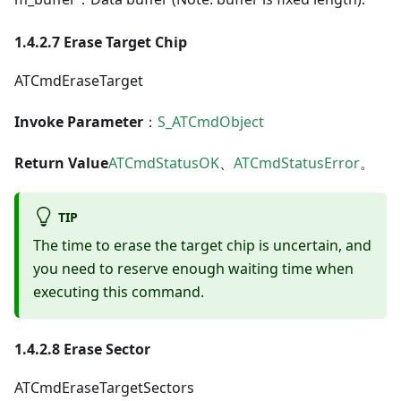
1.4.2.7 Erase Target Chip
ATCmdEraseTarget
Invoke Parameter
：
S_ATCmdObject
Return Value
ATCmdStatusOK
、
ATCmdStatusError
。
TIP
The time to erase the target chip is uncertain, and
you need to reserve enough waiting time when
executing this command.
1.4.2.8 Erase Sector
ATCmdEraseTargetSectors