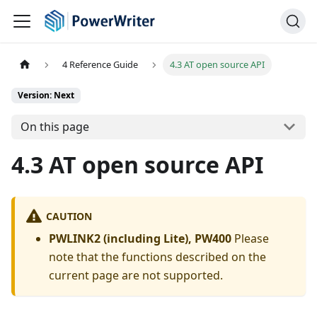
4 Reference Guide
4.3 AT open source API
Version: Next
On this page
4.3 AT open source API
CAUTION
PWLINK2 (including Lite), PW400
Please
note that the functions described on the
current page are not supported.