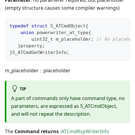
(empty structure causes some compiler warnings)
typedef
struct
S_ATCmdObject
{
union
 powerwriter_at_type
{
uint32_t
 m_placeholder
;
// An placehol
}
property
;
}
S_ATCmdGetWriterInfo
;
m_placeholder：placeholder
TIP
A part of commands only have command type, no
parameters, are expressed as S_ATCmdObject,
and will not repeat the description.
The
Command returns
:
ATCmdRspWriterInfo