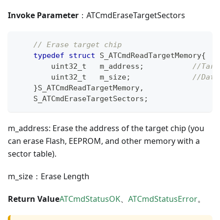
Invoke Parameter
：ATCmdEraseTargetSectors
// Erase target chip
typedef
struct
S_ATCmdReadTargetMemory
{
uint32_t
   m_address
;
//Targ
uint32_t
   m_size
;
//Data
}
S_ATCmdReadTargetMemory
,
    S_ATCmdEraseTargetSectors
;
m_address: Erase the address of the target chip (you
can erase Flash, EEPROM, and other memory with a
sector table).
m_size：Erase Length
Return Value
ATCmdStatusOK
、
ATCmdStatusError
。