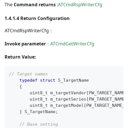
The
Command returns
:
ATCmdRspWriterCfg
1.4.1.4 Return Configuration
ATCmdRspWriterCfg：
Invoke parameter
：
ATCmdGetWriterCfg
Return Value:
// Target names
typedef
struct
S_TargetName
{
uint8_t
 m_targetVendor
[
PW_TARGET_NAME_
uint8_t
 m_targetSeries
[
PW_TARGET_NAME_
uint8_t
 m_targetModel
[
PW_TARGET_NAME_M
}
 S_TargetName
;
// Base setting