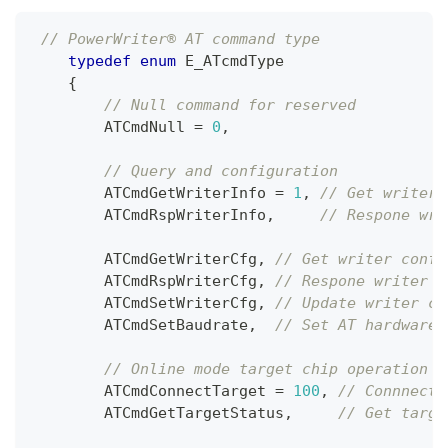
// PowerWriter® AT command type
typedef
enum
E_ATcmdType
{
// Null command for reserved
        ATCmdNull 
=
0
,
// Query and configuration
        ATCmdGetWriterInfo 
=
1
,
// Get writer 
        ATCmdRspWriterInfo
,
// Respone wri
        ATCmdGetWriterCfg
,
// Get writer confi
        ATCmdRspWriterCfg
,
// Respone writer c
        ATCmdSetWriterCfg
,
// Update writer co
        ATCmdSetBaudrate
,
// Set AT hardware 
// Online mode target chip operation
        ATCmdConnectTarget 
=
100
,
// Connnect 
        ATCmdGetTargetStatus
,
// Get targe