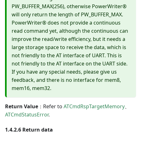
PW_BUFFER_MAX(256), otherwise PowerWriter®
will only return the length of PW_BUFFER_MAX.
PowerWriter® does not provide a continuous
read command yet, although the continuous can
improve the read/write efficiency, but it needs a
large storage space to receive the data, which is
not friendly to the AT interface of UART. This is
not friendly to the AT interface on the UART side.
If you have any special needs, please give us
feedback, and there is no interface for mem8,
mem16, mem32.
Return Value
：Refer to
ATCmdRspTargetMemory
、
ATCmdStatusError
.
1.4.2.6 Return data