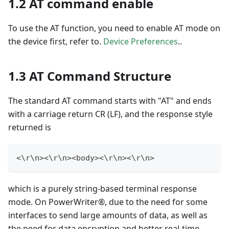
1.2 AT command enable
To use the AT function, you need to enable AT mode on
the device first, refer to.
Device Preferences
..
1.3 AT Command Structure
The standard AT command starts with "AT" and ends
with a carriage return CR (LF), and the response style
returned is
<
\r\n
>
<
\r\n
>
<
body
>
<
\r\n
>
<
\r\n
>
which is a purely string-based terminal response
mode. On PowerWriter®, due to the need for some
interfaces to send large amounts of data, as well as
the need for data encryption and better real-time