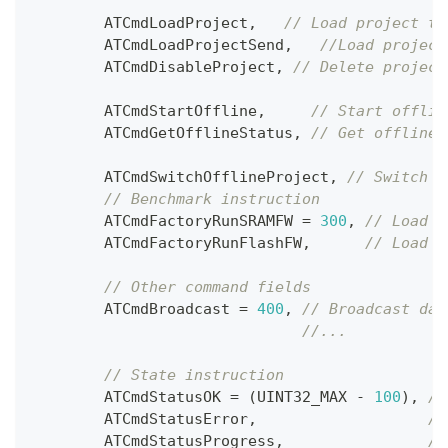
        ATCmdLoadProject
,
// Load project to
        ATCmdLoadProjectSend
,
//Load project
        ATCmdDisableProject
,
// Delete project
        ATCmdStartOffline
,
// Start offlin
        ATCmdGetOfflineStatus
,
// Get offline 
        ATCmdSwitchOfflineProject
,
// Switch o
// Benchmark instruction
        ATCmdFactoryRunSRAMFW 
=
300
,
// Load &
        ATCmdFactoryRunFlashFW
,
// Load &
// Other command fields
        ATCmdBroadcast 
=
400
,
// Broadcast dat
//...
// State instruction
        ATCmdStatusOK 
=
(
UINT32_MAX 
-
100
)
,
//
        ATCmdStatusError
,
//
        ATCmdStatusProgress
,
//