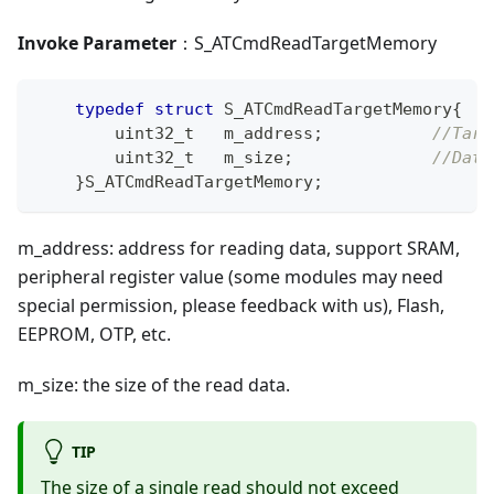
Invoke Parameter
：S_ATCmdReadTargetMemory
typedef
struct
S_ATCmdReadTargetMemory
{
uint32_t
   m_address
;
//Targ
uint32_t
   m_size
;
//Data
}
S_ATCmdReadTargetMemory
;
m_address: address for reading data, support SRAM,
peripheral register value (some modules may need
special permission, please feedback with us), Flash,
EEPROM, OTP, etc.
m_size: the size of the read data.
TIP
The size of a single read should not exceed