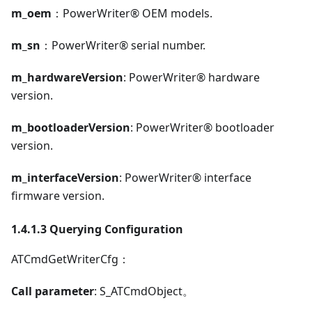
m_oem
：PowerWriter® OEM models.
m_sn
：PowerWriter® serial number.
m_hardwareVersion
: PowerWriter® hardware
version.
m_bootloaderVersion
: PowerWriter® bootloader
version.
m_interfaceVersion
: PowerWriter® interface
firmware version.
1.4.1.3 Querying Configuration
ATCmdGetWriterCfg：
Call parameter
: S_ATCmdObject。