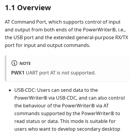
1.1 Overview
AT Command Port, which supports control of input
and output from both ends of the PowerWriter®, i.e.,
the USB port and the extended general-purpose RX/TX
port for input and output commands.
NOTE
PWX1
UART port AT is not supported.
USB-CDC: Users can send data to the
PowerWriter® via USB-CDC, and can also control
the behaviour of the PowerWriter® via AT
commands supported by the PowerWriter® to
read status or data. This mode is suitable for
users who want to develop secondary desktop