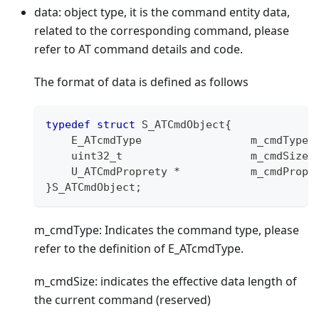
data: object type, it is the command entity data,
related to the corresponding command, please
refer to AT command details and code.
The format of data is defined as follows
typedef
struct
S_ATCmdObject
{
    E_ATcmdType                 m_cmdType
;
uint32_t
                    m_cmdSize
;
    U_ATCmdProprety 
*
           m_cmdPropr
}
S_ATCmdObject
;
m_cmdType: Indicates the command type, please
refer to the definition of E_ATcmdType.
m_cmdSize: indicates the effective data length of
the current command (reserved)