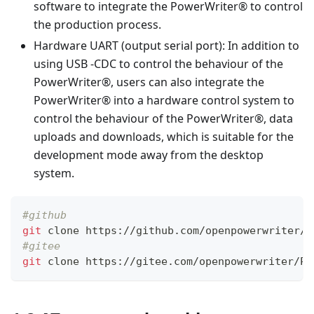
software to integrate the PowerWriter® to control
the production process.
Hardware UART (output serial port): In addition to
using USB -CDC to control the behaviour of the
PowerWriter®, users can also integrate the
PowerWriter® into a hardware control system to
control the behaviour of the PowerWriter®, data
uploads and downloads, which is suitable for the
development mode away from the desktop
system.
#github 
git
 clone https://github.com/openpowerwriter/P
#gitee
git
 clone https://gitee.com/openpowerwriter/Po