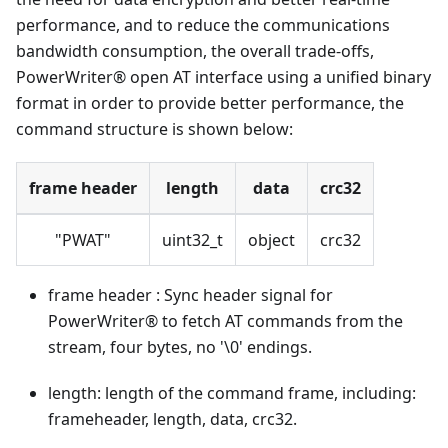
performance, and to reduce the communications
bandwidth consumption, the overall trade-offs,
PowerWriter® open AT interface using a unified binary
format in order to provide better performance, the
command structure is shown below:
frame header
length
data
crc32
"PWAT"
uint32_t
object
crc32
frame header : Sync header signal for
PowerWriter® to fetch AT commands from the
stream, four bytes, no '\0' endings.
length: length of the command frame, including:
frameheader, length, data, crc32.