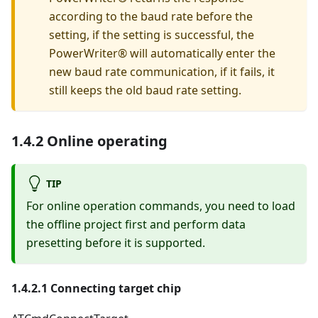
according to the baud rate before the
setting, if the setting is successful, the
PowerWriter® will automatically enter the
new baud rate communication, if it fails, it
still keeps the old baud rate setting.
1.4.2 Online operating
TIP
For online operation commands, you need to load
the offline project first and perform data
presetting before it is supported.
1.4.2.1 Connecting target chip