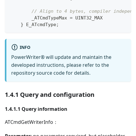
// Align to 4 bytes, compiler independ
        _ATCmdTypeMax 
=
 UINT32_MAX
}
 E_ATcmdType
;
INFO
PowerWriter® will update and maintain the
developed instructions, please refer to the
repository source code for details.
1.4.1 Query and configuration
1.4.1.1 Query information
ATCmdGetWriterInfo：
Parameter
: no parameter required, but placeholder