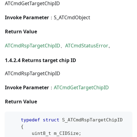
ATCmdGetTargetChipID
Invoke Parameter
：S_ATCmdObject
Return Value
ATCmdRspTargetChipID
、
ATCmdStatusError
。
1.4.2.4 Returns target chip ID
ATCmdRspTargetChipID
Invoke Parameter
：
ATCmdGetTargetChipID
Return Value
typedef
struct
S_ATCmdRspTargetChipID
{
uint8_t
 m_CIDSize
;
/