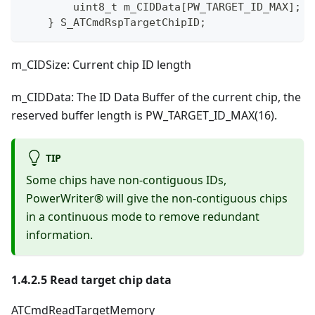
uint8_t
 m_CIDData
[
PW_TARGET_ID_MAX
]
;
/
}
 S_ATCmdRspTargetChipID
;
m_CIDSize: Current chip ID length
m_CIDData: The ID Data Buffer of the current chip, the
reserved buffer length is PW_TARGET_ID_MAX(16).
TIP
Some chips have non-contiguous IDs,
PowerWriter® will give the non-contiguous chips
in a continuous mode to remove redundant
information.
1.4.2.5 Read target chip data
ATCmdReadTargetMemory