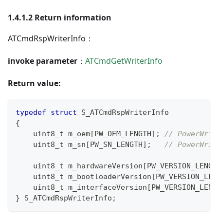
1.4.1.2 Return information
ATCmdRspWriterInfo：
invoke parameter
：
ATCmdGetWriterInfo
Return value:
typedef
struct
S_ATCmdRspWriterInfo
{
uint8_t
 m_oem
[
PW_OEM_LENGTH
]
;
// PowerWrit
uint8_t
 m_sn
[
PW_SN_LENGTH
]
;
// PowerWrit
uint8_t
 m_hardwareVersion
[
PW_VERSION_LENGT
uint8_t
 m_bootloaderVersion
[
PW_VERSION_LEN
uint8_t
 m_interfaceVersion
[
PW_VERSION_LENG
}
 S_ATCmdRspWriterInfo
;