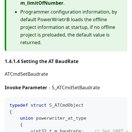
m_limitOfNumber
.
Programmer configuration information, by
default PowerWrietr® loads the offline
project information at startup, if no offline
project is preloaded, the default value is
returned.
1.4.1.4 Setting the AT BaudRate
ATCmdSetBaudrate
Invoke Parameter
：S_ATCmdSetBaudrate
typedef
struct
S_ATCmdObject
{
union
 powerwriter_at_type
{
uint32_t
 m_baudrate
;
// Set UART AT