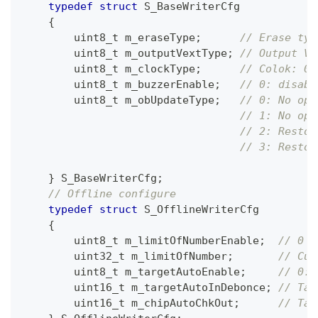
typedef
struct
S_BaseWriterCfg
{
uint8_t
 m_eraseType
;
// Erase typ
uint8_t
 m_outputVextType
;
// Output VE
uint8_t
 m_clockType
;
// Colok: 0(
uint8_t
 m_buzzerEnable
;
// 0: disabl
uint8_t
 m_obUpdateType
;
// 0: No ope
// 1: No ope
// 2: Restor
// 3: Restor
}
 S_BaseWriterCfg
;
// Offline configure
typedef
struct
S_OfflineWriterCfg
{
uint8_t
 m_limitOfNumberEnable
;
// 0 :
uint32_t
 m_limitOfNumber
;
// Cur
uint8_t
 m_targetAutoEnable
;
// 0: 
uint16_t
 m_targetAutoInDebonce
;
// Tar
uint16_t
 m_chipAutoChkOut
;
// Tar