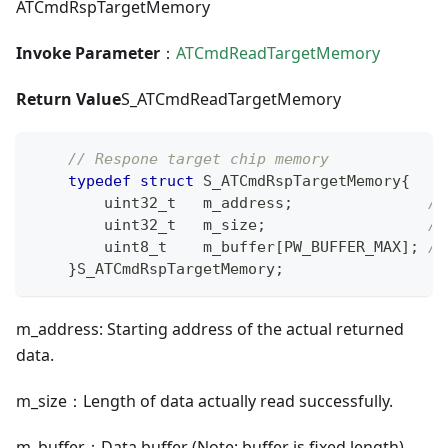
ATCmdRspTargetMemory
Invoke Parameter
：
ATCmdReadTargetMemory
Return Value
S_ATCmdReadTargetMemory
// Respone target chip memory
typedef
struct
S_ATCmdRspTargetMemory
{
uint32_t
   m_address
;
//
uint32_t
   m_size
;
//
uint8_t
    m_buffer
[
PW_BUFFER_MAX
]
;
//
}
S_ATCmdRspTargetMemory
;
m_address: Starting address of the actual returned
data.
m_size：Length of data actually read successfully.
m_buffer：Data buffer (Note: buffer is fixed length).