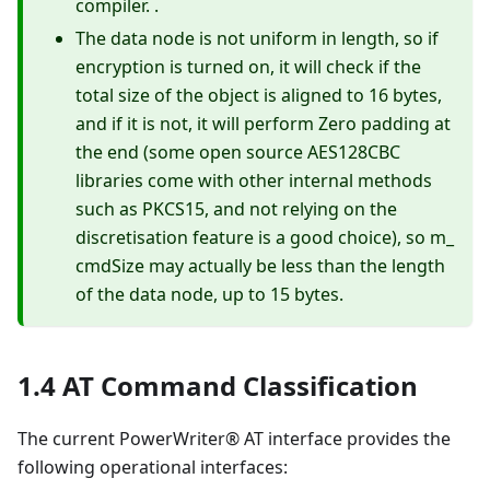
compiler. .
The data node is not uniform in length, so if
encryption is turned on, it will check if the
total size of the object is aligned to 16 bytes,
and if it is not, it will perform Zero padding at
the end (some open source AES128CBC
libraries come with other internal methods
such as PKCS15, and not relying on the
discretisation feature is a good choice), so m_
cmdSize may actually be less than the length
of the data node, up to 15 bytes.
1.4 AT Command Classification
The current PowerWriter® AT interface provides the
following operational interfaces: