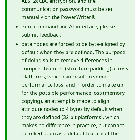
AES128CBC encryption, and the
communication password must be set
manually on the PowerWriter®.
Pure command line AT interface, please
submit feedback.
data nodes are forced to be byte-aligned by
default when they are defined. The purpose
of doing so is to remove differences in
compiler features (structure padding) across
platforms, which can result in some
performance loss, and in order to make up
for the possible performance loss (memory
copying), an attempt is made to align
attribute nodes to 4 bytes by default when
they are defined (32-bit platforms), which
makes no difference in practice, but cannot
be relied upon as a default feature of the