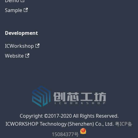
Demo
Sample
Development
ICWorkshop
Website
Copyright ©2017-2020 All Rights Reserved.
ICWORKSHOP Technology (Shenzhen) Co., Ltd.
粤ICP备
15084377号