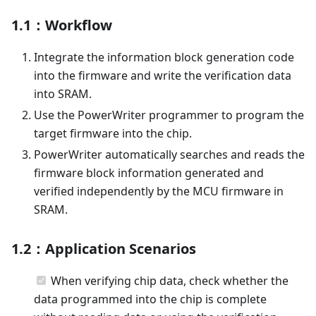
1.1：Workflow
Integrate the information block generation code
into the firmware and write the verification data
into SRAM.
Use the PowerWriter programmer to program the
target firmware into the chip.
PowerWriter automatically searches and reads the
firmware block information generated and
verified independently by the MCU firmware in
SRAM.
1.2：Application Scenarios
When verifying chip data, check whether the
data programmed into the chip is complete