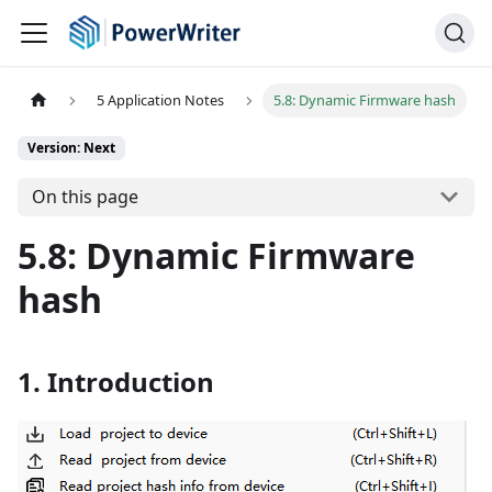
5 Application Notes
5.8: Dynamic Firmware hash
Version: Next
On this page
5.8: Dynamic Firmware
hash
1. Introduction