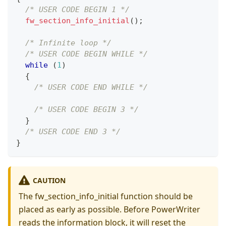
/* USER CODE BEGIN 1 */
fw_section_info_initial
(
)
;
/* Infinite loop */
/* USER CODE BEGIN WHILE */
while
(
1
)
{
/* USER CODE END WHILE */
/* USER CODE BEGIN 3 */
}
/* USER CODE END 3 */
}
CAUTION
The fw_section_info_initial function should be
placed as early as possible. Before PowerWriter
reads the information block, it will reset the