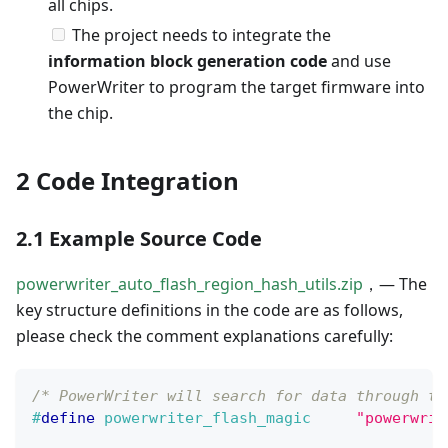
all chips.
The project needs to integrate the
information block generation code
and use
PowerWriter to program the target firmware into
the chip.
2 Code Integration
2.1 Example Source Code
powerwriter_auto_flash_region_hash_utils.zip
，— The
key structure definitions in the code are as follows,
please check the comment explanations carefully:
/* PowerWriter will search for data through th
#
define
powerwriter_flash_magic
"powerwrit