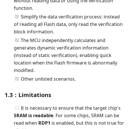
without reading data or using the verification
function.
Simplify the data verification process: instead
of reading all Flash data, only read the verification
block information.
The MCU independently calculates and
generates dynamic verification information
(instead of static verification), enabling quick
location when the Flash firmware is abnormally
modified.
Other unlisted scenarios.
1.3：Limitations
It is necessary to ensure that the target chip's
SRAM is readable
. For some chips, SRAM can be
read when
RDP1
is enabled, but this is not true for