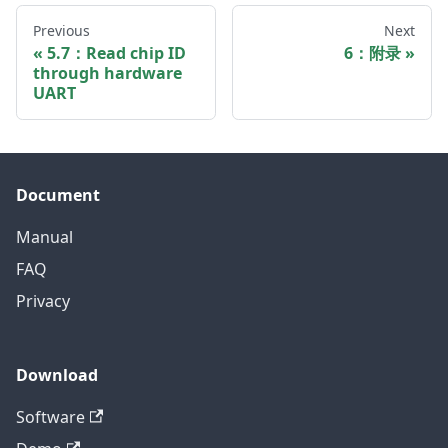
Previous
Next
5.7：Read chip ID
6：附录
through hardware
UART
Document
Manual
FAQ
Privacy
Download
Software