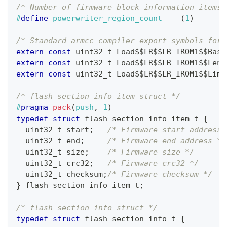
/* Number of firmware block information items,
#
define
powerwriter_region_count
(
1
)
/* Standard armcc compiler export symbols for 
extern
const
uint32_t
 Load$$LR$$LR_IROM1$$Base
extern
const
uint32_t
 Load$$LR$$LR_IROM1$$Leng
extern
const
uint32_t
 Load$$LR$$LR_IROM1$$Limi
/* flash section info item struct */
#
pragma
pack
(
push
,
1
)
typedef
struct
flash_section_info_item_t
{
uint32_t
 start
;
/* Firmware start address 
uint32_t
 end
;
/* Firmware end address */
uint32_t
 size
;
/* Firmware size */
uint32_t
 crc32
;
/* Firmware crc32 */
uint32_t
 checksum
;
/* Firmware checksum */
}
flash_section_info_item_t
;
/* flash section info struct */
typedef
struct
flash_section_info_t
{