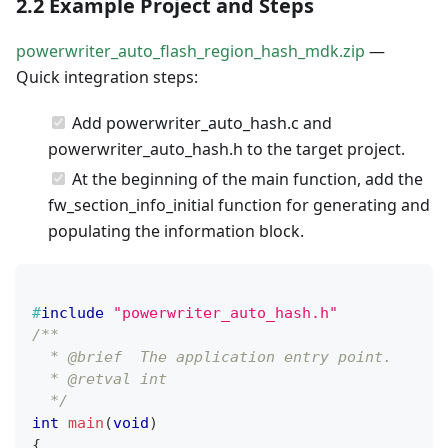
2.2 Example Project and Steps
powerwriter_auto_flash_region_hash_mdk.zip
—
Quick integration steps:
Add powerwriter_auto_hash.c and
powerwriter_auto_hash.h to the target project.
At the beginning of the main function, add the
fw_section_info_initial function for generating and
populating the information block.
#
include
"powerwriter_auto_hash.h"
/**
  * @brief  The application entry point.
  * @retval int
  */
int
main
(
void
)
{