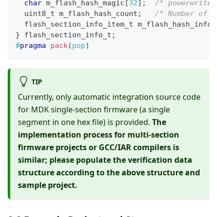
char
 m_flash_hash_magic
[
32
]
;
/* powerwriter
uint8_t
 m_flash_hash_count
;
/* Number of b
flash_section_info_item_t
 m_flash_hash_info
[
}
flash_section_info_t
;
#
pragma
pack
(
pop
)
TIP
Currently, only automatic integration source code
for MDK single-section firmware (a single
segment in one hex file) is provided.
The
implementation process for multi-section
firmware projects or GCC/IAR compilers is
similar; please populate the verification data
structure according to the above structure and
sample project.