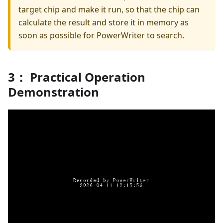
target chip and make it run, so that the chip can
calculate the result and store it in memory as
soon as possible for PowerWriter to search.
3： Practical Operation
Demonstration