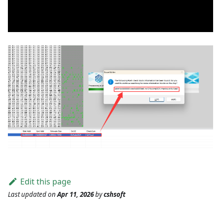
Edit this page
Last updated
on
Apr 11, 2026
by
cshsoft