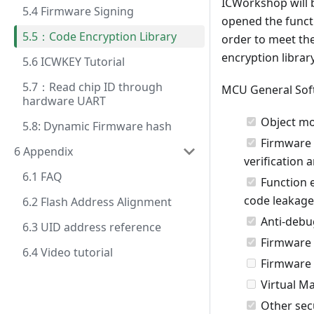
ICWorkshop will b
5.4 Firmware Signing
opened the functio
5.5：Code Encryption Library
order to meet th
encryption librar
5.6 ICWKEY Tutorial
5.7：Read chip ID through
MCU General Soft
hardware UART
Object mo
5.8: Dynamic Firmware hash
Firmware v
6 Appendix
verification a
6.1 FAQ
Function e
code leakage
6.2 Flash Address Alignment
Anti-debu
6.3 UID address reference
Firmware 
6.4 Video tutorial
Firmware 
Virtual M
Other secu