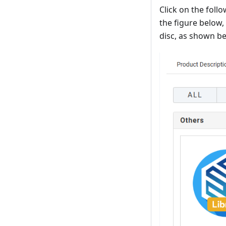
Click on the foll
the figure below,
disc, as shown b