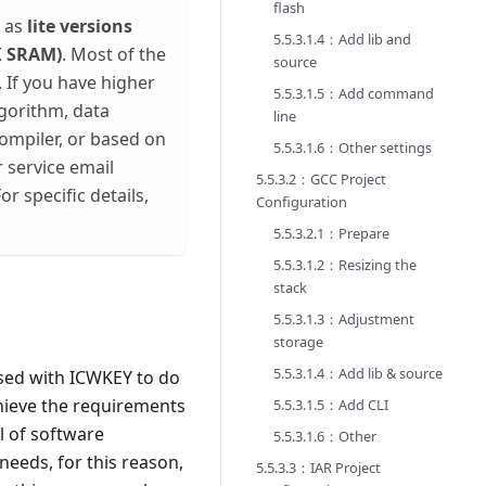
flash
l as
lite versions
5.5.3.1.4：Add lib and
K SRAM)
. Most of the
source
. If you have higher
5.5.3.1.5：Add command
lgorithm, data
line
compiler, or based on
5.5.3.1.6：Other settings
 service email
5.5.3.2：GCC Project
or specific details,
Configuration
5.5.3.2.1：Prepare
5.5.3.1.2：Resizing the
stack
5.5.3.1.3：Adjustment
storage
5.5.3.1.4：Add lib & source
used with ICWKEY to do
achieve the requirements
5.5.3.1.5：Add CLI
l of software
5.5.3.1.6：Other
needs, for this reason,
5.5.3.3：IAR Project