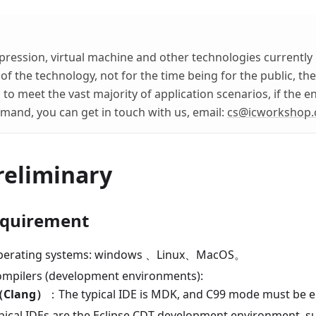
ession, virtual machine and other technologies currently 
 of the technology, not for the time being for the public, t
to meet the vast majority of application scenarios, if the e
and, you can get in touch with us, email:
cs@icworkshop
reliminary
equirement
perating systems: windows 、Linux、MacOS。
mpilers (development environments):
Clang）
：The typical IDE is MDK, and C99 mode must be e
pical IDEs are the Eclipse CDT development environment, 