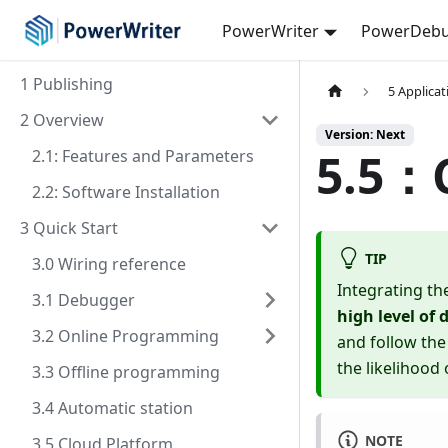
PowerWriter
PowerDebu
1 Publishing
5 Applica
2 Overview
Version: Next
5.5：C
2.1: Features and Parameters
2.2: Software Installation
3 Quick Start
TIP
3.0 Wiring reference
Integrating th
3.1 Debugger
high level of
3.2 Online Programming
and follow the
the likelihood
3.3 Offline programming
3.4 Automatic station
NOTE
3.5 Cloud Platform