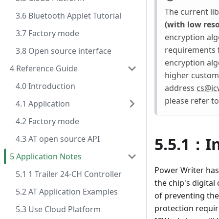
The current li
3.6 Bluetooth Applet Tutorial
(with low res
3.7 Factory mode
encryption algo
requirements f
3.8 Open source interface
encryption alg
4 Reference Guide
higher customi
4.0 Introduction
address
cs@ic
please refer t
4.1 Application
4.2 Factory mode
4.3 AT open source API
5.5.1：I
5 Application Notes
Power Writer has
5.1 1 Trailer 24-CH Controller
the chip's digital
5.2 AT Application Examples
of preventing the
protection requir
5.3 Use Cloud Platform