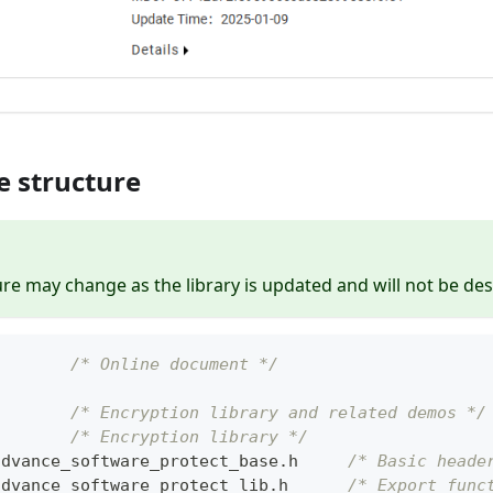
e structure
ure may change as the library is updated and will not be des
        
/* Online document */
        
/* Encryption library and related demos */
        
/* Encryption library */
advance_software_protect_base
.
h     
/* Basic heade
advance_software_protect_lib
.
h      
/* Export func