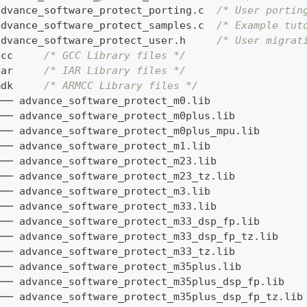
advance_software_protect_porting
.
c  
/* User portin
advance_software_protect_samples
.
c  
/* Example tut
advance_software_protect_user
.
h     
/* User migrat
gcc     
/* GCC Library files */
iar     
/* IAR Library files */
mdk     
/* ARMCC Library files */
├── advance_software_protect_m0
.
lib
├── advance_software_protect_m0plus
.
lib
├── advance_software_protect_m0plus_mpu
.
lib
├── advance_software_protect_m1
.
lib
├── advance_software_protect_m23
.
lib
├── advance_software_protect_m23_tz
.
lib
├── advance_software_protect_m3
.
lib
├── advance_software_protect_m33
.
lib
├── advance_software_protect_m33_dsp_fp
.
lib
├── advance_software_protect_m33_dsp_fp_tz
.
lib
├── advance_software_protect_m33_tz
.
lib
├── advance_software_protect_m35plus
.
lib
├── advance_software_protect_m35plus_dsp_fp
.
lib
├── advance_software_protect_m35plus_dsp_fp_tz
.
lib