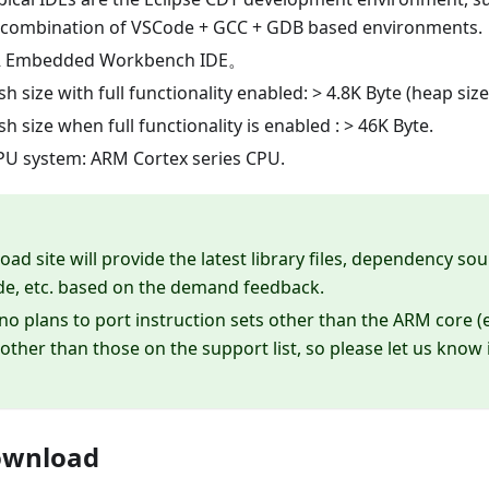
a combination of VSCode + GCC + GDB based environments.
R Embedded Workbench IDE。
 size with full functionality enabled: > 4.8K Byte (heap size
 size when full functionality is enabled : > 46K Byte.
U system: ARM Cortex series CPU.
ad site will provide the latest library files, dependency s
de, etc. based on the demand feedback.
no plans to port instruction sets other than the ARM core (e
other than those on the support list, so please let us know 
ownload