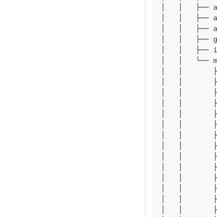
│   │   ├── 
│   │   ├── 
│   │   ├── 
│   │   ├── 
│   │   ├── 
│   │   └── 
│   │       
│   │       
│   │       
│   │       
│   │       
│   │       
│   │       
│   │       
│   │       
│   │       
│   │       
│   │       
│   │       
│   │       