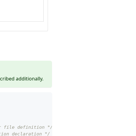
cribed additionally.
r file definition */
tion declaration */