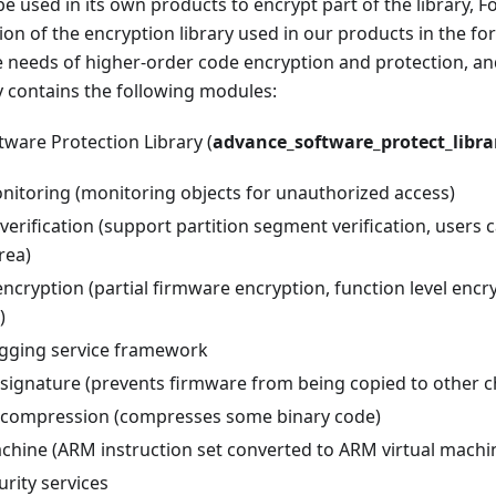
e used in its own products to encrypt part of the library, F
n of the encryption library used in our products in the form 
e needs of higher-order code encryption and protection, an
y contains the following modules:
ware Protection Library (
advance_software_protect_libra
nitoring (monitoring objects for unauthorized access)
erification (support partition segment verification, users c
rea)
ncryption (partial firmware encryption, function level encr
)
gging service framework
signature (prevents firmware from being copied to other c
compression (compresses some binary code)
achine (ARM instruction set converted to ARM virtual machin
rity services