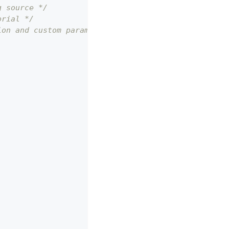
g source */
orial */
ion and custom parameters */