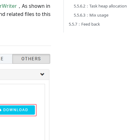
rWriter
，As shown in
5.5.6.2：Task heap allocation
 related files to this
5.5.6.3：Mix usage
5.5.7：Feed back