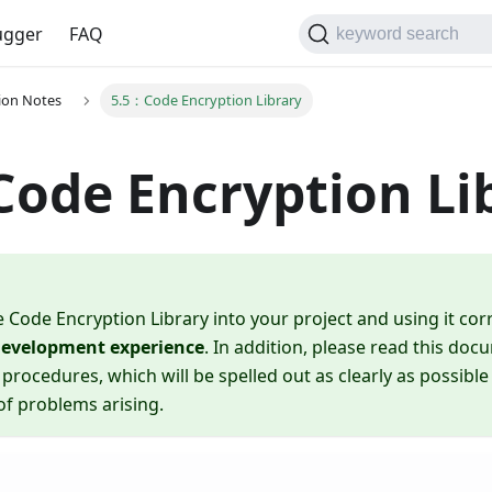
gger
FAQ
keyword search
tion Notes
5.5：Code Encryption Library
ode Encryption Li
e Code Encryption Library into your project and using it corr
 development experience
. In addition, please read this do
 procedures, which will be spelled out as clearly as possible
 of problems arising.