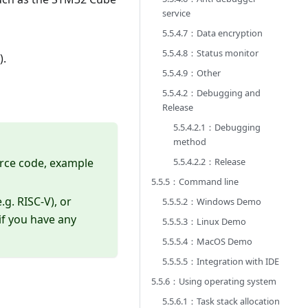
service
5.5.4.7：Data encryption
5.5.4.8：Status monitor
).
5.5.4.9：Other
5.5.4.2：Debugging and
Release
5.5.4.2.1：Debugging
method
ource code, example
5.5.4.2.2：Release
5.5.5：Command line
.g. RISC-V), or
5.5.5.2：Windows Demo
if you have any
5.5.5.3：Linux Demo
5.5.5.4：MacOS Demo
5.5.5.5：Integration with IDE
5.5.6：Using operating system
5.5.6.1：Task stack allocation