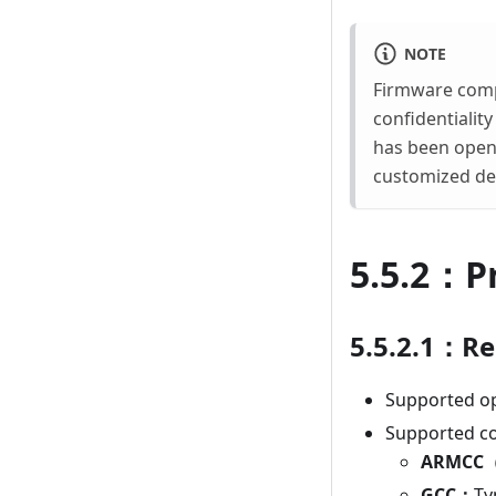
NOTE
Firmware compr
confidentiality
has been open 
customized dem
5.5.2：P
5.5.2.1：R
Supported o
Supported co
ARMCC（
GCC：
Ty