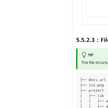
5.5.2.3：Fil
TIP
The file struct
├── Docs
.
url
├── ico
.
png
├── project 
│   ├── lib 
│   │   ├── 
│   │   ├── 