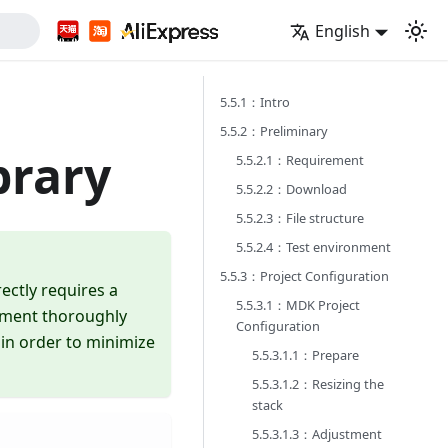
English
5.5.1：Intro
5.5.2：Preliminary
brary
5.5.2.1：Requirement
5.5.2.2：Download
5.5.2.3：File structure
5.5.2.4：Test environment
5.5.3：Project Configuration
ectly requires a
5.5.3.1：MDK Project
cument thoroughly
Configuration
 in order to minimize
5.5.3.1.1：Prepare
5.5.3.1.2：Resizing the
stack
5.5.3.1.3：Adjustment