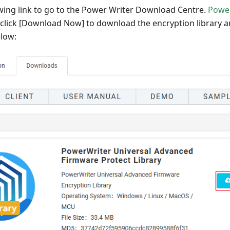
owing link to go to the Power Writer Download Centre.
Powe
 click
[Download Now]
to download the encryption library and
elow: