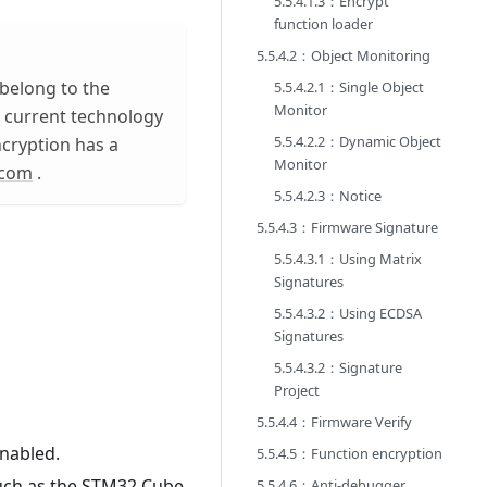
5.5.4.1.3：Encrypt
function loader
5.5.4.2：Object Monitoring
belong to the
5.5.4.2.1：Single Object
Monitor
he current technology
5.5.4.2.2：Dynamic Object
ncryption has a
Monitor
.com
.
5.5.4.2.3：Notice
5.5.4.3：Firmware Signature
5.5.4.3.1：Using Matrix
Signatures
5.5.4.3.2：Using ECDSA
Signatures
5.5.4.3.2：Signature
Project
5.5.4.4：Firmware Verify
nabled.
5.5.4.5：Function encryption
such as the STM32 Cube
5.5.4.6：Anti-debugger