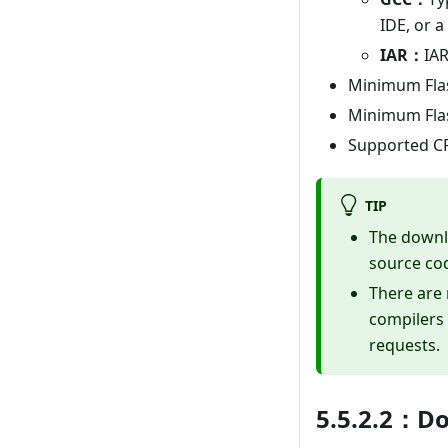
IDE, or 
IAR：
IA
Minimum Flash
Minimum Flash
Supported CP
TIP
The downlo
source co
There are 
compilers 
requests.
5.5.2.2：D