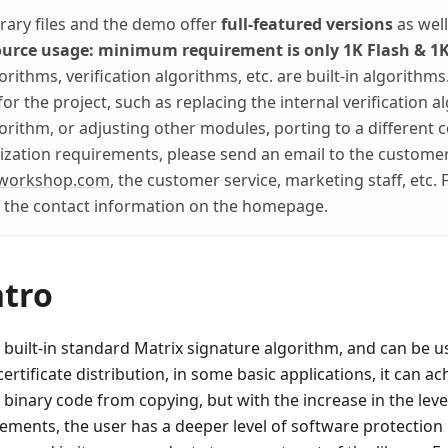
brary files and the demo offer
full-featured versions
as wel
ource usage: minimum requirement is only 1K Flash & 1
rithms, verification algorithms, etc. are built-in algorithms
or the project, such as replacing the internal verification a
orithm, or adjusting other modules, porting to a different 
zation requirements, please send an email to the customer
workshop.com
, the customer service, marketing staff, etc. F
o the contact information on the homepage.
ntro
 built-in standard Matrix signature algorithm, and can be 
 certificate distribution, in some basic applications, it can 
 binary code from copying, but with the increase in the leve
ements, the user has a deeper level of software protection 