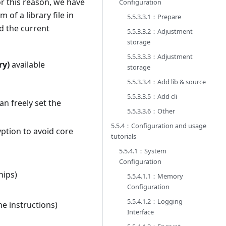
or this reason, we have
Configuration
of a library file in
5.5.3.3.1：Prepare
d the current
5.5.3.3.2：Adjustment
storage
5.5.3.3.3：Adjustment
ry)
available
storage
5.5.3.3.4：Add lib & source
5.5.3.3.5：Add cli
an freely set the
5.5.3.3.6：Other
5.5.4：Configuration and usage
yption to avoid core
tutorials
5.5.4.1：System
Configuration
hips)
5.5.4.1.1：Memory
Configuration
5.5.4.1.2：Logging
e instructions)
Interface