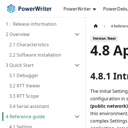
PowerWriter
PowerDebu
1：Release information
4 Referen
2 Overview
Version: Next
4.8 A
2.1 Characteristics
2.2 Software installation
3 Quick Start
4.8.1 In
3.1 Debugger
3.2 RTT Viewer
The initial Setti
3.3 RTT Scope
configuration in 
(public network
3.4 Serial assistant
this environment,
4 Reference guide
complex Setting
4.1 Setting