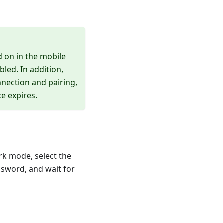
d on in the mobile
led. In addition,
nection and pairing,
e expires.
rk mode, select the
assword, and wait for