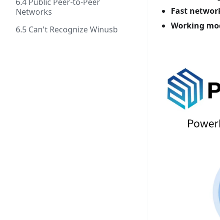
6.4 Public Peer-to-Peer
Fast networ
Networks
Working mo
6.5 Can't Recognize Winusb