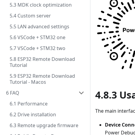
5.3 MDK clock optimization
5.4 Custom server
5.5 LAN advanced settings
5.6 VSCode + STM32 one
5.7 VSCode + STM32 two
5.8 ESP32 Remote Download
Tutorial
5.9 ESP32 Remote Download
Tutorial - Macos
4.8.3 Us
6 FAQ
6.1 Performance
The main interfac
6.2 Drive installation
Device Con
6.3 Remote upgrade firmware
Power Debu