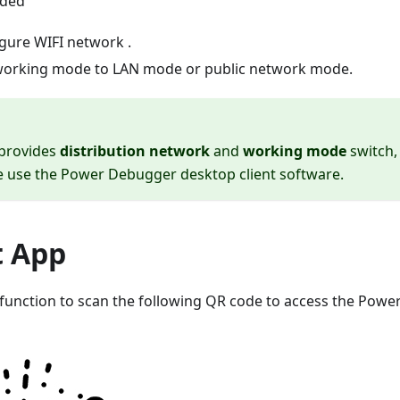
ided
igure WIFI network .
working mode to LAN mode or public network mode.
 provides
distribution network
and
working mode
switch,
e use the Power Debugger desktop client software.
t App
function to scan the following QR code to access the Pow