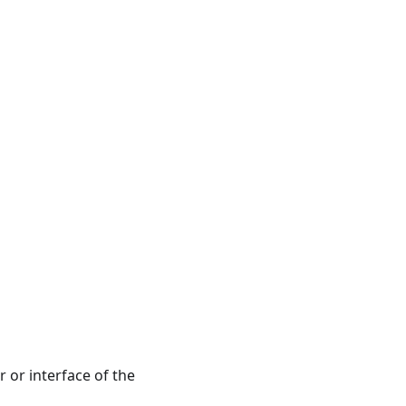
r or interface of the