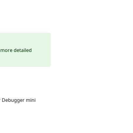
 more detailed
er Debugger mini