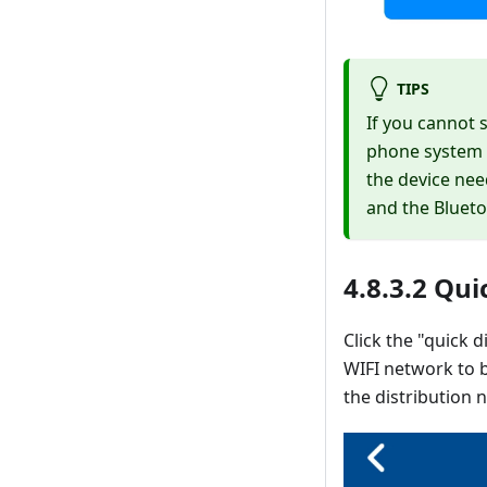
TIPS
If you cannot 
phone system a
the device nee
and the Blueto
4.8.3.2 Qu
Click the "quick 
WIFI network to b
the distribution 