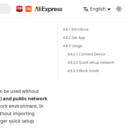
English
4.8.1 Introduce
4.8.2 Get App
4.8.3 Usage
4.8.3.1 Connect Device
4.8.3.2 Quick setup network
4.8.3.3 Work mode
an be used without
N) and public network
work environment. In
ithout importing
ger quick setup