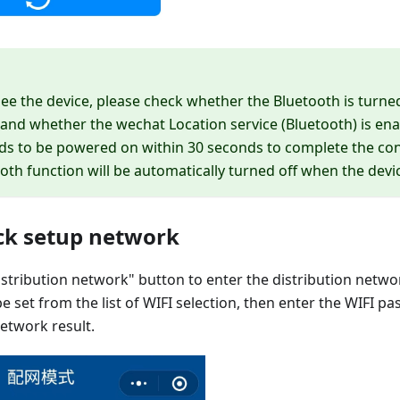
see the device, please check whether the Bluetooth is turne
nd whether the wechat Location service (Bluetooth) is enab
ds to be powered on within 30 seconds to complete the con
oth function will be automatically turned off when the devic
ick setup network
distribution network" button to enter the distribution netwo
e set from the list of WIFI selection, then enter the WIFI p
network result.