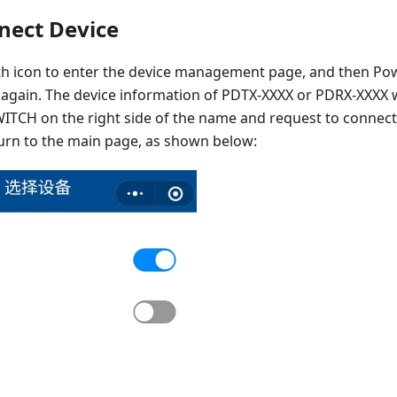
nnect Device
oth icon to enter the device management page, and then P
again. The device information of PDTX-XXXX or PDRX-XXXX wi
WITCH on the right side of the name and request to connect t
turn to the main page, as shown below: