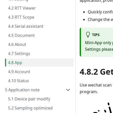
application, prov
4.2 RTT Viewer
Quickly conf
4.3 RTT Scope
Change the 
4.4 Serial assistant
TIPS
4.5 Document
Mini-App only
4.6 About
Settings pleas
4.7 Settings
4.8 App
4.8.2 Ge
4.9 Account
4.10 Status
Use wechat scan 
5 Application note
program.
5.1 Device pair modify
5.2 Sampling optimized