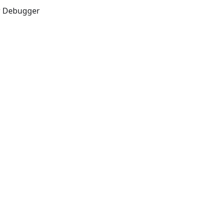
er Debugger