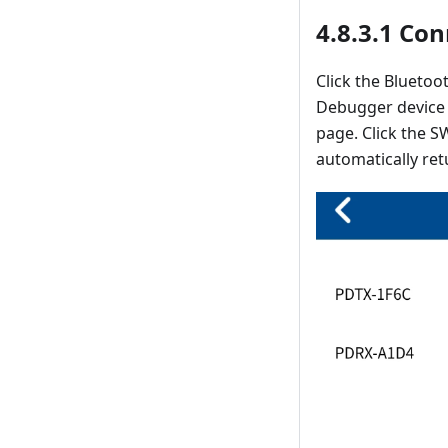
4.8.3.1 Co
Click the Blueto
Debugger device 
page. Click the S
automatically re