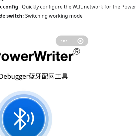
k config
: Quickly configure the WIFI network for the Pow
de switch:
Switching working mode