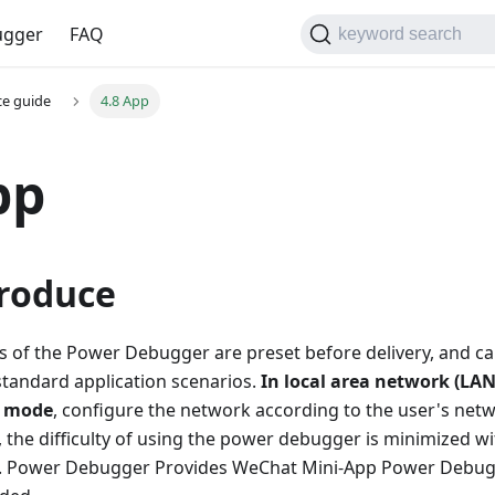
gger
FAQ
keyword search
ce guide
4.8 App
pp
troduce
ngs of the Power Debugger are preset before delivery, and c
standard application scenarios.
In local area network (LA
) mode
, configure the network according to the user's net
 the difficulty of using the power debugger is minimized w
s. Power Debugger Provides WeChat Mini-App Power Debug