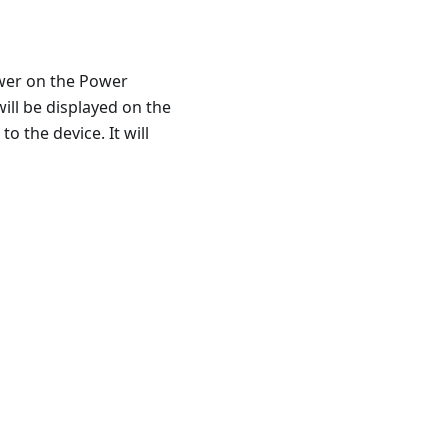
ower on the Power
ll be displayed on the
o the device. It will