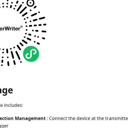
age
e includes:
nection Management
: Connect the device at the transmitte
gger