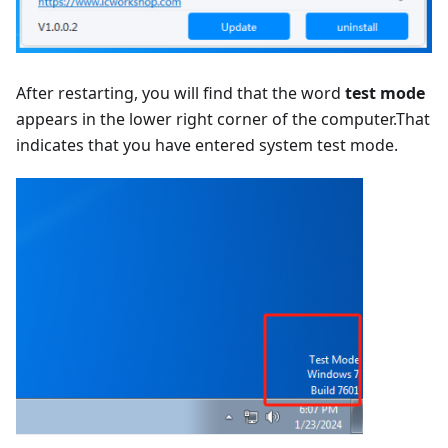
After restarting, you will find that the word
test mode
appears in the lower right corner of the computer.That
indicates that you have entered system test mode.