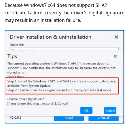
Because Windows7 x64 does not support SHA2
certificate.Failure to verify the driver's digital signature
may result in an installation failure.