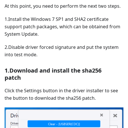
At this point, you need to perform the next two steps.
1.Install the Windows 7 SP1 and SHA2 certificate
support patch packages, which can be obtained from
System Update.
2.Disable driver forced signature and put the system
into test mode.
1.Download and install the sha256
patch
Click the Settings button in the driver installer to see
the button to download the sha256 patch.