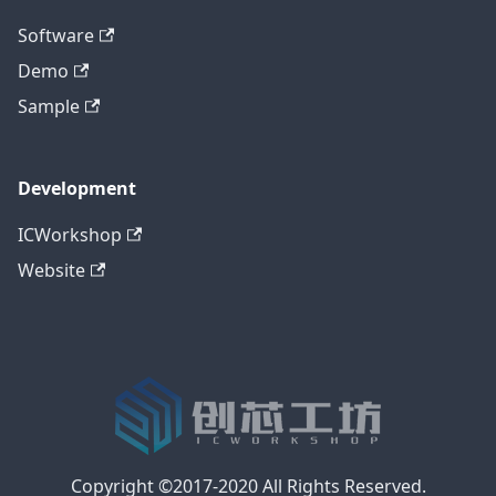
Software
Demo
Sample
Development
ICWorkshop
Website
Copyright ©2017-2020 All Rights Reserved.