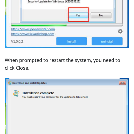
When prompted to restart the system, you need to
click Close.