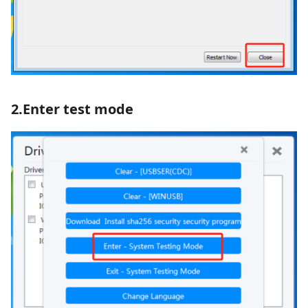
2.Enter test mode