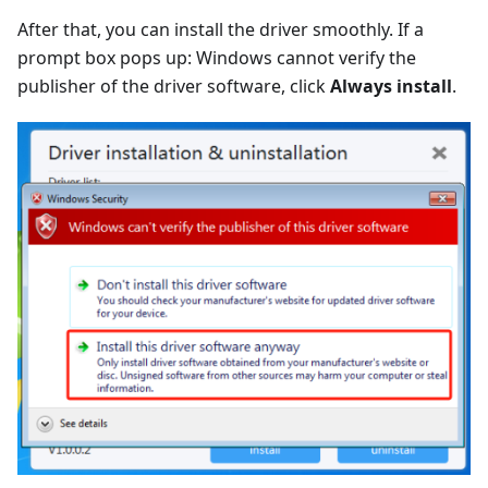
After that, you can install the driver smoothly. If a
prompt box pops up: Windows cannot verify the
publisher of the driver software, click
Always install
.