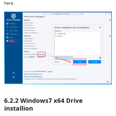
here.
6.2.2 Windows7 x64 Drive
installion