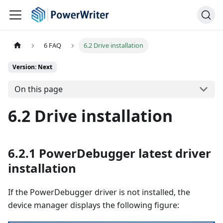
6 FAQ
6.2 Drive installation
Version: Next
On this page
6.2 Drive installation
6.2.1 PowerDebugger latest driver
installation
If the PowerDebugger driver is not installed, the
device manager displays the following figure: