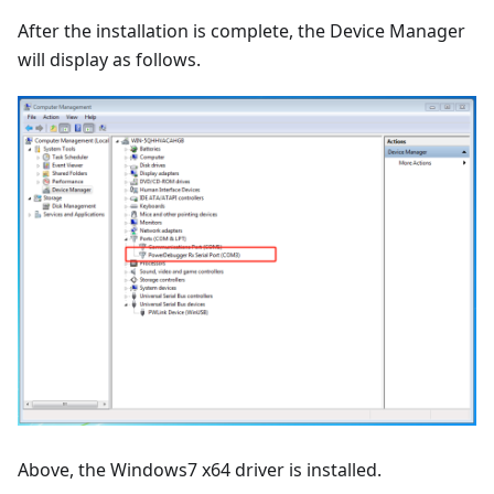
After the installation is complete, the Device Manager
will display as follows.
Above, the Windows7 x64 driver is installed.