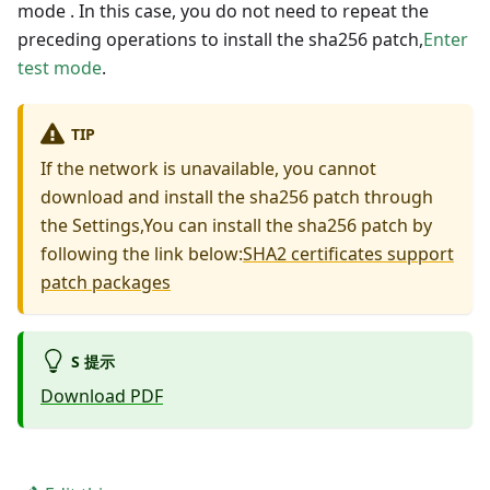
mode . In this case, you do not need to repeat the
preceding operations to install the sha256 patch,
Enter
test mode
.
TIP
If the network is unavailable, you cannot
download and install the sha256 patch through
the Settings,You can install the sha256 patch by
following the link below:
SHA2 certificates support
patch packages
S 提示
Download PDF