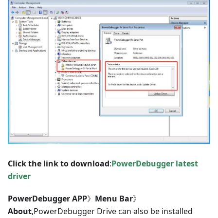
Click the link to download
:
PowerDebugger latest
driver
PowerDebugger APP
》
Menu Bar
》
About
,PowerDebugger Drive can also be installed