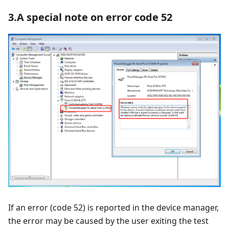
3.A special note on error code 52
If an error (code 52) is reported in the device manager,
the error may be caused by the user exiting the test