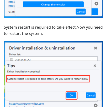
System restart is required to take effect.Now you need
to restart the system.