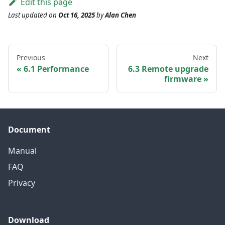
Edit this page
Last updated
on
Oct 16, 2025
by
Alan Chen
Previous
Next
6.1 Performance
6.3 Remote upgrade
firmware
Document
Manual
FAQ
Privacy
Download