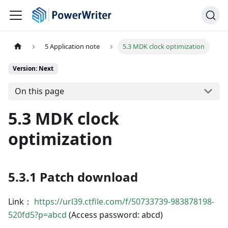
5 Application note
5.3 MDK clock optimization
Version: Next
On this page
5.3 MDK clock
optimization
5.3.1 Patch download
Link：
https://url39.ctfile.com/f/50733739-983878198-
520fd5?p=abcd
(Access password: abcd)