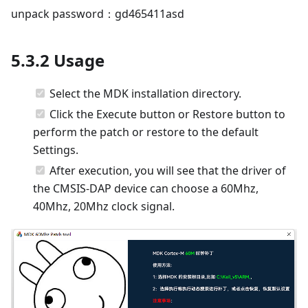
unpack password：gd465411asd
5.3.2 Usage
Select the MDK installation directory.
Click the Execute button or Restore button to
perform the patch or restore to the default
Settings.
After execution, you will see that the driver of
the CMSIS-DAP device can choose a 60Mhz,
40Mhz, 20Mhz clock signal.