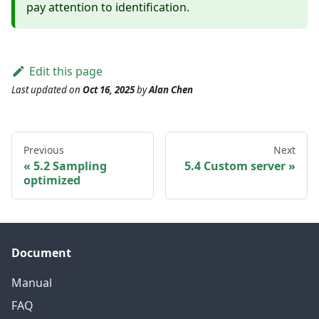
pay attention to identification.
Edit this page
Last updated
on
Oct 16, 2025
by
Alan Chen
Previous
Next
5.2 Sampling
5.4 Custom server
optimized
Document
Manual
FAQ