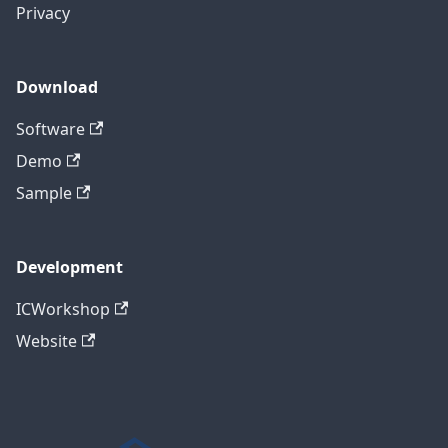
Privacy
Download
Software
Demo
Sample
Development
ICWorkshop
Website