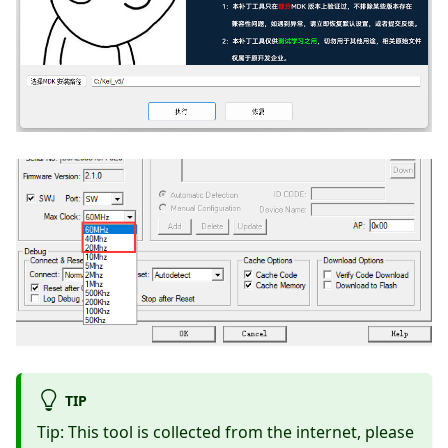
TIP
Tip: This tool is collected from the internet, please