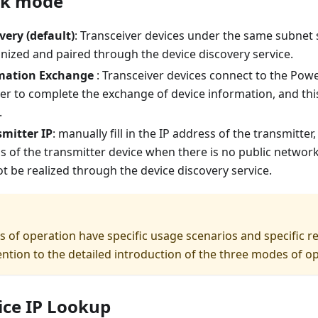
rk mode
very (default)
: Transceiver devices under the same subnet
nized and paired through the device discovery service.
mation Exchange
: Transceiver devices connect to the Po
er to complete the exchange of device information, and thi
.
smitter IP
: manually fill in the IP address of the transmitter,
ss of the transmitter device when there is no public networ
t be realized through the device discovery service.
s of operation have specific usage scenarios and specific 
ention to the detailed introduction of the three modes of o
ice IP Lookup