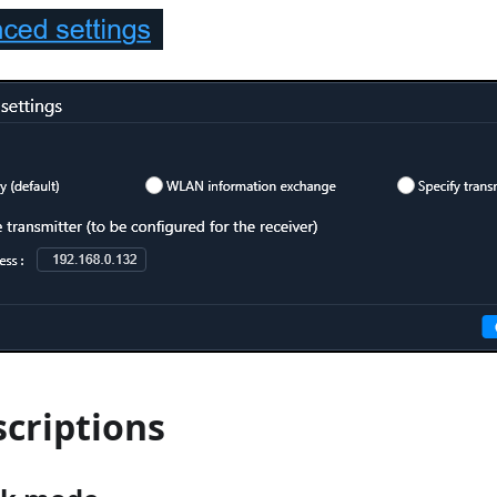
scriptions