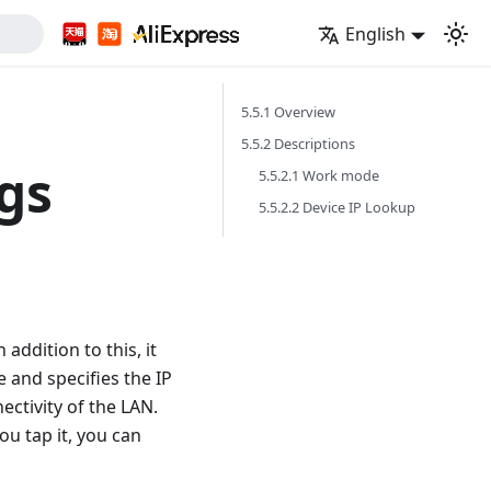
English
5.5.1 Overview
5.5.2 Descriptions
gs
5.5.2.1 Work mode
5.5.2.2 Device IP Lookup
addition to this, it
 and specifies the IP
ectivity of the LAN.
ou tap it, you can