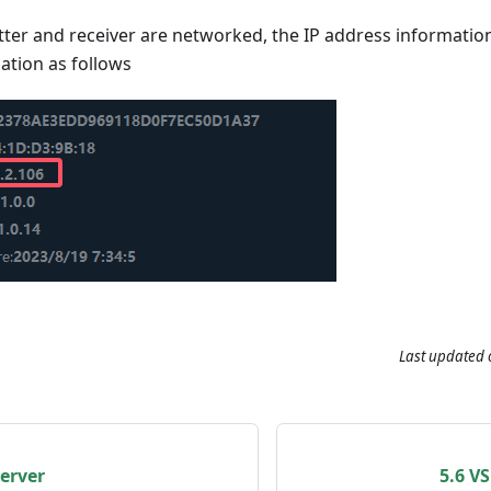
tter and receiver are networked, the IP address information 
ation as follows
Last updated
erver
5.6 V