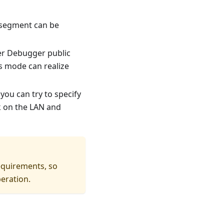
 segment can be
wer Debugger public
s mode can realize
 you can try to specify
k on the LAN and
requirements, so
peration.