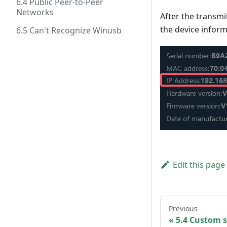
6.4 Public Peer-to-Peer
Networks
After the transmi
the device inform
6.5 Can't Recognize Winusb
Edit this page
Previous
5.4 Custom s