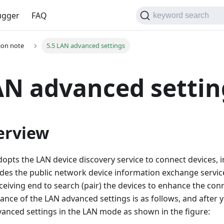
gger
FAQ
keyword search
tion note
5.5 LAN advanced settings
AN advanced settin
erview
opts the LAN device discovery service to connect devices, in 
ides the public network device information exchange service
ceiving end to search (pair) the devices to enhance the conn
ance of the LAN advanced settings is as follows, and after y
vanced settings in the LAN mode as shown in the figure: