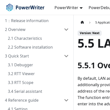
PowerWriter
PowerDebu
1：Release information
5 Applica
2 Overview
Version: Next
5.5 L
2.1 Characteristics
2.2 Software installation
3 Quick Start
5.5.1 Ov
3.1 Debugger
3.2 RTT Viewer
By default, LAN ad
3.3 RTT Scope
additionally prov
address of the re
3.4 Serial assistant
The function entr
4 Reference guide
enter into the ad
4.1 Setting