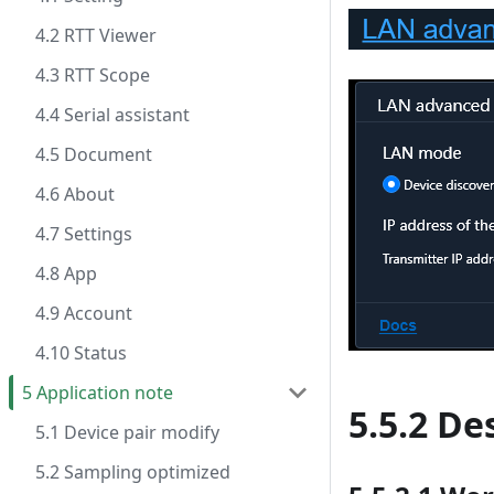
4.2 RTT Viewer
4.3 RTT Scope
4.4 Serial assistant
4.5 Document
4.6 About
4.7 Settings
4.8 App
4.9 Account
4.10 Status
5 Application note
5.5.2 De
5.1 Device pair modify
5.2 Sampling optimized