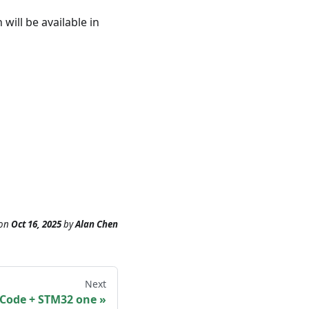
will be available in
on
Oct 16, 2025
by
Alan Chen
Next
SCode + STM32 one