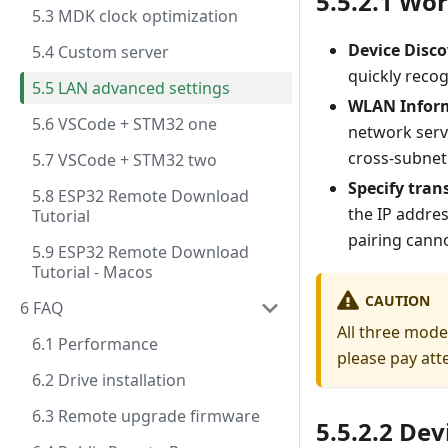
5.5.2.1 Wo
5.3 MDK clock optimization
Device Disco
5.4 Custom server
quickly recog
5.5 LAN advanced settings
WLAN Infor
5.6 VSCode + STM32 one
network serv
cross-subnet
5.7 VSCode + STM32 two
Specify tran
5.8 ESP32 Remote Download
the IP addre
Tutorial
pairing canno
5.9 ESP32 Remote Download
Tutorial - Macos
CAUTION
6 FAQ
All three mode
6.1 Performance
please pay att
6.2 Drive installation
6.3 Remote upgrade firmware
5.5.2.2 Dev