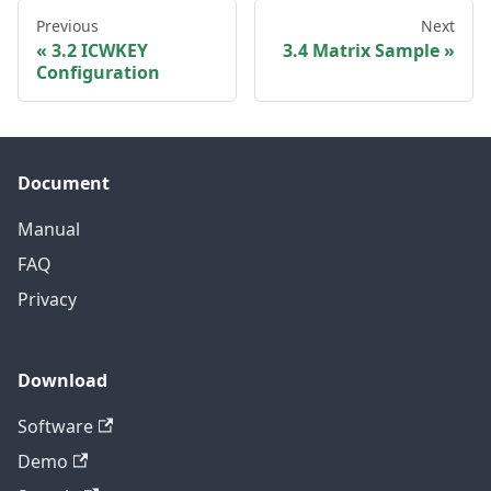
Previous
Next
3.2 ICWKEY
3.4 Matrix Sample
Configuration
Document
Manual
FAQ
Privacy
Download
Software
Demo