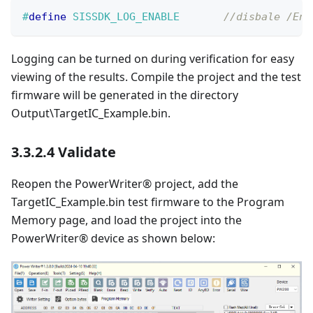
#
define
SISSDK_LOG_ENABLE
//disbale /Ena
Logging can be turned on during verification for easy
viewing of the results. Compile the project and the test
firmware will be generated in the directory
Output\TargetIC_Example.bin.
3.3.2.4 Validate
Reopen the PowerWriter® project, add the
TargetIC_Example.bin test firmware to the Program
Memory page, and load the project into the
PowerWriter® device as shown below: