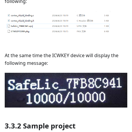
following:
At the same time the ICWKEY device will display the
following message:
3.3.2 Sample project