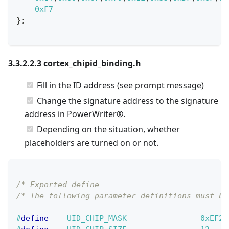
0xF7
}
;
3.3.2.2.3 cortex_chipid_binding.h
Fill in the ID address (see prompt message)
Change the signature address to the signature
address in PowerWriter®.
Depending on the situation, whether
placeholders are turned on or not.
/* Exported define ---------------------------
/* The following parameter definitions must be
#
define
UID_CHIP_MASK
0xEF2A