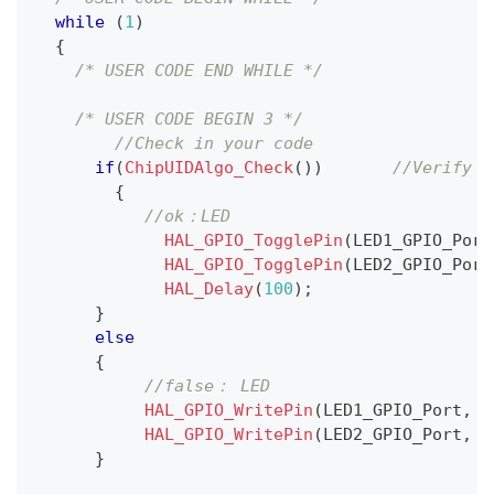
while
(
1
)
{
/* USER CODE END WHILE */
/* USER CODE BEGIN 3 */
//Check in your code
if
(
ChipUIDAlgo_Check
(
)
)
//Verify t
{
//ok：LED 
HAL_GPIO_TogglePin
(
LED1_GPIO_Port
HAL_GPIO_TogglePin
(
LED2_GPIO_Port
HAL_Delay
(
100
)
;
}
else
{
//false： LED 
HAL_GPIO_WritePin
(
LED1_GPIO_Port
,
 L
HAL_GPIO_WritePin
(
LED2_GPIO_Port
,
 L
}