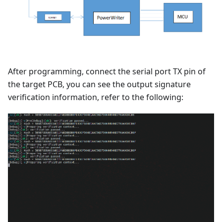
After programming, connect the serial port TX pin of
the target PCB, you can see the output signature
verification information, refer to the following: