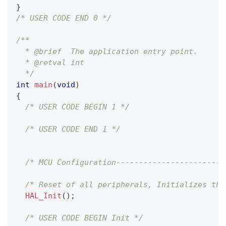
}
/* USER CODE END 0 */
/**
  * @brief  The application entry point.
  * @retval int
  */
int
main
(
void
)
{
/* USER CODE BEGIN 1 */
/* USER CODE END 1 */
/* MCU Configuration------------------------
/* Reset of all peripherals, Initializes the
HAL_Init
(
)
;
/* USER CODE BEGIN Init */