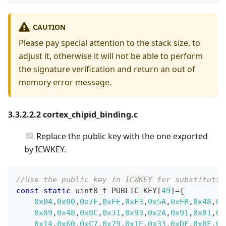
CAUTION
Please pay special attention to the stack size, to
adjust it, otherwise it will not be able to perform
the signature verification and return an out of
memory error message.
3.3.2.2.2 cortex_chipid_binding.c
Replace the public key with the one exported
by ICWKEY.
//Use the public key in ICWKEY for substitutio
const
static
uint8_t
 PUBLIC_KEY
[
49
]
=
{
0x04
,
0x00
,
0x7F
,
0xFE
,
0xF3
,
0x5A
,
0xFB
,
0x48
,
0x
0x89
,
0x48
,
0x8C
,
0x31
,
0x93
,
0x2A
,
0x91
,
0x81
,
0x
0x14
,
0x60
,
0xC7
,
0x79
,
0x1E
,
0x33
,
0xDF
,
0x8F
,
0x