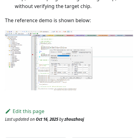
without verifying the target chip.
The reference demo is shown below:
Edit this page
Last updated
on
Oct 16, 2025
by
zhouzhouj