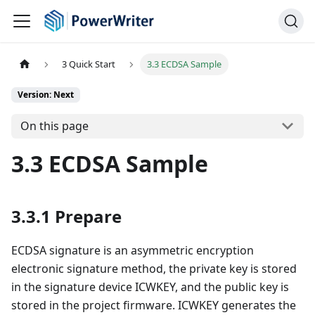
3 Quick Start
3.3 ECDSA Sample
Version: Next
On this page
3.3 ECDSA Sample
3.3.1 Prepare
ECDSA signature is an asymmetric encryption
electronic signature method, the private key is stored
in the signature device ICWKEY, and the public key is
stored in the project firmware. ICWKEY generates the