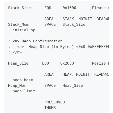
Stack_Size      EQU     0x1000      ;Please ma
                AREA    STACK, NOINIT, READWRI
Stack_Mem       SPACE   Stack_Size
__initial_sp
; <h> Heap Configuration
;   <o>  Heap Size (in Bytes) <0x0-0xFFFFFFFF:
; </h>
Heap_Size      EQU     0x2000       ;Resize he
                AREA    HEAP, NOINIT, READWRIT
__heap_base
Heap_Mem        SPACE   Heap_Size
__heap_limit
                PRESERVE8
                THUMB