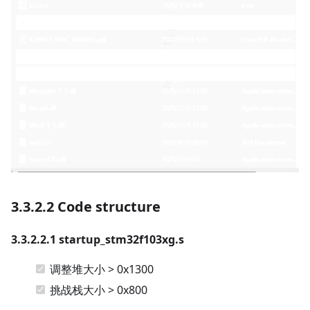
3.3.2.2 Code structure
3.3.2.2.1 startup_stm32f103xg.s
调整堆大小 > 0x1300
挑战栈大小 > 0x800