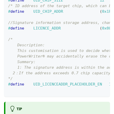
#
define
UID_CHIP_SIZE
12
/* ID address of the target chip, which can be
#
define
UID_CHIP_ADDR
(
0x1FF
//Signature information storage address, chang
#
define
LICENCE_ADDR
(
0x080
/*
    Description:    
    This customisation is used to decide wheth
    PowerWriter® may accidentally erase the co
    Summary:
    1: The signature address is within the act
  2：If the address exceeds 0.7 chip capacity, 
*/
#
define
UID_LICENCEADDR_PLACEHOLDER_EN
1
TIP