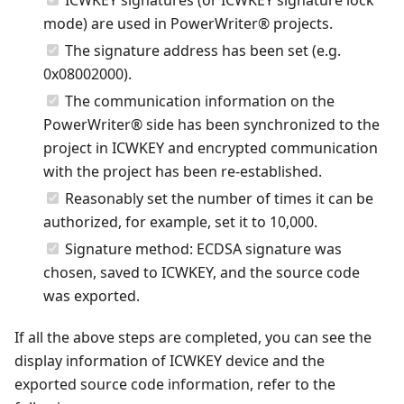
mode) are used in PowerWriter® projects.
The signature address has been set (e.g.
0x08002000).
The communication information on the
PowerWriter® side has been synchronized to the
project in ICWKEY and encrypted communication
with the project has been re-established.
Reasonably set the number of times it can be
authorized, for example, set it to 10,000.
Signature method: ECDSA signature was
chosen, saved to ICWKEY, and the source code
was exported.
If all the above steps are completed, you can see the
display information of ICWKEY device and the
exported source code information, refer to the