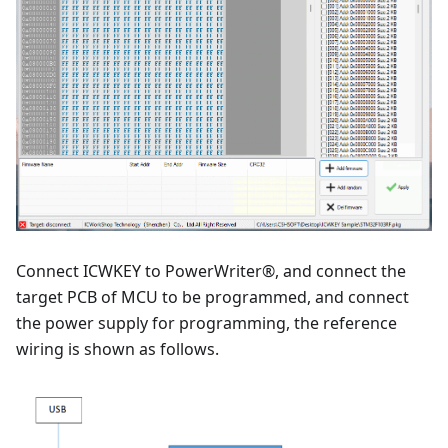
Connect ICWKEY to PowerWriter®, and connect the
target PCB of MCU to be programmed, and connect
the power supply for programming, the reference
wiring is shown as follows.