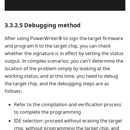
3.3.2.5 Debugging method
After using PowerWriter® to sign the target firmware
and program it to the target chip, you can check
whether the signature is in effect by setting the status
output. In complex scenarios, you can't determine the
location of the problem simply by looking at the
working status, and at this time, you need to debug
the target chip, and the debugging steps are as
follows:
Refer to the compilation and verification process
to complete the programming
IDE selection: proceed without erasing the target
chip, without programming the target chip, and