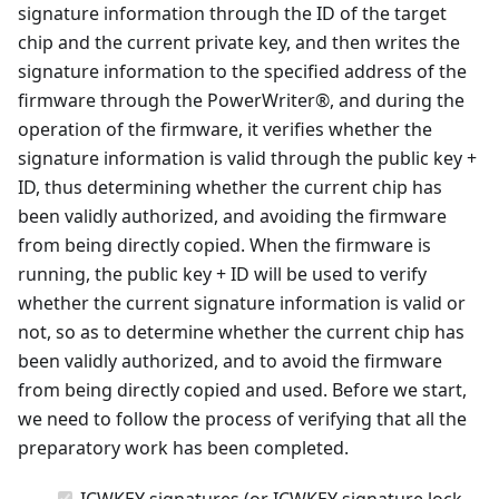
signature information through the ID of the target
chip and the current private key, and then writes the
signature information to the specified address of the
firmware through the PowerWriter®, and during the
operation of the firmware, it verifies whether the
signature information is valid through the public key +
ID, thus determining whether the current chip has
been validly authorized, and avoiding the firmware
from being directly copied. When the firmware is
running, the public key + ID will be used to verify
whether the current signature information is valid or
not, so as to determine whether the current chip has
been validly authorized, and to avoid the firmware
from being directly copied and used. Before we start,
we need to follow the process of verifying that all the
preparatory work has been completed.
ICWKEY signatures (or ICWKEY signature lock