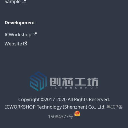
Sample
Development
ICWorkshop
Website
Copyright ©2017-2020 All Rights Reserved.
ICWORKSHOP Technology (Shenzhen) Co., Ltd.
粤ICP备
15084377号