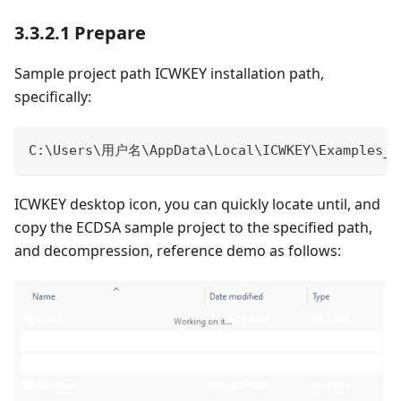
3.3.2.1 Prepare
Sample project path ICWKEY installation path,
specifically:
C
:
\Users\用户名\AppData\Local\ICWKEY\Examples_f
ICWKEY desktop icon, you can quickly locate until, and
copy the ECDSA sample project to the specified path,
and decompression, reference demo as follows: