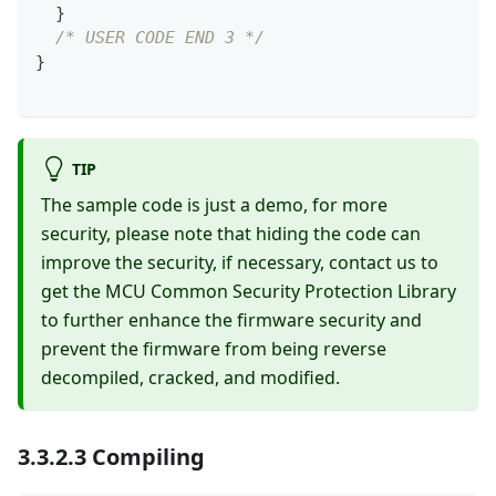
}
/* USER CODE END 3 */
}
TIP
The sample code is just a demo, for more
security, please note that hiding the code can
improve the security, if necessary, contact us to
get the MCU Common Security Protection Library
to further enhance the firmware security and
prevent the firmware from being reverse
decompiled, cracked, and modified.
3.3.2.3 Compiling