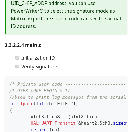
UID_CHIP_ADDR address, you can use
PowerWriter® to select the signature mode as
Matrix, export the source code can see the actual
ID address.
3.3.2.2.4 main.c
Initialization ID
Verify Signature
/* Private user code -------------------------
/* USER CODE BEGIN 0 */
//Used to print log messages from the serial p
int
fputc
(
int
 ch
,
 FILE 
*
f
)
{
uint8_t
 ch8 
=
(
uint8_t
)
ch
;
HAL_UART_Transmit
(
&
huart2
,
&
ch8
,
sizeof
(
return
(
ch
)
;