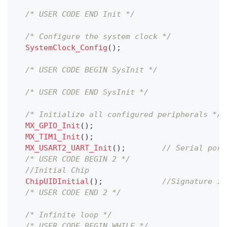
/* USER CODE END Init */
/* Configure the system clock */
SystemClock_Config
(
)
;
/* USER CODE BEGIN SysInit */
/* USER CODE END SysInit */
/* Initialize all configured peripherals */
MX_GPIO_Init
(
)
;
MX_TIM1_Init
(
)
;
MX_USART2_UART_Init
(
)
;
// Serial port
/* USER CODE BEGIN 2 */
//Initial Chip
ChipUIDInitial
(
)
;
//Signature in
/* USER CODE END 2 */
/* Infinite loop */
/* USER CODE BEGIN WHILE */