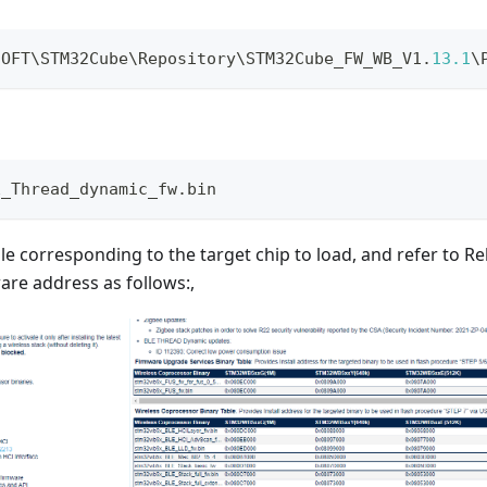
SOFT\STM32Cube\Repository\STM32Cube_FW_WB_V1
.
13.1
\
E_Thread_dynamic_fw.bin
file corresponding to the target chip to load, and refer to R
are address as follows:,