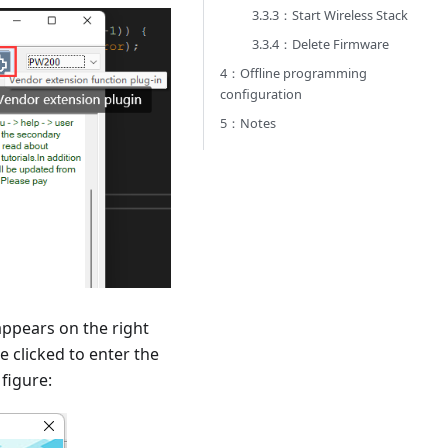
3.3.3：Start Wireless Stack
3.3.4：Delete Firmware
4：Offline programming
configuration
5：Notes
appears on the right
e clicked to enter the
figure: