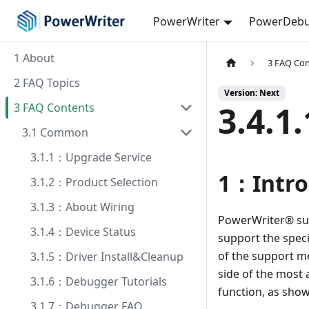
PowerWriter
PowerDebu
1 About
3 FAQ Co
2 FAQ Topics
Version: Next
3.4.
3 FAQ Contents
3.1 Common
3.1.1：Upgrade Service
1：Intro
3.1.2：Product Selection
3.1.3：About Wiring
PowerWriter® sup
3.1.4：Device Status
support the spec
of the support met
3.1.5：Driver Install&Cleanup
side of the most 
3.1.6：Debugger Tutorials
function, as sho
3.1.7：Debugger FAQ