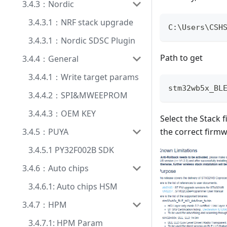
3.4.3：Nordic
3.4.3.1：NRF stack upgrade
C
:
\Users\CSH
3.4.3.1：Nordic SDSC Plugin
Path to get
3.4.4：General
3.4.4.1：Write target params
stm32wb5x_BL
3.4.4.2：SPI&MWEEPROM
3.4.4.3：OEM KEY
Select the Stack 
the correct firmw
3.4.5：PUYA
3.4.5.1 PY32F002B SDK
3.4.6：Auto chips
3.4.6.1: Auto chips HSM
3.4.7：HPM
3.4.7.1: HPM Param