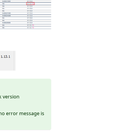
k version
d no error message is