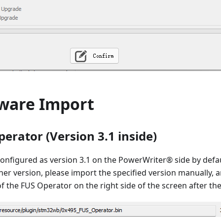
ware Import
erator (Version 3.1 inside)
onfigured as version 3.1 on the PowerWriter® side by defau
her version, please import the specified version manually, a
 the FUS Operator on the right side of the screen after th