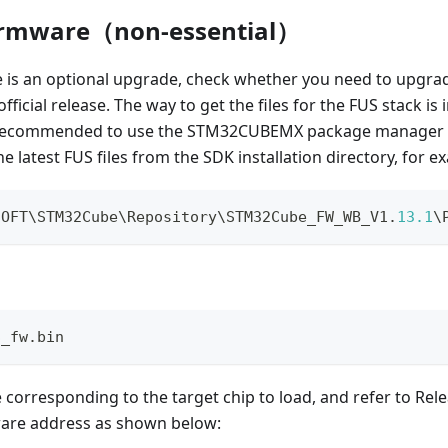
irmware（non-essential）
 is an optional upgrade, check whether you need to upgrad
fficial release. The way to get the files for the FUS stack is
is recommended to use the STM32CUBEMX package manager to 
e latest FUS files from the SDK installation directory, for e
SOFT\STM32Cube\Repository\STM32Cube_FW_WB_V1
.
13.1
\
S_fw.bin
le corresponding to the target chip to load, and refer to Rel
ware address as shown below: