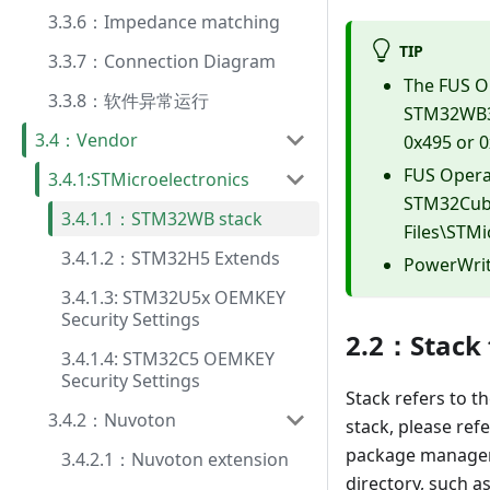
3.3.6：Impedance matching
TIP
3.3.7：Connection Diagram
The FUS O
3.3.8：软件异常运行
STM32WB3x
3.4：Vendor
0x495 or 0
FUS Operat
3.4.1:STMicroelectronics
STM32Cube
3.4.1.1：STM32WB stack
Files\STM
3.4.1.2：STM32H5 Extends
PowerWrite
3.4.1.3: STM32U5x OEMKEY
Security Settings
2.2：Stack
3.4.1.4: STM32C5 OEMKEY
Security Settings
Stack refers to th
3.4.2：Nuvoton
stack, please ref
package manager t
3.4.2.1：Nuvoton extension
directory, such as