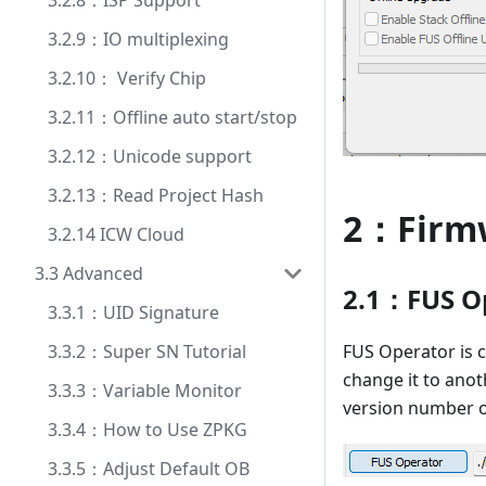
3.2.8：ISP Support
3.2.9：IO multiplexing
3.2.10： Verify Chip
3.2.11：Offline auto start/stop
3.2.12：Unicode support
3.2.13：Read Project Hash
2：Firm
3.2.14 ICW Cloud
3.3 Advanced
2.1：FUS Op
3.3.1：UID Signature
FUS Operator is c
3.3.2：Super SN Tutorial
change it to anot
3.3.3：Variable Monitor
version number of
3.3.4：How to Use ZPKG
3.3.5：Adjust Default OB