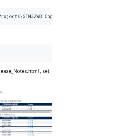
Projects\STM32WB_Copro_Wireless_Binaries\
elease_Notes.html , set