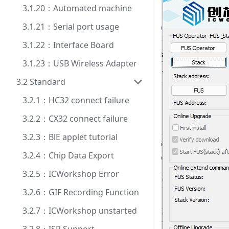
3.1.20：Automated machine
3.1.21：Serial port usage
3.1.22：Interface Board
3.1.23：USB Wireless Adapter
3.2 Standard
3.2.1：HC32 connect failure
3.2.2：CX32 connect failure
3.2.3：BlE applet tutorial
3.2.4：Chip Data Export
3.2.5：ICWorkshop Error
3.2.6：GIF Recording Function
3.2.7：ICWorkshop unstarted