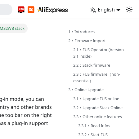
English
TM32WB stack
1：Introduces
2：Firmware Import
2.1：FUS Operator (Version
3.1 inside)
2.2：Stack firmware
2.3：FUS firmware（non-
essential）
3：Online Upgrade
ug-in mode, you can
3.1：Upgrade FUS online
entry and other brands
3.2：Upgrade Stack Online
he toolbar on the right
3.3：Other online features
has a plug-in support
3.3.1：Read Infos
3.3.2：Start FUS