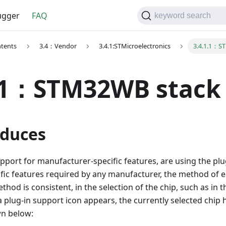
gger
FAQ
keyword search
ntents
3.4：Vendor
3.4.1:STMicroelectronics
3.4.1.1：S
1.1：STM32WB stack
duces
port for manufacturer-specific features, are using the pl
ific features required by any manufacturer, the method of 
hod is consistent, in the selection of the chip, such as in t
a plug-in support icon appears, the currently selected chip 
wn below: