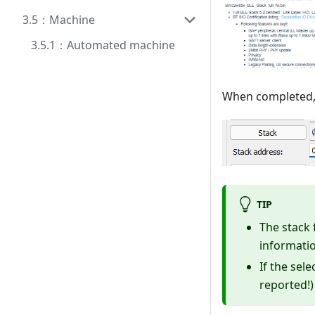
3.5：Machine
3.5.1：Automated machine
When completed, 
TIP
The stack 
informatio
If the sel
reported!)