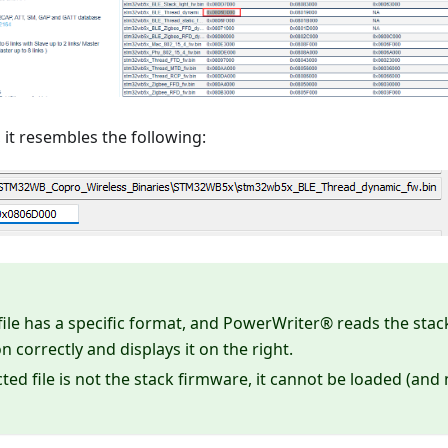
it resembles the following:
file has a specific format, and PowerWriter® reads the stac
n correctly and displays it on the right.
ected file is not the stack firmware, it cannot be loaded (an