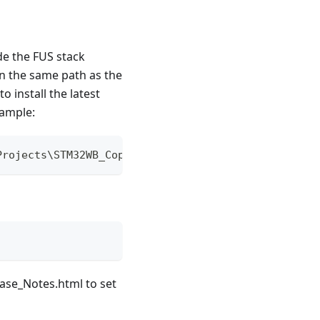
e the FUS stack
 in the same path as the
install the latest
xample:
Projects\STM32WB_Copro_Wireless_Binaries\
ease_Notes.html to set