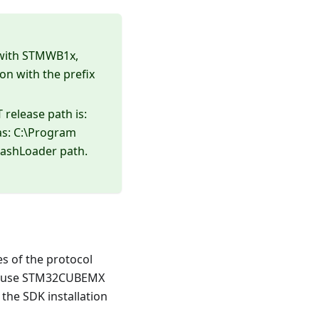
 with STMWB1x,
n with the prefix
 release path is:
as: C:\Program
ashLoader path.
es of the protocol
d to use STM32CUBEMX
 the SDK installation