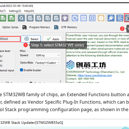
he STM32WB family of chips, an Extended Functions button 
ar, defined as Vendor Specific Plug-In Functions, which can b
 Stack programming configuration page, as shown in the 