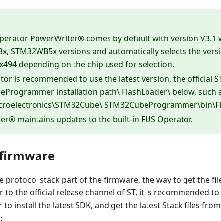
perator PowerWriter® comes by default with version V3.1
, STM32WB5x versions and automatically selects the versio
x494 depending on the chip used for selection.
or is recommended to use the latest version, the official ST
Programmer installation path\ FlashLoader\ below, such 
icroelectronics\STM32Cube\ STM32CubeProgrammer\bin\Fl
r® maintains updates to the built-in FUS Operator.
 firmware
e protocol stack part of the firmware, the way to get the fil
er to the official release channel of ST, it is recommende
o install the latest SDK, and get the latest Stack files from
: