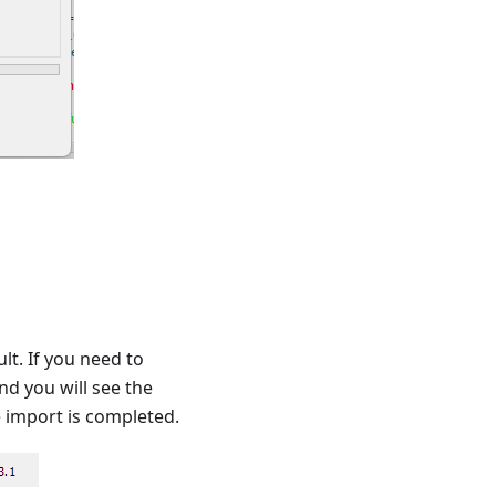
lt. If you need to
nd you will see the
e import is completed.