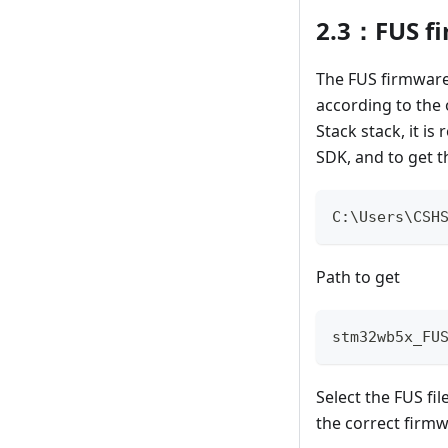
2.3：FUS f
The FUS firmware
according to the o
Stack stack, it 
SDK, and to get th
C
:
\Users\CSH
Path to get
stm32wb5x_FU
Select the FUS fi
the correct firm