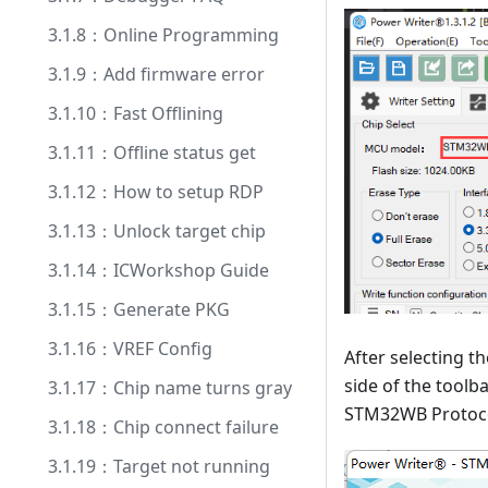
3.1.8：Online Programming
3.1.9：Add firmware error
3.1.10：Fast Offlining
3.1.11：Offline status get
3.1.12：How to setup RDP
3.1.13：Unlock target chip
3.1.14：ICWorkshop Guide
3.1.15：Generate PKG
3.1.16：VREF Config
After selecting t
side of the toolb
3.1.17：Chip name turns gray
STM32WB Protocol
3.1.18：Chip connect failure
3.1.19：Target not running