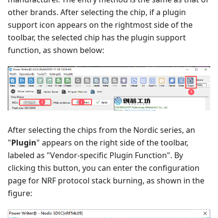
other brands. After selecting the chip, if a plugin
support icon appears on the rightmost side of the
toolbar, the selected chip has the plugin support
function, as shown below:
After selecting the chips from the Nordic series, an
"
Plugin
" appears on the right side of the toolbar,
labeled as "Vendor-specific Plugin Function". By
clicking this button, you can enter the configuration
page for NRF protocol stack burning, as shown in the
figure: