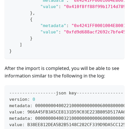
"metadata"
:
"0x4241FF0001004E80010
"value"
:
"0x410f8ff88f99b1714d789e
}
,
{
"metadata"
:
"0x4241FF0001004E80010
"value"
:
"0xfd9d688acf2692c7bfe459
}
]
}
After the import is completed, you will be able to see
information similar to the following in the log:
------------------json key------------------
version: 
0
metadata: 000000004002210000000000060008000000
value: 966A45FB3A5CE8131D59C03E223B805D517AA67
metadata: 000000004003210000000000060008000000
value: B38EE812DEA5B2B5148C282CF339D9DA5CC125B