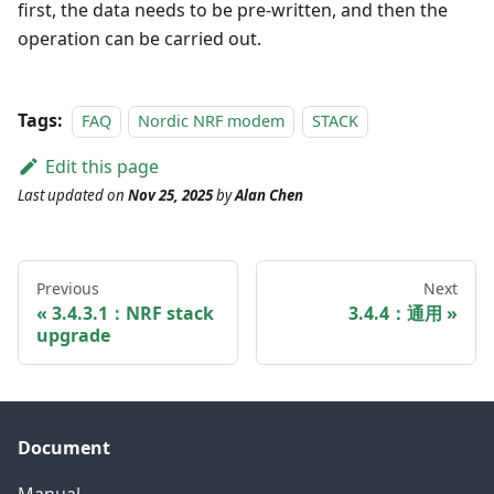
first, the data needs to be pre-written, and then the
operation can be carried out.
Tags:
FAQ
Nordic NRF modem
STACK
Edit this page
Last updated
on
Nov 25, 2025
by
Alan Chen
Previous
Next
3.4.3.1：NRF stack
3.4.4：通用
upgrade
Document
Manual