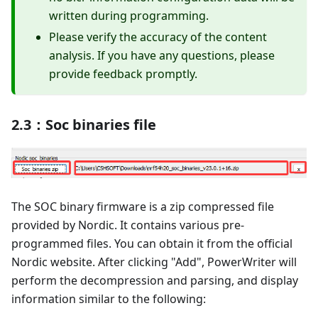
written during programming.
Please verify the accuracy of the content
analysis. If you have any questions, please
provide feedback promptly.
2.3：Soc binaries file
The SOC binary firmware is a zip compressed file
provided by Nordic. It contains various pre-
programmed files. You can obtain it from the official
Nordic website. After clicking "Add", PowerWriter will
perform the decompression and parsing, and display
information similar to the following: