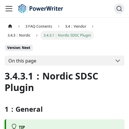
3 FAQ Contents
3.4：Vendor
3.4.3：Nordic
3.4.3.1：Nordic SDSC Plugin
Version: Next
On this page
3.4.3.1：Nordic SDSC
Plugin
1：General
TIP