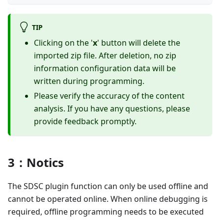
TIP
Clicking on the '
x
' button will delete the
imported zip file. After deletion, no zip
information configuration data will be
written during programming.
Please verify the accuracy of the content
analysis. If you have any questions, please
provide feedback promptly.
3：Notics
The SDSC plugin function can only be used offline and
cannot be operated online. When online debugging is
required, offline programming needs to be executed