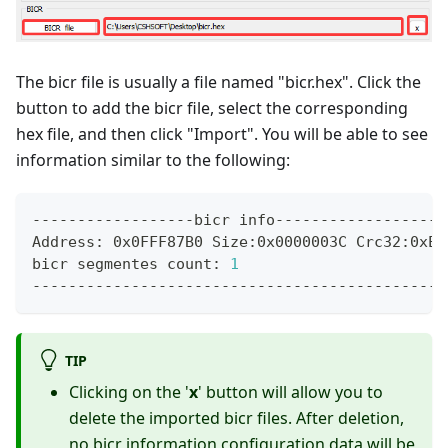
The bicr file is usually a file named "bicr.hex". Click the
button to add the bicr file, select the corresponding
hex file, and then click "Import". You will be able to see
information similar to the following:
------------------bicr info------------------
Address: 0x0FFF87B0 Size:0x0000003C Crc32:0xEB
bicr segmentes count: 
1
----------------------------------------------
TIP
Clicking on the '
x
' button will allow you to
delete the imported bicr files. After deletion,
no bicr information configuration data will be