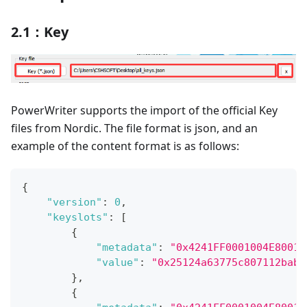
2.1：Key
PowerWriter supports the import of the official Key
files from Nordic. The file format is json, and an
example of the content format is as follows:
{
"version"
:
0
,
"keyslots"
:
[
{
"metadata"
:
"0x4241FF0001004E80010
"value"
:
"0x25124a63775c807112bab6
}
,
{