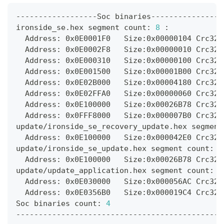
------------------Soc binaries----------------
ironside_se.hex segment count: 
8
:
  Address: 0x0E0001F0   Size:0x00000104 Crc32:
  Address: 0x0E0002F8   Size:0x00000010 Crc32:
  Address: 0x0E000310   Size:0x00000100 Crc32:
  Address: 0x0E001500   Size:0x00001B00 Crc32:
  Address: 0x0E02B000   Size:0x00004180 Crc32:
  Address: 0x0E02FFA0   Size:0x00000060 Crc32:
  Address: 0x0E100000   Size:0x00026B78 Crc32:
  Address: 0x0FFF8000   Size:0x000007B0 Crc32:
update/ironside_se_recovery_update.hex segment
  Address: 0x0E100000   Size:0x000042E0 Crc32:
update/ironside_se_update.hex segment count: 
1
  Address: 0x0E100000   Size:0x00026B78 Crc32:
update/update_application.hex segment count: 
2
  Address: 0x0E030000   Size:0x000056AC Crc32:
  Address: 0x0E0356B0   Size:0x000019C4 Crc32:
Soc binaries count: 
4
----------------------------------------------