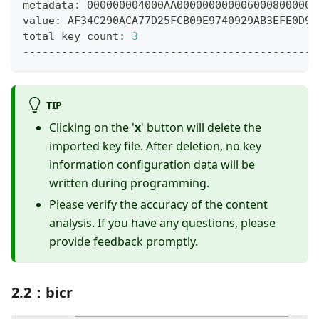
metadata: 000000004000AA0000000000060008000000
value: AF34C290ACA77D25FCB09E9740929AB3EFE0D9B
total key count: 
3
----------------------------------------------
TIP
Clicking on the '
x
' button will delete the
imported key file. After deletion, no key
information configuration data will be
written during programming.
Please verify the accuracy of the content
analysis. If you have any questions, please
provide feedback promptly.
2.2：bicr