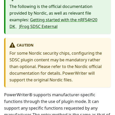
The following is the official documentation
provided by Nordic, as well as relevant file
examples:
Getting started with the nRF54H20
DK
、
JFrog SDSC External
CAUTION
For some Nordic security chips, configuring the
SDSC plugin content may be mandatory rather
than optional. Please refer to the Nordic official
documentation for details. PowerWriter will
support the original Nordic files.
PowerWriter® supports manufacturer-specific
functions through the use of plugin mode. It can
support any specific functions requested by any
manufacturer. The entry method is the same as that of