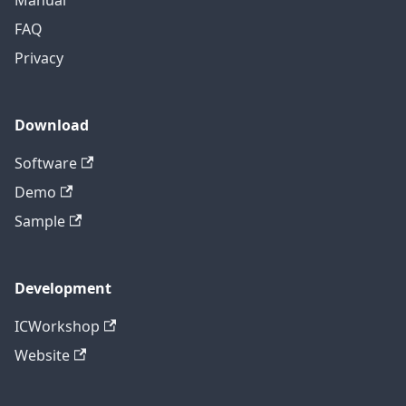
FAQ
Privacy
Download
Software
Demo
Sample
Development
ICWorkshop
Website