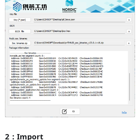
2：Import