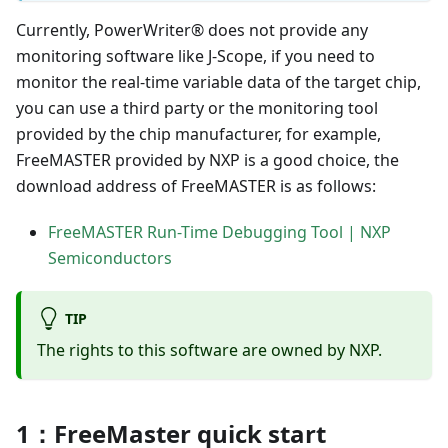
Currently, PowerWriter® does not provide any
monitoring software like J-Scope, if you need to
monitor the real-time variable data of the target chip,
you can use a third party or the monitoring tool
provided by the chip manufacturer, for example,
FreeMASTER provided by NXP is a good choice, the
download address of FreeMASTER is as follows:
FreeMASTER Run-Time Debugging Tool | NXP
Semiconductors
TIP
The rights to this software are owned by NXP.
1：FreeMaster quick start