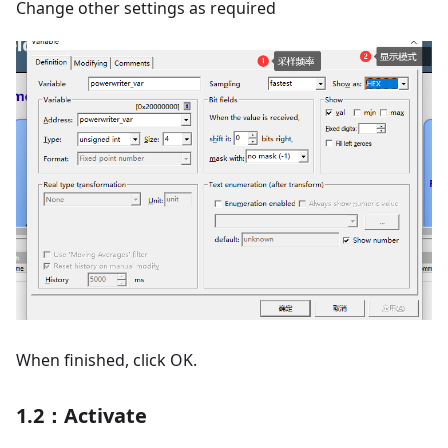
Change other settings as required
When finished, click OK.
1.2：Activate