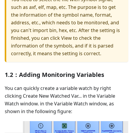
such as axf, elf, map, etc. The purpose is to get
the information of the symbol name, format,
address, etc., which needs to be monitored, and
you can't import bin, hex, etc. After the setting is
finished, you can click View to check the
information of the symbols, and if it is parsed
correctly, it means the setting is correct.
1.2：Adding Monitoring Variables
You can quickly create a variable watch by right
clicking Create New Watched Var... in the Variable
Watch window. in the Variable Watch window, as
shown in the following figure: