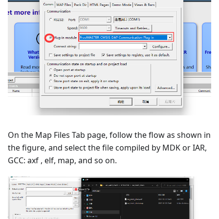
On the Map Files Tab page, follow the flow as shown in
the figure, and select the file compiled by MDK or IAR,
GCC: axf , elf, map, and so on.