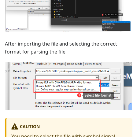
After importing the file and selecting the correct
format for parsing the file
CAUTION
You need to select the file with symbol signal,