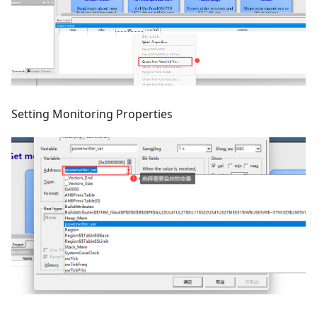
Setting Monitoring Properties