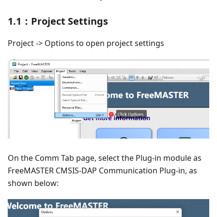
1.1：Project Settings
Project -> Options to open project settings
On the Comm Tab page, select the Plug-in module as
FreeMASTER CMSIS-DAP Communication Plug-in, as
shown below: