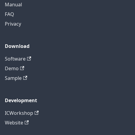
Manual
FAQ
Privacy
Download
Software
Demo
Sample
Development
ICWorkshop
Website