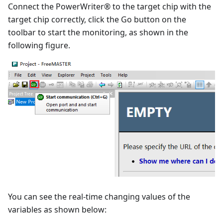
Connect the PowerWriter® to the target chip with the
target chip correctly, click the Go button on the
toolbar to start the monitoring, as shown in the
following figure.
You can see the real-time changing values of the
variables as shown below: