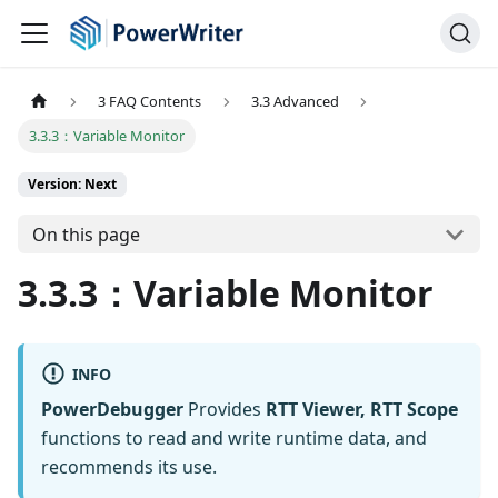
3 FAQ Contents
3.3 Advanced
3.3.3：Variable Monitor
Version: Next
On this page
3.3.3：Variable Monitor
INFO
PowerDebugger
Provides
RTT Viewer, RTT Scope
functions to read and write runtime data, and
recommends its use.