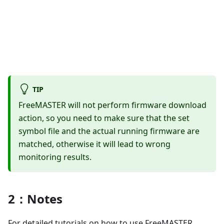
TIP
FreeMASTER will not perform firmware download
action, so you need to make sure that the set
symbol file and the actual running firmware are
matched, otherwise it will lead to wrong
monitoring results.
2：Notes
For detailed tutorials on how to use FreeMASTER,