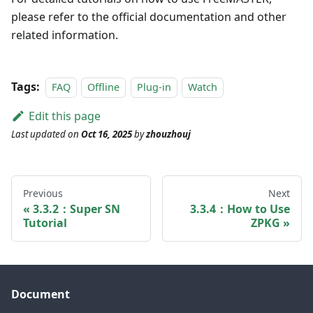
please refer to the official documentation and other
related information.
Tags:
FAQ
Offline
Plug-in
Watch
Edit this page
Last updated
on
Oct 16, 2025
by
zhouzhouj
Previous
Next
3.3.2：Super SN
3.3.4：How to Use
Tutorial
ZPKG
Document