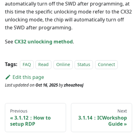
automatically turn off the SWD after programming, at
this time the specific unlocking mode refer to the CX32
unlocking mode, the chip will automatically turn off
the SWD after programming.
See
CX32 unlocking method
.
Tags:
FAQ
Read
Online
Status
Connect
Edit this page
Last updated
on
Oct 16, 2025
by
zhouzhouj
Previous
Next
3.1.12：How to
3.1.14：ICWorkshop
setup RDP
Guide