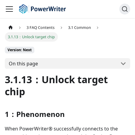
3 FAQ Contents
3.1 Common
3.1.13：Unlock target chip
Version: Next
On this page
3.1.13：Unlock target
chip
1：Phenomenon
When PowerWriter® successfully connects to the