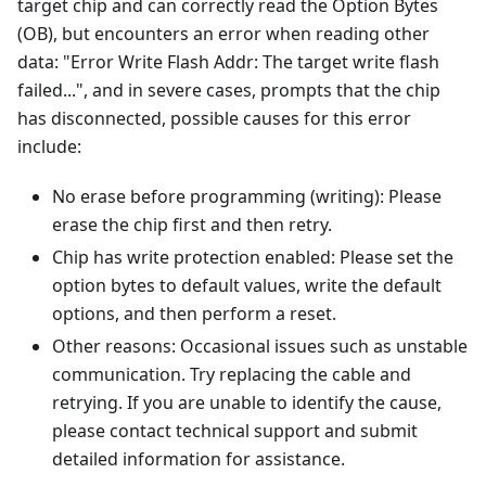
target chip and can correctly read the Option Bytes
(OB), but encounters an error when reading other
data: "Error Write Flash Addr: The target write flash
failed...", and in severe cases, prompts that the chip
has disconnected, possible causes for this error
include:
No erase before programming (writing): Please
erase the chip first and then retry.
Chip has write protection enabled: Please set the
option bytes to default values, write the default
options, and then perform a reset.
Other reasons: Occasional issues such as unstable
communication. Try replacing the cable and
retrying. If you are unable to identify the cause,
please contact technical support and submit
detailed information for assistance.