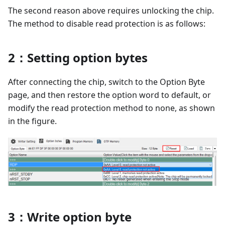
The second reason above requires unlocking the chip.
The method to disable read protection is as follows:
2：Setting option bytes
After connecting the chip, switch to the Option Byte
page, and then restore the option word to default, or
modify the read protection method to none, as shown
in the figure.
3：Write option byte