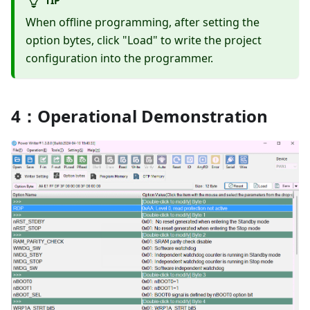
When offline programming, after setting the
option bytes, click "Load" to write the project
configuration into the programmer.
4：Operational Demonstration