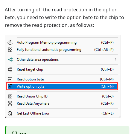
After turning off the read protection in the option
byte, you need to write the option byte to the chip to
remove the read protection, as follows:
TIP