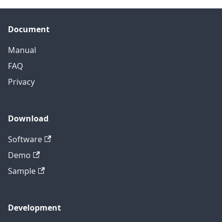
Document
Manual
FAQ
Privacy
Download
Software
Demo
Sample
Development