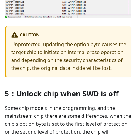
CAUTION
Unprotected, updating the option byte causes the
target chip to initiate an internal erase operation,
and depending on the security characteristics of
the chip, the original data inside will be lost.
5：Unlock chip when SWD is off
Some chip models in the programming, and the
mainstream chip there are some differences, when the
chip's option byte is set to the first level of protection
or the second level of protection, the chip will