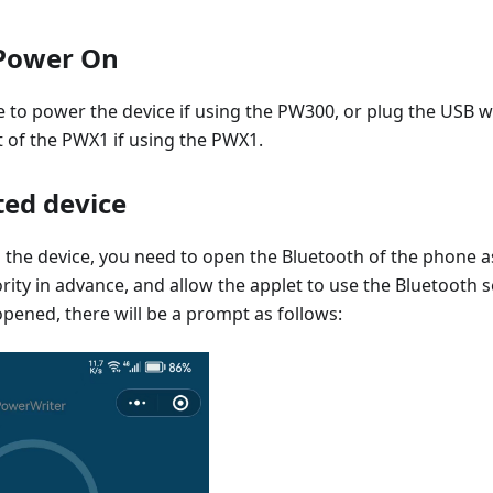
Power On
 to power the device if using the PW300, or plug the USB w
 of the PWX1 if using the PWX1.
ed device
the device, you need to open the Bluetooth of the phone as
rity in advance, and allow the applet to use the Bluetooth 
opened, there will be a prompt as follows: