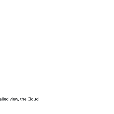
iled view, the Cloud