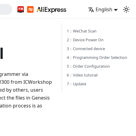
English
1：WeChat Scan
2：Device Power On
l
3：Connected device
4：Programming Order Selection
5：Order Configuration
ogrammer via
6：Video tutorial
PW300 from ICWorkshop
7：Update
ed by others, users
t the files in Genesis
tion process is as