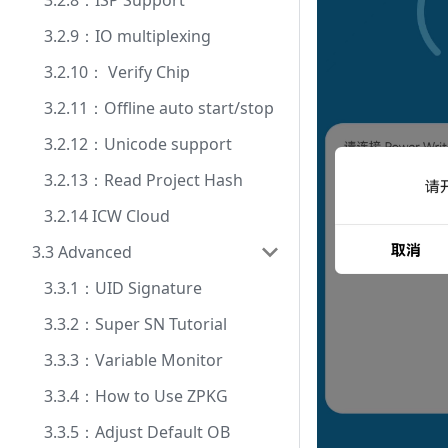
3.2.8：ISP Support
3.2.9：IO multiplexing
3.2.10： Verify Chip
3.2.11：Offline auto start/stop
3.2.12：Unicode support
3.2.13：Read Project Hash
3.2.14 ICW Cloud
3.3 Advanced
3.3.1：UID Signature
3.3.2：Super SN Tutorial
3.3.3：Variable Monitor
3.3.4：How to Use ZPKG
3.3.5：Adjust Default OB