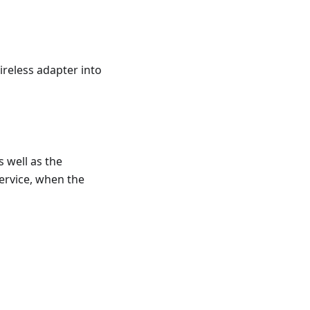
ireless adapter into
 well as the
service, when the