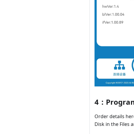
4：Program
Order details he
Disk in the Files