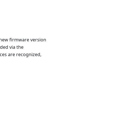
new firmware version
ded via the
ces are recognized,