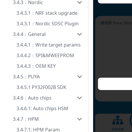
3.4.3：Nordic
3.4.3.1：NRF stack upgrade
3.4.3.1：Nordic SDSC Plugin
3.4.4：General
3.4.4.1：Write target params
3.4.4.2：SPI&MWEEPROM
3.4.4.3：OEM KEY
3.4.5：PUYA
3.4.5.1 PY32F002B SDK
3.4.6：Auto chips
3.4.6.1: Auto chips HSM
3.4.7：HPM
3.4.7.1: HPM Param