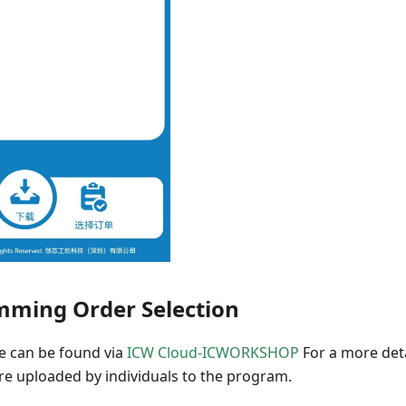
ming Order Selection
re can be found via
ICW Cloud-ICWORKSHOP
For a more deta
 are uploaded by individuals to the program.