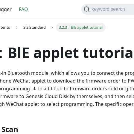
gger
FAQ
keyword search
ntents
3.2 Standard
3.2.3：BlE applet tutorial
：BlE applet tutoria
t-in Bluetooth module, which allows you to connect the pr
 phone WeChat applet to download the firmware order to 
 programming. ↓ In addition to firmware orders sold or gift
irmware to Genesis Cloud Disk by themselves, and then selec
gh WeChat applet to select programming. The specific opera
 Scan