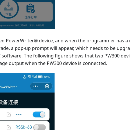
hed PowerWriter® device, and when the programmer has a 
rade, a pop-up prompt will appear, which needs to be upgra
software. The following figure shows that two PW300 devi
age output when the PW300 device is connected.