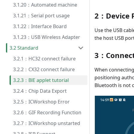
3.1.20：Automated machine
2：Device 
3.1.21：Serial port usage
3.1.22：Interface Board
Use the USB cable
3.1.23：USB Wireless Adapter
the host USB port
3.2 Standard
3：Connect
3.2.1：HC32 connect failure
3.2.2：CX32 connect failure
When connecting 
positioning autho
3.2.3：BlE applet tutorial
Bluetooth is not 
3.2.4：Chip Data Export
3.2.5：ICWorkshop Error
3.2.6：GIF Recording Function
3.2.7：ICWorkshop unstarted