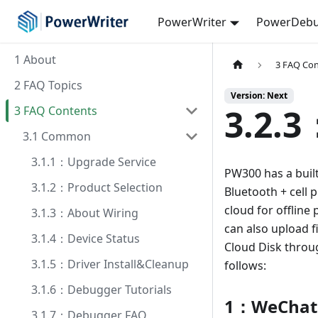
PowerWriter
PowerDebu
1 About
3 FAQ Co
2 FAQ Topics
Version: Next
3.2.3
3 FAQ Contents
3.1 Common
3.1.1：Upgrade Service
PW300 has a buil
3.1.2：Product Selection
Bluetooth + cell
cloud for offline
3.1.3：About Wiring
can also upload f
3.1.4：Device Status
Cloud Disk throu
3.1.5：Driver Install&Cleanup
follows:
3.1.6：Debugger Tutorials
1：WeChat
3.1.7：Debugger FAQ