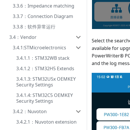
3.3.6：Impedance matching
3.3.7：Connection Diagram
3.3.8：软件异常运行
3.4：Vendor
Select the searc
3.4.1:STMicroelectronics
available for upg
PowerWriter® PC 
3.4.1.1：STM32WB stack
and the log mess
3.4.1.2：STM32H5 Extends
3.4.1.3: STM32U5x OEMKEY
Security Settings
3.4.1.4: STM32C5 OEMKEY
Security Settings
3.4.2：Nuvoton
3.4.2.1：Nuvoton extension