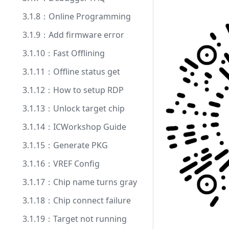
3.1.8：Online Programming
3.1.9：Add firmware error
3.1.10：Fast Offlining
3.1.11：Offline status get
3.1.12：How to setup RDP
3.1.13：Unlock target chip
3.1.14：ICWorkshop Guide
3.1.15：Generate PKG
3.1.16：VREF Config
3.1.17：Chip name turns gray
3.1.18：Chip connect failure
3.1.19：Target not running