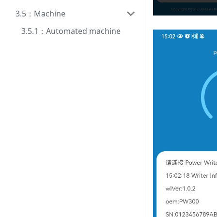
3.5：Machine
3.5.1：Automated machine