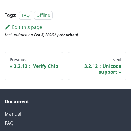
Tags:
FAQ
Offline
Edit this page
Last updated
on
Feb 6, 2026
by
zhouzhouj
Previous
Next
3.2.10： Verify Chip
3.2.12：Unicode
support
Document
Manual
FAQ