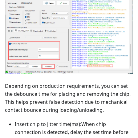
Depending on production requirements, you can set
the debounce time for placing and removing the chip.
This helps prevent false detection due to mechanical
contact bounce during loading/unloading.
Insert chip to jitter time(ms):When chip
connection is detected, delay the set time before