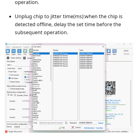
operation.
Unplug chip to jitter time(ms):when the chip is
detected offline, delay the set time before the
subsequent operation.