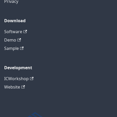
Privacy
Download
Software
Demo
Sample
Development
ICWorkshop
Website