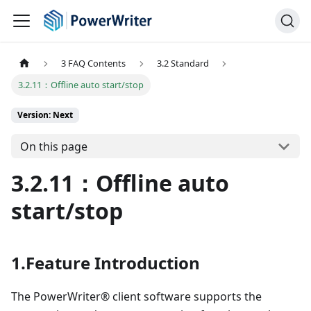
3 FAQ Contents
3.2 Standard
3.2.11：Offline auto start/stop
Version: Next
On this page
3.2.11：Offline auto
start/stop
1.Feature Introduction
The PowerWriter® client software supports the