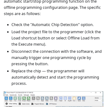
automatic start/stop programming function on the
offline programming configuration page. The specific
steps are as follows:
Check the "Automatic Chip Detection" option.
Load the project file to the programmer (click the
Load shortcut button or select Offline Load from
the Execute menu).
Disconnect the connection with the software, and
manually trigger one programming cycle by
pressing the button.
Replace the chip — the programmer will
automatically detect and start the programming
process.