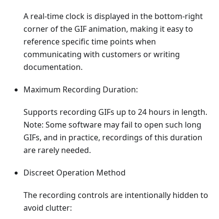
A real-time clock is displayed in the bottom-right
corner of the GIF animation, making it easy to
reference specific time points when
communicating with customers or writing
documentation.
Maximum Recording Duration:
Supports recording GIFs up to 24 hours in length.
Note: Some software may fail to open such long
GIFs, and in practice, recordings of this duration
are rarely needed.
Discreet Operation Method
The recording controls are intentionally hidden to
avoid clutter: