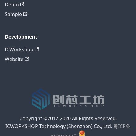
Demo
Sample
Development
ICWorkshop
Website
Copyright ©2017-2020 All Rights Reserved.
ICWORKSHOP Technology (Shenzhen) Co., Ltd.
粤ICP备