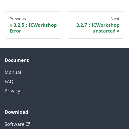
Previous
Next
3.2.5：ICWorkshop
3.2.7：ICWorkshop
Error
unstarted
Document
Manual
FAQ
Privacy
Download
Software