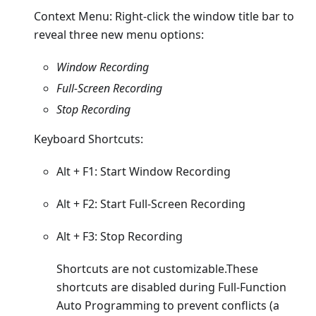
Context Menu: Right-click the window title bar to
reveal three new menu options:
Window Recording
Full-Screen Recording
Stop Recording
Keyboard Shortcuts:
Alt + F1: Start Window Recording
Alt + F2: Start Full-Screen Recording
Alt + F3: Stop Recording
Shortcuts are not customizable.These
shortcuts are disabled during Full-Function
Auto Programming to prevent conflicts (a