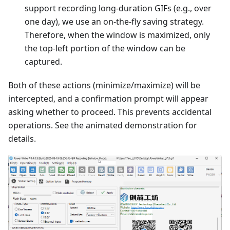
support recording long-duration GIFs (e.g., over
one day), we use an on-the-fly saving strategy.
Therefore, when the window is maximized, only
the top-left portion of the window can be
captured.
Both of these actions (minimize/maximize) will be
intercepted, and a confirmation prompt will appear
asking whether to proceed. This prevents accidental
operations. See the animated demonstration for
details.