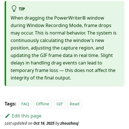
TIP
When dragging the PowerWriter® window
during Window Recording Mode, frame drops
may occur. This is normal behavior. The system is
continuously calculating the window’s new
position, adjusting the capture region, and
updating the GIF frame data in real time. Slight
delays in handling drag events can lead to
temporary frame loss — this does not affect the
integrity of the final output.
Tags:
FAQ
Offline
GIF
Read
Edit this page
Last updated
on
Oct 16, 2025
by
zhouzhouj