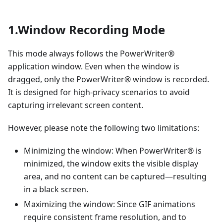
1.Window Recording Mode
This mode always follows the PowerWriter®
application window. Even when the window is
dragged, only the PowerWriter® window is recorded.
It is designed for high-privacy scenarios to avoid
capturing irrelevant screen content.
However, please note the following two limitations:
Minimizing the window: When PowerWriter® is
minimized, the window exits the visible display
area, and no content can be captured—resulting
in a black screen.
Maximizing the window: Since GIF animations
require consistent frame resolution, and to