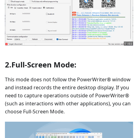
2.Full-Screen Mode:
This mode does not follow the PowerWriter® window
and instead records the entire desktop display. If you
need to capture operations outside of PowerWriter®
(such as interactions with other applications), you can
choose Full-Screen Mode.