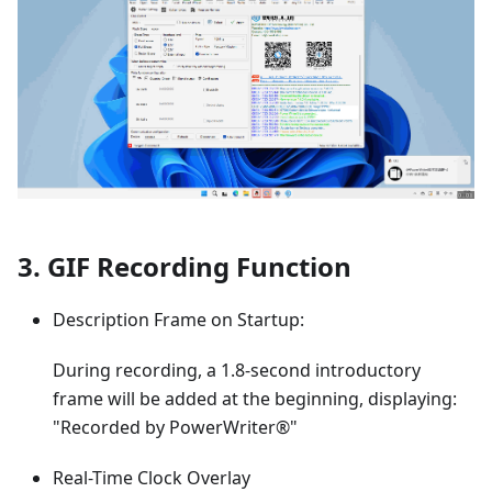
3. GIF Recording Function
Description Frame on Startup:
During recording, a 1.8-second introductory
frame will be added at the beginning, displaying:
"Recorded by PowerWriter®"
Real-Time Clock Overlay