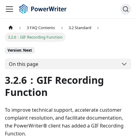
3 FAQ Contents
3.2 Standard
3.2.6：GIF Recording Function
Version: Next
On this page
3.2.6：GIF Recording
Function
To improve technical support, accelerate customer
complaint resolution, and facilitate documentation,
the PowerWriter® client has added a GIF Recording
Function.