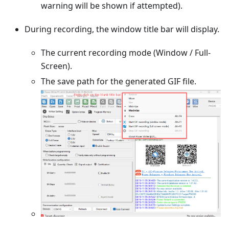
warning will be shown if attempted).
During recording, the window title bar will display.
The current recording mode (Window / Full-
Screen).
The save path for the generated GIF file.